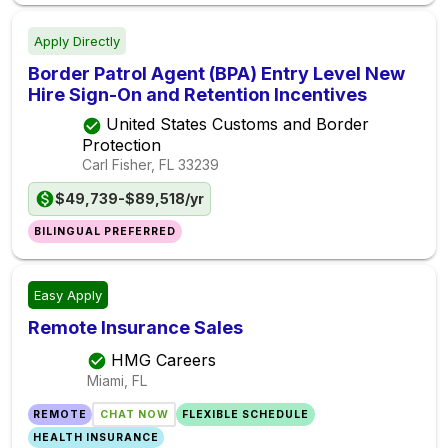
Apply Directly
Border Patrol Agent (BPA) Entry Level New
Hire Sign-On and Retention Incentives
United States Customs and Border
Protection
Carl Fisher, FL
33239
$49,739-$89,518/yr
BILINGUAL PREFERRED
Easy Apply
Remote Insurance Sales
HMG Careers
Miami, FL
REMOTE
CHAT NOW
FLEXIBLE SCHEDULE
HEALTH INSURANCE