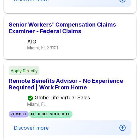
Senior Workers' Compensation Claims
Examiner - Federal Claims
AIG
Miami, FL
33101
Apply Directly
Remote Benefits Advisor - No Experience
Required | Work From Home
Globe Life Virtual Sales
Miami, FL
REMOTE
FLEXIBLE SCHEDULE
Discover more