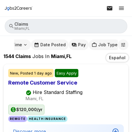
Claims
Miami,FL
mute Time
Date Posted
Pay
Job Type
1544
Claims
Jobs
In
Miami,FL
Español
New,
Posted
1 day ago
Easy Apply
Remote Customer Service
Hire Standard Staffing
Miami, FL
$120,000/yr
REMOTE
HEALTH INSURANCE
Discover more