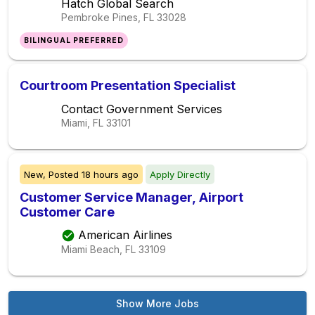
Hatch Global Search
Pembroke Pines, FL
33028
BILINGUAL PREFERRED
Courtroom Presentation Specialist
Contact Government Services
Miami, FL
33101
New,
Posted
18 hours ago
Apply Directly
Customer Service Manager, Airport
Customer Care
American Airlines
Miami Beach, FL
33109
Show More Jobs