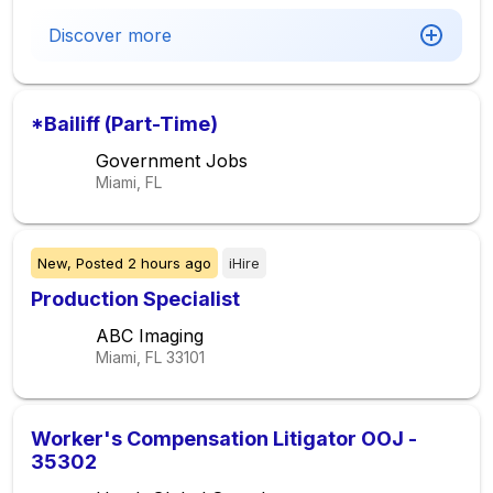
Discover more
*Bailiff (Part-Time)
Government Jobs
Miami, FL
New,
Posted
2 hours ago
iHire
Production Specialist
ABC Imaging
Miami, FL
33101
Worker's Compensation Litigator OOJ -
35302