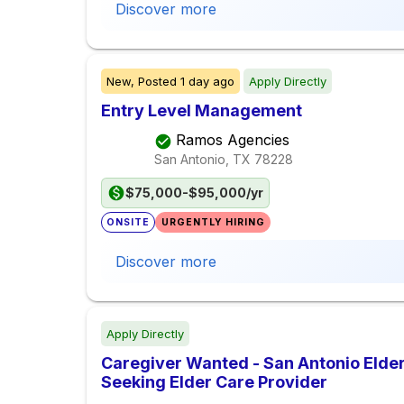
Discover more
New,
Posted
1 day ago
Apply Directly
Entry Level Management
Ramos Agencies
San Antonio, TX
78228
$75,000-$95,000/yr
ONSITE
URGENTLY HIRING
Discover more
Apply Directly
Caregiver Wanted - San Antonio Elder
Seeking Elder Care Provider