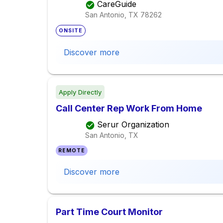
CareGuide
San Antonio, TX
78262
ONSITE
Discover more
Apply Directly
Call Center Rep Work From Home
Serur Organization
San Antonio, TX
REMOTE
Discover more
Part Time Court Monitor