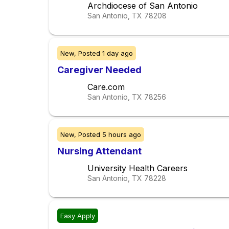
Archdiocese of San Antonio
San Antonio, TX
78208
New,
Posted
1 day ago
Caregiver Needed
Care.com
San Antonio, TX
78256
New,
Posted
5 hours ago
Nursing Attendant
University Health Careers
San Antonio, TX
78228
Easy Apply