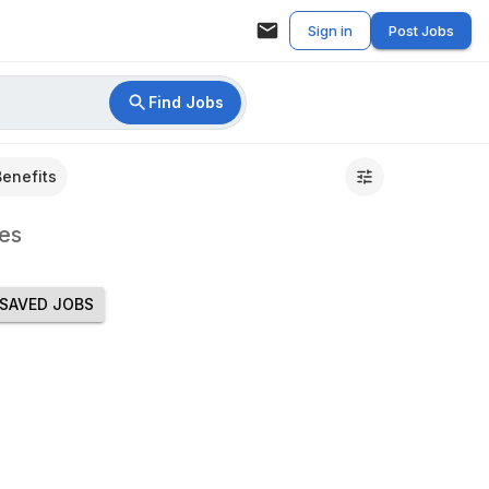
Sign in
Post Jobs
Find Jobs
Benefits
es
SAVED JOBS