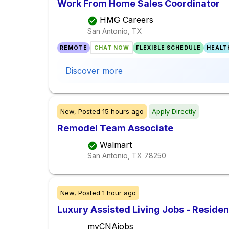
Work From Home Sales Coordinator
HMG Careers
San Antonio, TX
REMOTE
CHAT NOW
FLEXIBLE SCHEDULE
HEALT
Discover more
New,
Posted
15 hours ago
Apply Directly
Remodel Team Associate
Walmart
San Antonio, TX
78250
New,
Posted
1 hour ago
Luxury Assisted Living Jobs - Reside
myCNAjobs