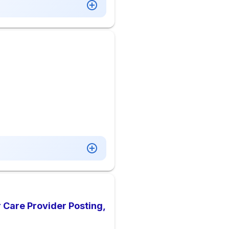
 Care Provider Posting,