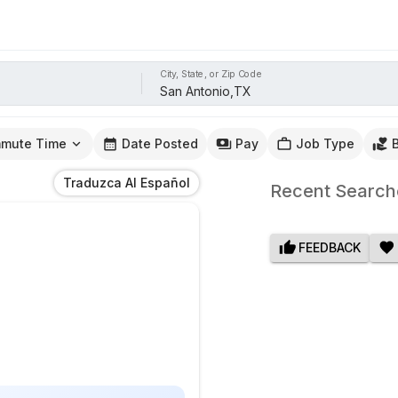
City, State, or Zip Code
mute Time
Date Posted
Pay
Job Type
Traduzca Al Español
Recent Search
FEEDBACK