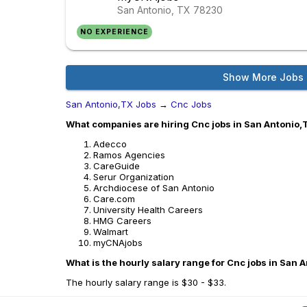
San Antonio, TX
78230
NO EXPERIENCE
Show More Jobs
San Antonio,TX Jobs
→
Cnc Jobs
What companies are hiring Cnc jobs in San Antonio,
Adecco
Ramos Agencies
CareGuide
Serur Organization
Archdiocese of San Antonio
Care.com
University Health Careers
HMG Careers
Walmart
myCNAjobs
What is the hourly salary range for Cnc jobs in San 
The hourly salary range is $30 - $33.