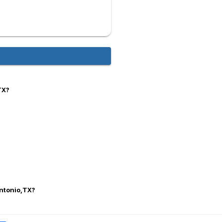
TX?
Antonio,TX?