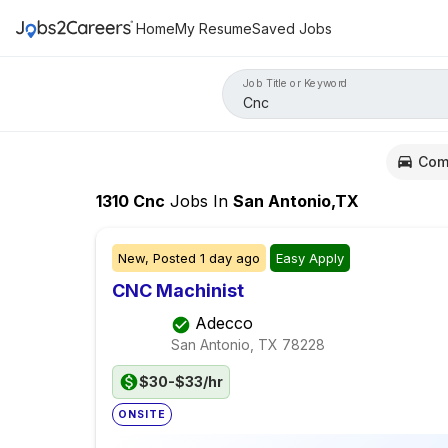
Home
My Resume
Saved Jobs
Job Title or Keyword
Com
1310
Cnc
Jobs
In
San Antonio,TX
New,
Posted
1 day ago
Easy Apply
CNC Machinist
Adecco
San Antonio, TX
78228
$30-$33/hr
ONSITE