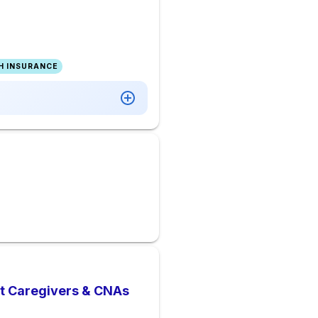
H INSURANCE
nt Caregivers & CNAs