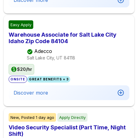
Discover more
Easy Apply
Warehouse Associate for Salt Lake City
Idaho Zip Code 84104
Adecco
Salt Lake City, UT
84118
$20/hr
ONSITE
GREAT BENEFITS + 3
Discover more
New,
Posted
1 day ago
Apply Directly
Video Security Specialist (Part Time, Night
Shift)