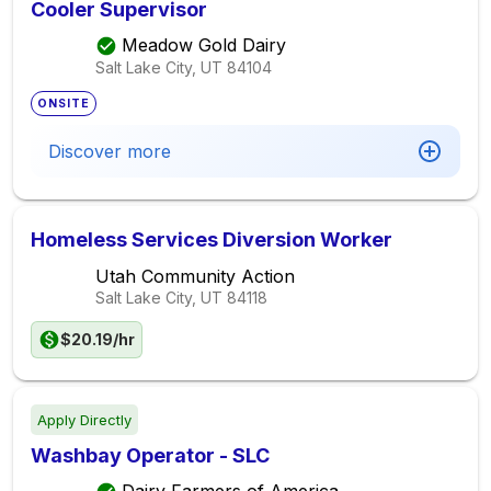
Cooler Supervisor
Meadow Gold Dairy
Salt Lake City, UT
84104
ONSITE
Discover more
Homeless Services Diversion Worker
Utah Community Action
Salt Lake City, UT
84118
$20.19/hr
Apply Directly
Washbay Operator - SLC
Dairy Farmers of America