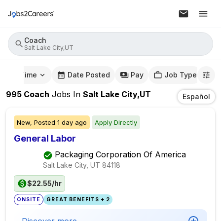
Coach
Salt Lake City,UT
mute Time
Date Posted
Pay
Job Type
995
Coach
Jobs
In
Salt Lake City,UT
Español
New,
Posted
1 day ago
Apply Directly
General Labor
Packaging Corporation Of America
Salt Lake City, UT
84118
$22.55/hr
ONSITE
GREAT BENEFITS + 2