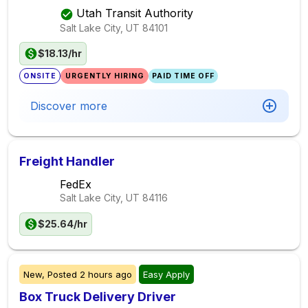
Utah Transit Authority
Salt Lake City, UT
84101
$18.13/hr
ONSITE
URGENTLY HIRING
PAID TIME OFF
Discover more
Freight Handler
FedEx
Salt Lake City, UT
84116
$25.64/hr
New,
Posted
2 hours ago
Easy Apply
Box Truck Delivery Driver