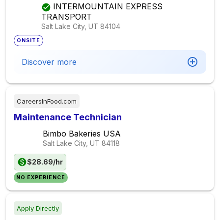
INTERMOUNTAIN EXPRESS
TRANSPORT
Salt Lake City, UT
84104
ONSITE
Discover more
CareersInFood.com
Maintenance Technician
Bimbo Bakeries USA
Salt Lake City, UT
84118
$28.69/hr
NO EXPERIENCE
Apply Directly