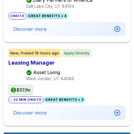
Salt Lake City, UT
84104
ONSITE
GREAT BENEFITS + 4
Discover more
New,
Posted
19 hours ago
Apply Directly
Leasing Manager
Asset Living
West Jordan, UT
84088
$37/hr
~ 22 MIN ONSITE
GREAT BENEFITS + 3
Discover more