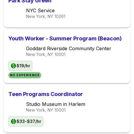
Park Stay Green
NYC Service
New York, NY
10261
Youth Worker - Summer Program (Beacon)
Goddard Riverside Community Center
New York, NY
10001
$19/hr
NO EXPERIENCE
Teen Programs Coordinator
Studio Museum in Harlem
New York, NY
10001
$33-$37/hr