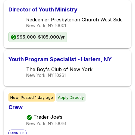
Director of Youth Ministry
Redeemer Presbyterian Church West Side
New York, NY
10001
$95,000-$105,000/yr
Youth Program Specialist - Harlem, NY
The Boy's Club of New York
New York, NY
10261
New,
Posted
1 day ago
Apply Directly
Crew
Trader Joe’s
New York, NY
10016
ONSITE