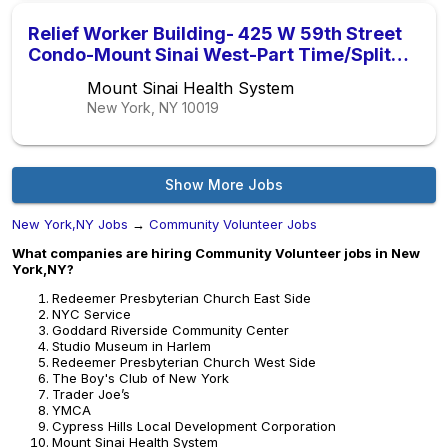
Relief Worker Building- 425 W 59th Street
Condo-Mount Sinai West-Part Time/Split
Shift ( 1pm-5pm )
Mount Sinai Health System
New York, NY
10019
Show More Jobs
New York,NY Jobs
→
Community Volunteer Jobs
What companies are hiring Community Volunteer jobs in New
York,NY?
Redeemer Presbyterian Church East Side
NYC Service
Goddard Riverside Community Center
Studio Museum in Harlem
Redeemer Presbyterian Church West Side
The Boy's Club of New York
Trader Joe’s
YMCA
Cypress Hills Local Development Corporation
Mount Sinai Health System