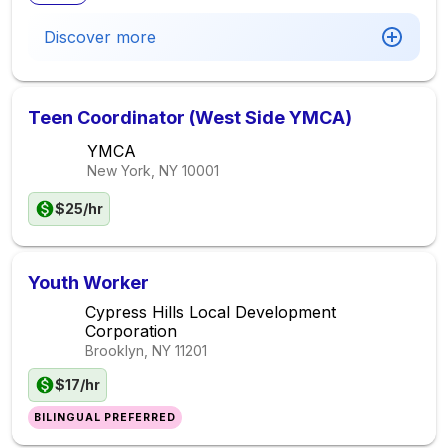
Discover more
Teen Coordinator (West Side YMCA)
YMCA
New York, NY
10001
$25/hr
Youth Worker
Cypress Hills Local Development
Corporation
Brooklyn, NY
11201
$17/hr
BILINGUAL PREFERRED