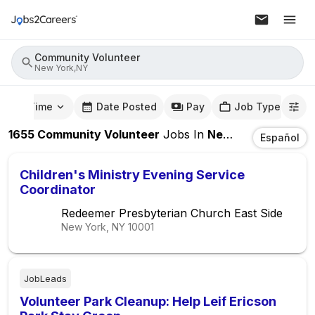
Community Volunteer
New York,NY
mute Time
Date Posted
Pay
Job Type
1655
Community Volunteer
Jobs
In
New York,NY
Español
Children's Ministry Evening Service
Coordinator
Redeemer Presbyterian Church East Side
New York, NY
10001
JobLeads
Volunteer Park Cleanup: Help Leif Ericson