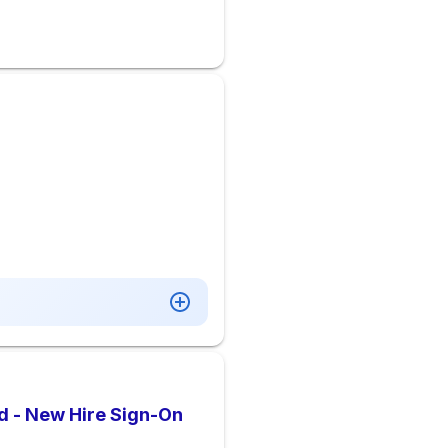
d - New Hire Sign-On