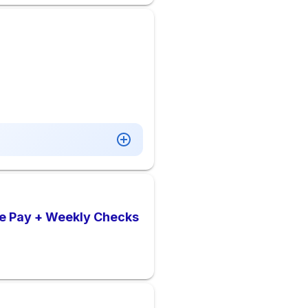
ve Pay + Weekly Checks