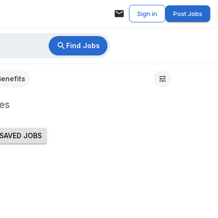
Sign in
Post Jobs
Find Jobs
Benefits
es
SAVED JOBS