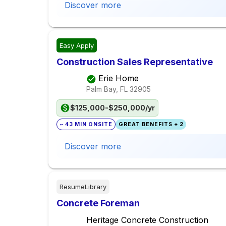
Discover more
Easy Apply
Construction Sales Representative
Erie Home
Palm Bay, FL
32905
$125,000-$250,000/yr
~ 43 MIN ONSITE
GREAT BENEFITS + 2
Discover more
ResumeLibrary
Concrete Foreman
Heritage Concrete Construction