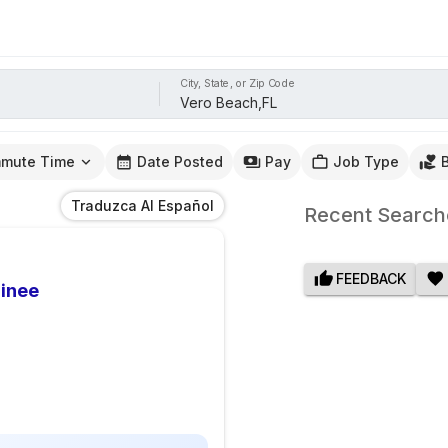
City, State, or Zip Code
mute Time
Date Posted
Pay
Job Type
Traduzca Al Español
Recent Search
FEEDBACK
ainee