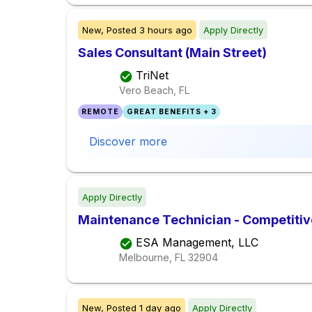
New,
Posted
3 hours ago
Apply Directly
Sales Consultant (Main Street)
TriNet
Vero Beach, FL
REMOTE
GREAT BENEFITS + 3
Discover more
Apply Directly
Maintenance Technician - Competiti
ESA Management, LLC
Melbourne, FL
32904
New,
Posted
1 day ago
Apply Directly