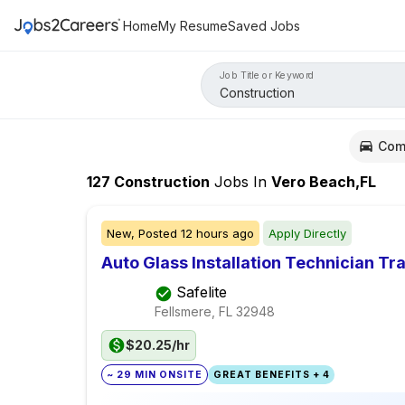
Home
My Resume
Saved Jobs
Job Title or Keyword
Com
127
Construction
Jobs
In
Vero Beach,FL
New,
Posted
12 hours ago
Apply Directly
Auto Glass Installation Technician Tr
Safelite
Fellsmere, FL
32948
$20.25/hr
~ 29 MIN ONSITE
GREAT BENEFITS + 4