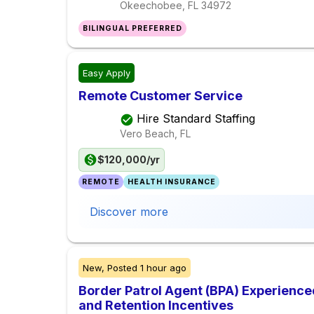
Okeechobee, FL
34972
BILINGUAL PREFERRED
Easy Apply
Remote Customer Service
Hire Standard Staffing
Vero Beach, FL
$120,000/yr
REMOTE
HEALTH INSURANCE
Discover more
New,
Posted
1 hour ago
Border Patrol Agent (BPA) Experience
and Retention Incentives