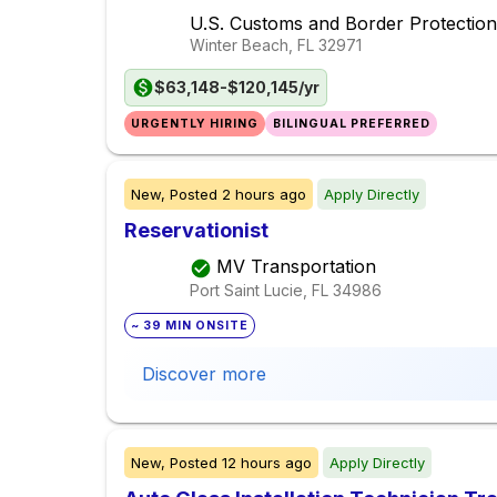
U.S. Customs and Border Protection
Winter Beach, FL
32971
$63,148-$120,145/yr
URGENTLY HIRING
BILINGUAL PREFERRED
New,
Posted
2 hours ago
Apply Directly
Reservationist
MV Transportation
Port Saint Lucie, FL
34986
~ 39 MIN ONSITE
Discover more
New,
Posted
12 hours ago
Apply Directly