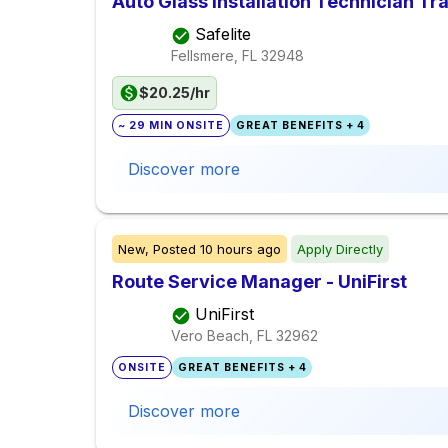
Auto Glass Installation Technician Tr
Safelite
Fellsmere, FL
32948
$20.25/hr
~ 29 MIN ONSITE
GREAT BENEFITS + 4
Discover more
New,
Posted
10 hours ago
Apply Directly
Route Service Manager - UniFirst
UniFirst
Vero Beach, FL
32962
ONSITE
GREAT BENEFITS + 4
Discover more