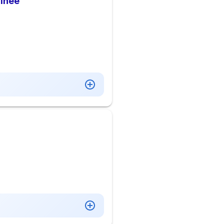
ainee