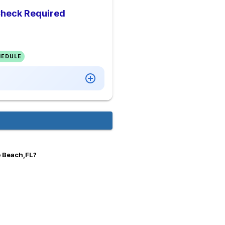
Check Required
HEDULE
o Beach,FL?