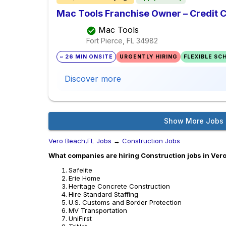
Mac Tools Franchise Owner – Credit 
Mac Tools
Fort Pierce, FL
34982
~ 26 MIN ONSITE
URGENTLY HIRING
FLEXIBLE SC
Discover more
Show More Jobs
Vero Beach,FL Jobs
→
Construction Jobs
What companies are hiring Construction jobs in Ver
Safelite
Erie Home
Heritage Concrete Construction
Hire Standard Staffing
U.S. Customs and Border Protection
MV Transportation
UniFirst