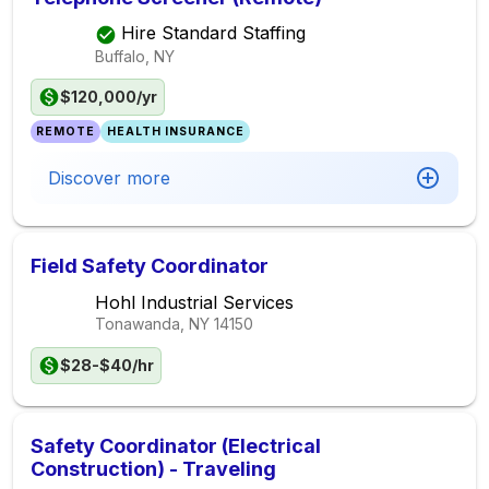
Hire Standard Staffing
Buffalo, NY
$120,000/yr
REMOTE
HEALTH INSURANCE
Discover more
Field Safety Coordinator
Hohl Industrial Services
Tonawanda, NY
14150
$28-$40/hr
Safety Coordinator (Electrical
Construction) - Traveling