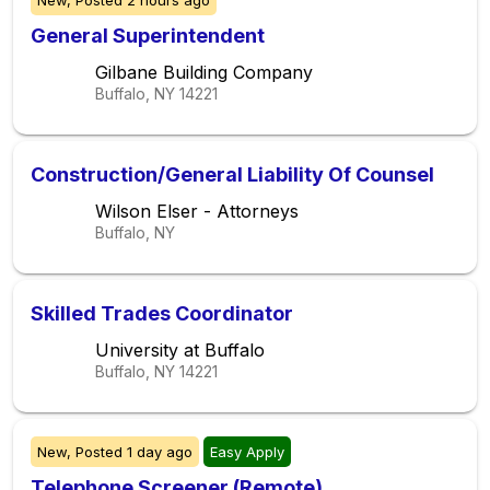
New,
Posted
2 hours ago
General Superintendent
Gilbane Building Company
Buffalo, NY
14221
Construction/General Liability Of Counsel
Wilson Elser - Attorneys
Buffalo, NY
Skilled Trades Coordinator
University at Buffalo
Buffalo, NY
14221
New,
Posted
1 day ago
Easy Apply
Telephone Screener (Remote)