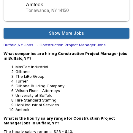
Amteck
Tonawanda, NY
14150
Show More Jobs
Buffalo,NY Jobs
→
Construction Project Manager Jobs
What companies are hiring Construction Project Manager jobs
in Buffalo,NY?
MasTec Industrial
Gilbane
The LiRo Group
Turner
Gilbane Building Company
Wilson Elser - Attorneys
University at Buffalo
Hire Standard Staffing
Hohl Industrial Services
Amteck
What is the hourly salary range for Construction Project
Manager jobs in Buffalo,NY?
The hourly salary range is $28 - $40.