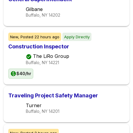
Gilbane
Buffalo, NY
14202
New,
Posted
22 hours ago
Apply Directly
Construction Inspector
The LiRo Group
Buffalo, NY
14221
$40/hr
Traveling Project Safety Manager
Turner
Buffalo, NY
14201