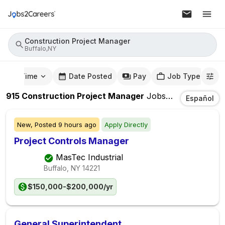
Construction Project Manager
Buffalo,NY
mute Time
Date Posted
Pay
Job Type
915
Construction Project Manager
Jobs
In
Buffalo,NY
Español
New,
Posted
9 hours ago
Apply Directly
Project Controls Manager
MasTec Industrial
Buffalo, NY
14221
$150,000-$200,000/yr
General Superintendent