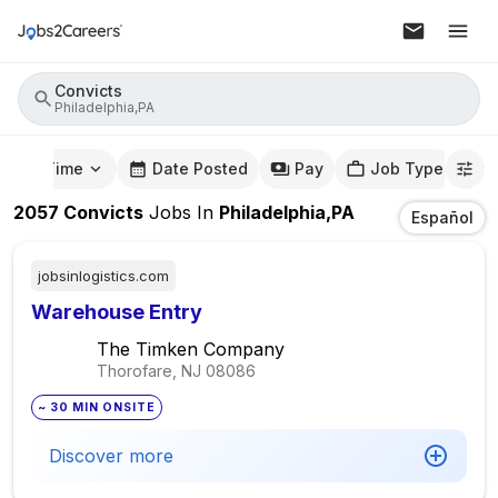
Convicts
Philadelphia,PA
mute Time
Date Posted
Pay
Job Type
2057
Convicts
Jobs
In
Philadelphia,PA
Español
jobsinlogistics.com
Warehouse Entry
The Timken Company
Thorofare, NJ
08086
~ 30 MIN ONSITE
Discover more