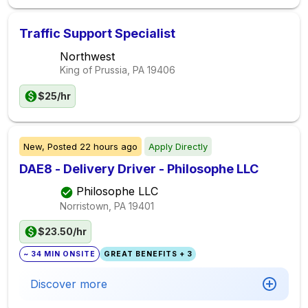
Traffic Support Specialist
Northwest
King of Prussia, PA
19406
$25/hr
New,
Posted
22 hours ago
Apply Directly
DAE8 - Delivery Driver - Philosophe LLC
Philosophe LLC
Norristown, PA
19401
$23.50/hr
~ 34 MIN ONSITE
GREAT BENEFITS + 3
Discover more