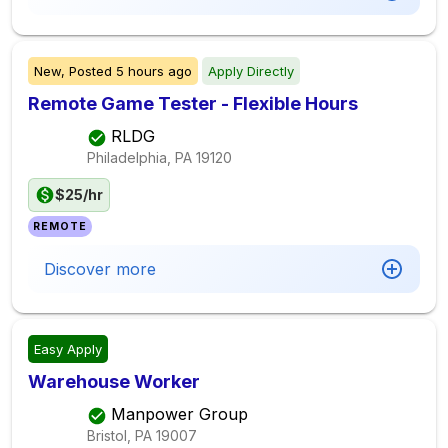
New,
Posted
5 hours ago
Apply Directly
Remote Game Tester - Flexible Hours
RLDG
Philadelphia, PA
19120
$25/hr
REMOTE
Discover more
Easy Apply
Warehouse Worker
Manpower Group
Bristol, PA
19007