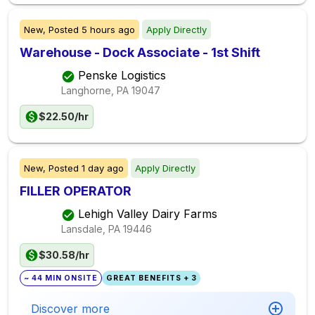
New,
Posted
5 hours ago
Apply Directly
Warehouse - Dock Associate - 1st Shift
Penske Logistics
Langhorne, PA
19047
$22.50/hr
New,
Posted
1 day ago
Apply Directly
FILLER OPERATOR
Lehigh Valley Dairy Farms
Lansdale, PA
19446
$30.58/hr
~ 44 MIN ONSITE
GREAT BENEFITS + 3
Discover more