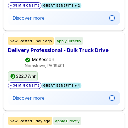
~ 35 MIN ONSITE
GREAT BENEFITS + 2
Discover more
New,
Posted
1 hour ago
Apply Directly
Delivery Professional - Bulk Truck Drive
McKesson
Norristown, PA
19401
$22.77/hr
~ 34 MIN ONSITE
GREAT BENEFITS + 4
Discover more
New,
Posted
1 day ago
Apply Directly