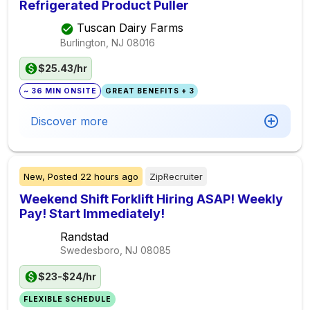
Refrigerated Product Puller
Tuscan Dairy Farms
Burlington, NJ
08016
$25.43/hr
~ 36 MIN ONSITE
GREAT BENEFITS + 3
Discover more
New,
Posted
22 hours ago
ZipRecruiter
Weekend Shift Forklift Hiring ASAP! Weekly
Pay! Start Immediately!
Randstad
Swedesboro, NJ
08085
$23-$24/hr
FLEXIBLE SCHEDULE