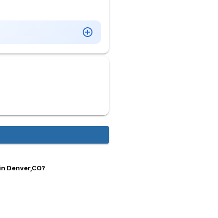
 in Denver,CO?