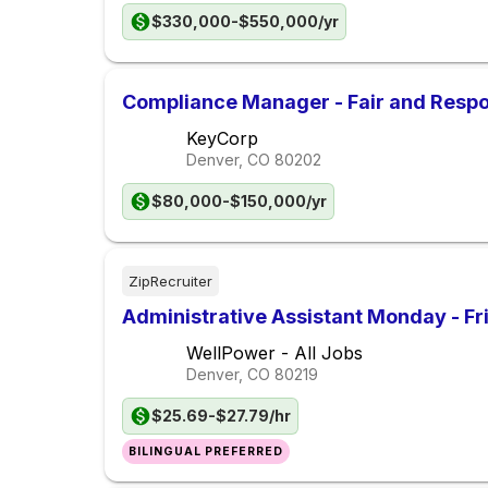
$330,000-$550,000/yr
Compliance Manager - Fair and Respo
KeyCorp
Denver, CO
80202
$80,000-$150,000/yr
ZipRecruiter
Administrative Assistant Monday - F
WellPower - All Jobs
Denver, CO
80219
$25.69-$27.79/hr
BILINGUAL PREFERRED