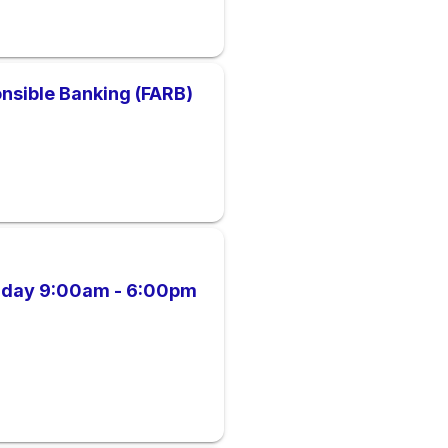
nsible Banking (FARB)
riday 9:00am - 6:00pm