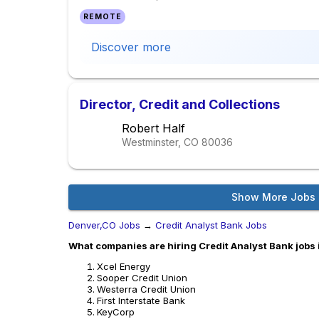
REMOTE
Discover more
Director, Credit and Collections
Robert Half
Westminster, CO
80036
Show More Jobs
Denver,CO Jobs
→
Credit Analyst Bank Jobs
What companies are hiring Credit Analyst Bank jobs
Xcel Energy
Sooper Credit Union
Westerra Credit Union
First Interstate Bank
KeyCorp