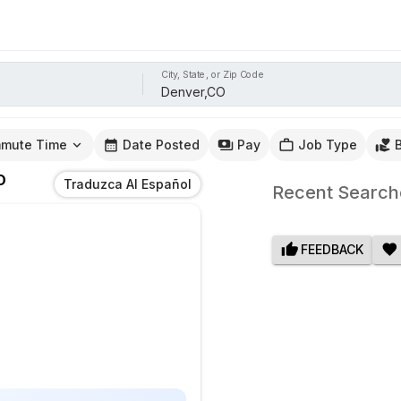
City, State, or Zip Code
mute Time
Date Posted
Pay
Job Type
O
Traduzca Al Español
Recent Search
FEEDBACK