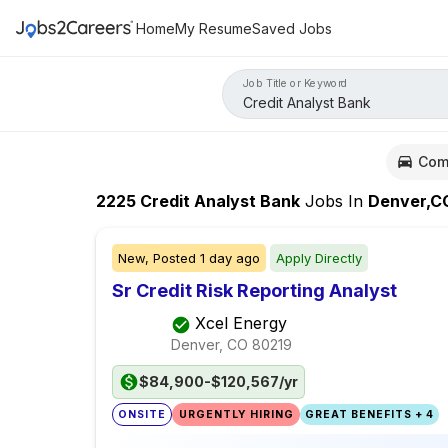
Home
My Resume
Saved Jobs
Job Title or Keyword
Com
2225
Credit Analyst Bank
Jobs
In
Denver,C
New,
Posted
1 day ago
Apply Directly
Sr Credit Risk Reporting Analyst
Xcel Energy
Denver, CO
80219
$84,900-$120,567/yr
ONSITE
URGENTLY HIRING
GREAT BENEFITS + 4