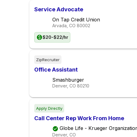
Service Advocate
On Tap Credit Union
Arvada, CO
80002
$20-$22/hr
ZipRecruiter
Office Assistant
Smashburger
Denver, CO
80210
Apply Directly
Call Center Rep Work From Home
Globe Life - Krueger Organizatio
Denver, CO