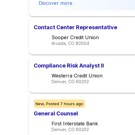
Discover more
Contact Center Representative
Sooper Credit Union
Arvada, CO
80004
Compliance Risk Analyst II
Westerra Credit Union
Denver, CO
80202
New,
Posted
7 hours ago
General Counsel
First Interstate Bank
Denver, CO
80202