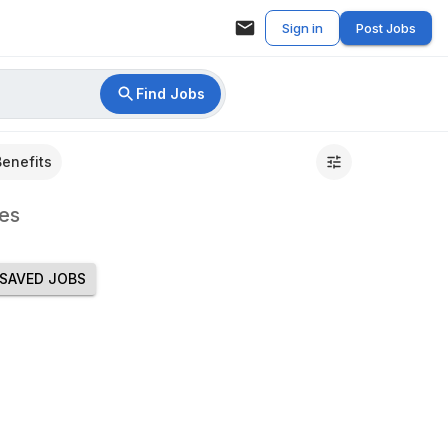
Sign in
Post Jobs
Find Jobs
Benefits
es
SAVED JOBS