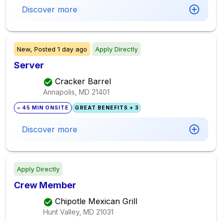
Discover more
New,
Posted
1 day ago
Apply Directly
Server
Cracker Barrel
Annapolis, MD
21401
~ 45 MIN ONSITE
GREAT BENEFITS + 3
Discover more
Apply Directly
Crew Member
Chipotle Mexican Grill
Hunt Valley, MD
21031