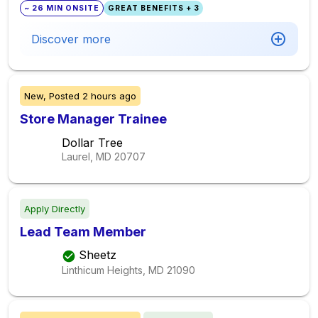
~ 26 MIN ONSITE
GREAT BENEFITS + 3
Discover more
New,
Posted
2 hours ago
Store Manager Trainee
Dollar Tree
Laurel, MD
20707
Apply Directly
Lead Team Member
Sheetz
Linthicum Heights, MD
21090