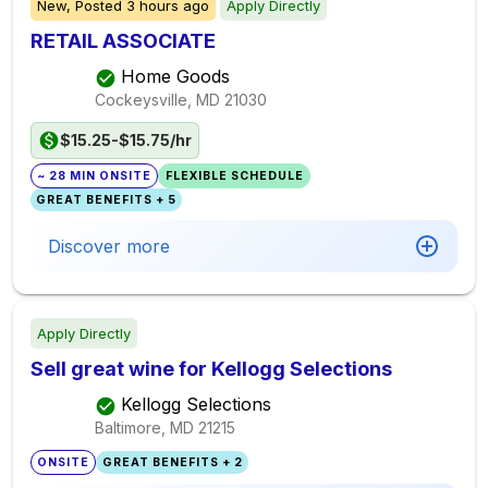
New,
Posted
3 hours ago
Apply Directly
RETAIL ASSOCIATE
Home Goods
Cockeysville, MD
21030
$15.25-$15.75/hr
~ 28 MIN ONSITE
FLEXIBLE SCHEDULE
GREAT BENEFITS + 5
Discover more
Apply Directly
Sell great wine for Kellogg Selections
Kellogg Selections
Baltimore, MD
21215
ONSITE
GREAT BENEFITS + 2