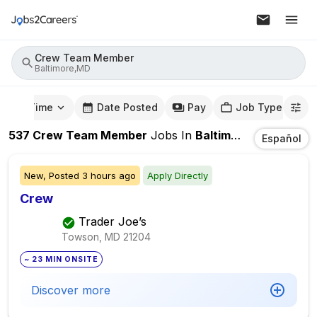
Crew Team Member
Baltimore,MD
mute Time
Date Posted
Pay
Job Type
537
Crew Team Member
Jobs
In
Baltimore,MD
Español
New,
Posted
3 hours ago
Apply Directly
Crew
Trader Joe’s
Towson, MD
21204
~ 23 MIN ONSITE
Discover more