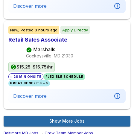
Discover more
New,
Posted
3 hours ago
Apply Directly
Retail Sales Associate
Marshalls
Cockeysville, MD
21030
$15.25-$15.75/hr
~ 28 MIN ONSITE
FLEXIBLE SCHEDULE
GREAT BENEFITS + 5
Discover more
Show More Jobs
Baltimore,MD Jobs
→
Crew Team Member Jobs