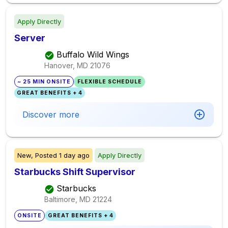
Apply Directly
Server
Buffalo Wild Wings
Hanover, MD
21076
~ 25 MIN ONSITE
FLEXIBLE SCHEDULE
GREAT BENEFITS + 4
Discover more
New,
Posted
1 day ago
Apply Directly
Starbucks Shift Supervisor
Starbucks
Baltimore, MD
21224
ONSITE
GREAT BENEFITS + 4