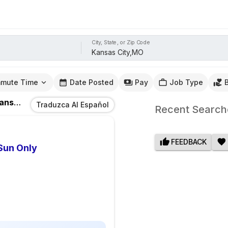
City, State, or Zip Code
mute Time
Date Posted
Pay
Job Type
as City,MO
Traduzca Al Español
Recent Search
FEEDBACK
Sun Only