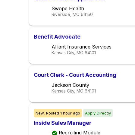
Swope Health
Riverside, MO
64150
Benefit Advocate
Alliant Insurance Services
Kansas City, MO
64101
Court Clerk - Court Accounting
Jackson County
Kansas City, MO
64101
New,
Posted
1 hour ago
Apply Directly
Inside Sales Manager
Recruiting Module