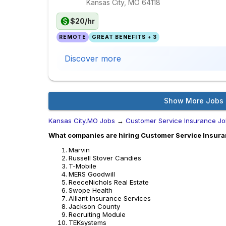
Kansas City, MO
64118
$20/hr
REMOTE
GREAT BENEFITS + 3
Discover more
Show More Jobs
Kansas City,MO Jobs
→
Customer Service Insurance J
What companies are hiring Customer Service Insura
Marvin
Russell Stover Candies
T-Mobile
MERS Goodwill
ReeceNichols Real Estate
Swope Health
Alliant Insurance Services
Jackson County
Recruiting Module
TEKsystems