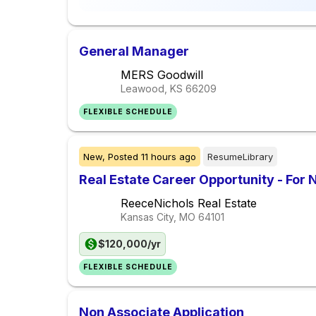
General Manager
MERS Goodwill
Leawood, KS
66209
FLEXIBLE SCHEDULE
New,
Posted
11 hours ago
ResumeLibrary
Real Estate Career Opportunity - For 
ReeceNichols Real Estate
Kansas City, MO
64101
$120,000/yr
FLEXIBLE SCHEDULE
Non Associate Application