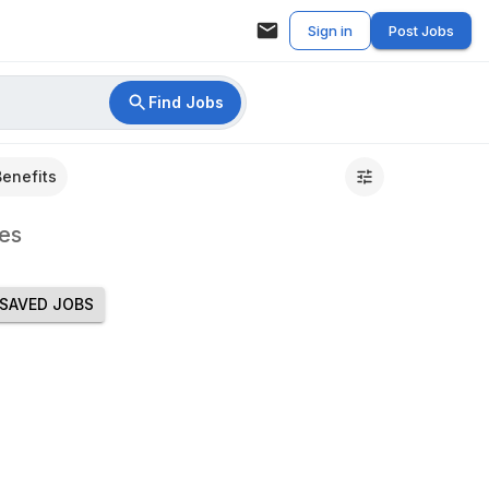
Sign in
Post Jobs
Find Jobs
Benefits
es
SAVED JOBS