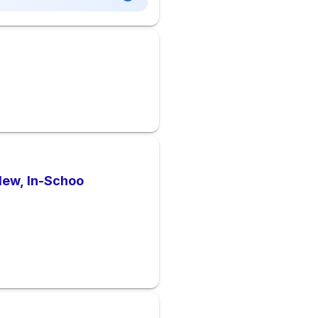
New, In-Schoo