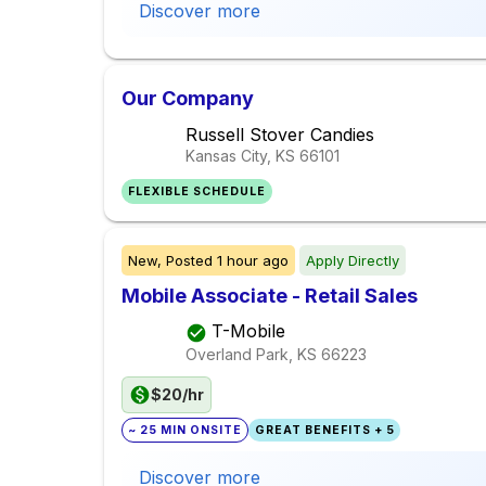
Discover more
Our Company
Russell Stover Candies
Kansas City, KS
66101
FLEXIBLE SCHEDULE
New,
Posted
1 hour ago
Apply Directly
Mobile Associate - Retail Sales
T-Mobile
Overland Park, KS
66223
$20/hr
~ 25 MIN ONSITE
GREAT BENEFITS + 5
Discover more