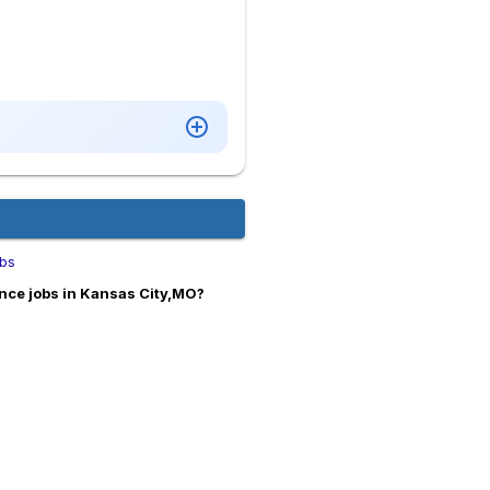
obs
nce jobs in Kansas City,MO?