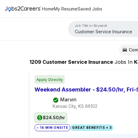
Home
My Resume
Saved Jobs
Job Title or Keyword
Com
1209
Customer Service Insurance
Jobs
In
Kans
Apply Directly
Weekend Assembler - $24.50/hr, Fri-
Marvin
Kansas City, KS
66102
$24.50/hr
~ 16 MIN ONSITE
GREAT BENEFITS + 3