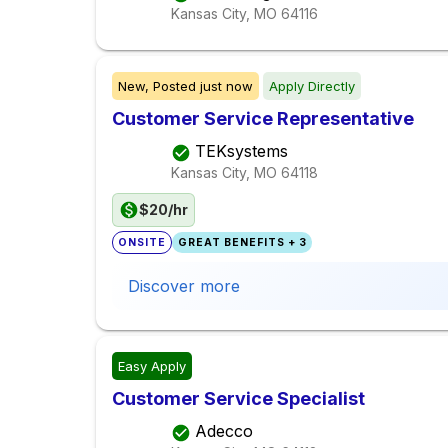
Kansas City, MO
64116
New,
Posted
just now
Apply Directly
Customer Service Representative
TEKsystems
Kansas City, MO
64118
$20/hr
ONSITE
GREAT BENEFITS + 3
Discover more
Easy Apply
Customer Service Specialist
Adecco