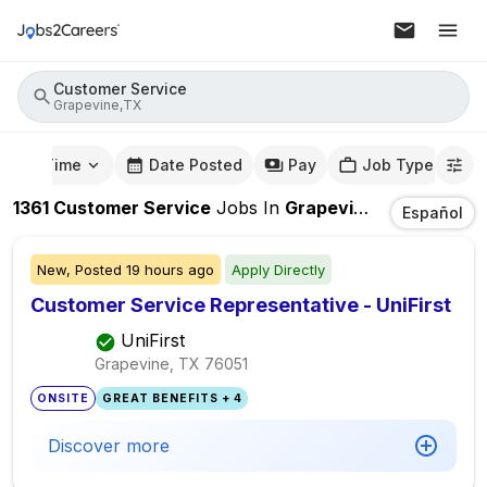
Customer Service
Grapevine,TX
mute Time
Date Posted
Pay
Job Type
1361
Customer Service
Jobs
In
Grapevine,TX
Español
New,
Posted
19 hours ago
Apply Directly
Customer Service Representative - UniFirst
UniFirst
Grapevine, TX
76051
ONSITE
GREAT BENEFITS + 4
Discover more