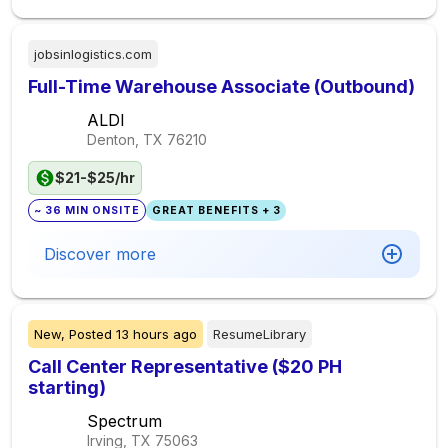
jobsinlogistics.com
Full-Time Warehouse Associate (Outbound)
ALDI
Denton, TX
76210
$21-$25/hr
~ 36 MIN ONSITE
GREAT BENEFITS + 3
Discover more
New,
Posted
13 hours ago
ResumeLibrary
Call Center Representative ($20 PH
starting)
Spectrum
Irving, TX
75063