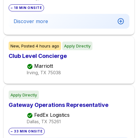
~ 18 MIN ONSITE
Discover more
New,
Posted
4 hours ago
Apply Directly
Club Level Concierge
Marriott
Irving, TX
75038
Apply Directly
Gateway Operations Representative
FedEx Logistics
Dallas, TX
75261
~ 33 MIN ONSITE