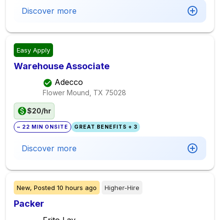
Discover more
Easy Apply
Warehouse Associate
Adecco
Flower Mound, TX
75028
$20/hr
~ 22 MIN ONSITE
GREAT BENEFITS + 3
Discover more
New,
Posted
10 hours ago
Higher-Hire
Packer