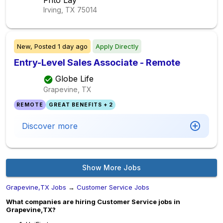
Frito Lay
Irving, TX
75014
New,
Posted
1 day ago
Apply Directly
Entry-Level Sales Associate - Remote
Globe Life
Grapevine, TX
REMOTE
GREAT BENEFITS + 2
Discover more
Show More Jobs
Grapevine,TX Jobs
→
Customer Service Jobs
What companies are hiring Customer Service jobs in
Grapevine,TX?