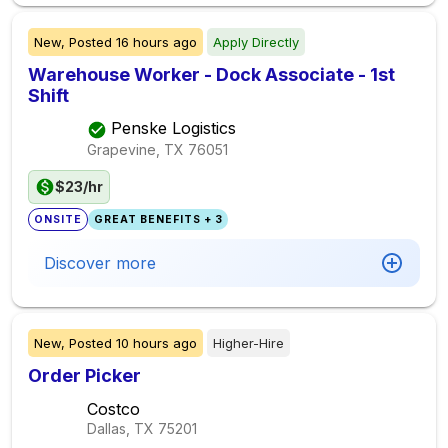
New,
Posted
16 hours ago
Apply Directly
Warehouse Worker - Dock Associate - 1st
Shift
Penske Logistics
Grapevine, TX
76051
$23/hr
ONSITE
GREAT BENEFITS + 3
Discover more
New,
Posted
10 hours ago
Higher-Hire
Order Picker
Costco
Dallas, TX
75201