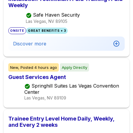
Weekly
Safe Haven Security
Las Vegas, NV
89105
ONSITE
GREAT BENEFITS + 3
Discover more
New,
Posted
4 hours ago
Apply Directly
Guest Services Agent
Springhill Suites Las Vegas Convention
Center
Las Vegas, NV
89109
Trainee Entry Level Home Daily, Weekly,
and Every 2 weeks