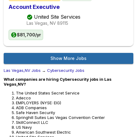
Account Executive
United Site Services
Las Vegas, NV
89115
$81,700/yr
Show More Jobs
Las Vegas,NV Jobs
→
Cybersecurity Jobs
What companies are hiring Cybersecurity jobs in Las
Vegas,NV?
The United States Secret Service
Adecco
EMPLOYERS (NYSE: EIG)
ADB Companies
Safe Haven Security
Springhill Suites Las Vegas Convention Center
SkillConnect LLC
US Navy
American Southwest Electric
United Site Services