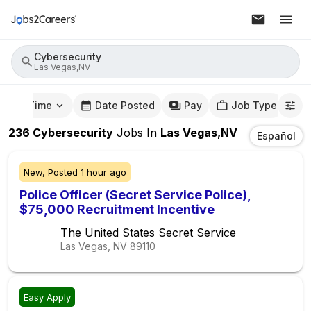
Cybersecurity
Las Vegas,NV
mute Time
Date Posted
Pay
Job Type
236
Cybersecurity
Jobs
In
Las Vegas,NV
Español
New,
Posted
1 hour ago
Police Officer (Secret Service Police),
$75,000 Recruitment Incentive
The United States Secret Service
Las Vegas, NV
89110
Easy Apply