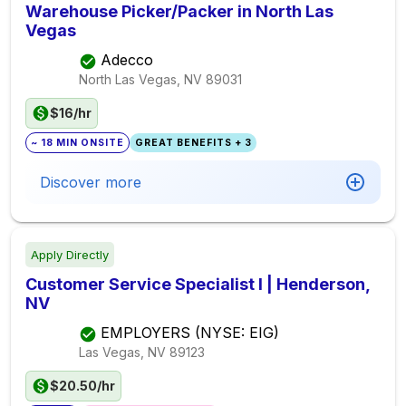
Warehouse Picker/Packer in North Las
Vegas
Adecco
North Las Vegas, NV
89031
$16/hr
~ 18 MIN ONSITE
GREAT BENEFITS + 3
Discover more
Apply Directly
Customer Service Specialist I | Henderson,
NV
EMPLOYERS (NYSE: EIG)
Las Vegas, NV
89123
$20.50/hr