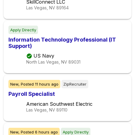
SkillConnect LLC
Las Vegas, NV
89164
Apply Directly
Information Technology Professional (IT
Support)
US Navy
North Las Vegas, NV
89031
New,
Posted
11 hours ago
ZipRecruiter
Payroll Specialist
American Southwest Electric
Las Vegas, NV
89110
New,
Posted
6 hours ago
Apply Directly