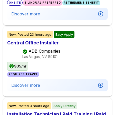
ONSITE
BILINGUAL PREFERRED
RETIREMENT BENEFIT
Discover more
New,
Posted
23 hours ago
Easy Apply
Central Office Installer
ADB Companies
Las Vegas, NV
89101
$35/hr
REQUIRES TRAVEL
Discover more
New,
Posted
3 hours ago
Apply Directly
Installation Technician I Paid Training I Paid