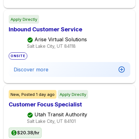
Apply Directly
Inbound Customer Service
Arise Virtual Solutions
Salt Lake City, UT
84118
ONSITE
Discover more
New,
Posted
1 day ago
Apply Directly
Customer Focus Specialist
Utah Transit Authority
Salt Lake City, UT
84101
$20.38/hr