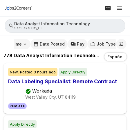
Data Analyst Information Technology
Salt Lake City,UT
mute Time
Date Posted
Pay
Job Type
778
Data Analyst Information Technology
Jobs
In
Sal
Español
New,
Posted
3 hours ago
Apply Directly
Data Labeling Specialist: Remote Contract
Workada
West Valley City, UT
84119
REMOTE
Apply Directly