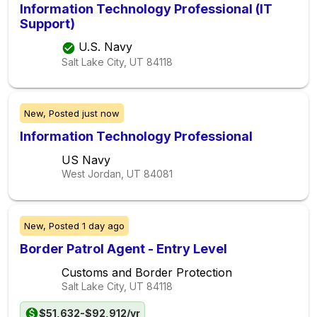
Information Technology Professional (IT
Support)
U.S. Navy
Salt Lake City, UT
84118
New,
Posted
just now
Information Technology Professional
US Navy
West Jordan, UT
84081
New,
Posted
1 day ago
Border Patrol Agent - Entry Level
Customs and Border Protection
Salt Lake City, UT
84118
$51,632-$92,912/yr