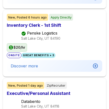
New,
Posted
6 hours ago
Apply Directly
Inventory Clerk - 1st Shift
Penske Logistics
Salt Lake City, UT
84190
$20/hr
ONSITE
GREAT BENEFITS + 3
Discover more
New,
Posted
1 day ago
ZipRecruiter
Executive/Personal Assistant
Databento
Salt Lake City, UT
84118