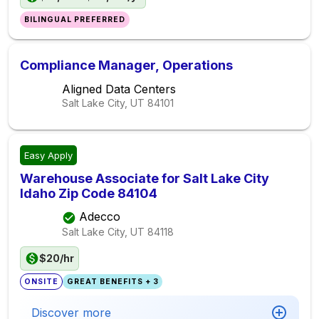
BILINGUAL PREFERRED
Compliance Manager, Operations
Aligned Data Centers
Salt Lake City, UT
84101
Easy Apply
Warehouse Associate for Salt Lake City
Idaho Zip Code 84104
Adecco
Salt Lake City, UT
84118
$20/hr
ONSITE
GREAT BENEFITS + 3
Discover more