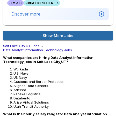
REMOTE
GREAT BENEFITS + 4
Discover more
Show More Jobs
Salt Lake City,UT Jobs
→
Data Analyst Information Technology Jobs
What companies are hiring Data Analyst Information
Technology jobs in Salt Lake City,UT?
Workada
U.S. Navy
US Navy
Customs and Border Protection
Aligned Data Centers
Adecco
Penske Logistics
Databento
Arise Virtual Solutions
Utah Transit Authority
What is the hourly salary range for Data Analyst Information