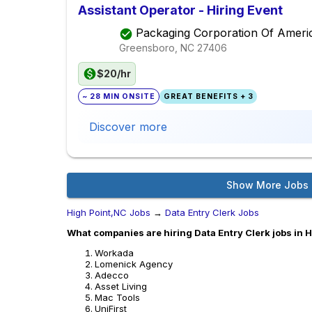
Assistant Operator - Hiring Event
Packaging Corporation Of Ameri
Greensboro, NC
27406
$20/hr
~ 28 MIN ONSITE
GREAT BENEFITS + 3
Discover more
Show More Jobs
High Point,NC Jobs
→
Data Entry Clerk Jobs
What companies are hiring Data Entry Clerk jobs in 
Workada
Lomenick Agency
Adecco
Asset Living
Mac Tools
UniFirst