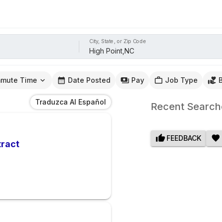
City, State, or Zip Code
mute Time
Date Posted
Pay
Job Type
Traduzca Al Español
Recent Search
FEEDBACK
tract