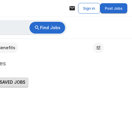
Sign in
Post Jobs
Find Jobs
Benefits
es
SAVED JOBS