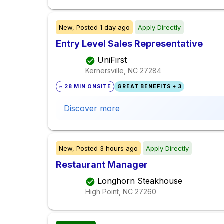
New,
Posted
1 day ago
Apply Directly
Entry Level Sales Representative
UniFirst
Kernersville, NC
27284
~ 28 MIN ONSITE
GREAT BENEFITS + 3
Discover more
New,
Posted
3 hours ago
Apply Directly
Restaurant Manager
Longhorn Steakhouse
High Point, NC
27260