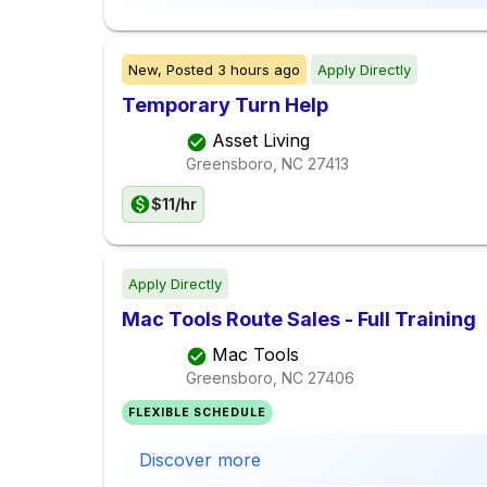
New,
Posted
3 hours ago
Apply Directly
Temporary Turn Help
Asset Living
Greensboro, NC
27413
$11/hr
Apply Directly
Mac Tools Route Sales - Full Training
Mac Tools
Greensboro, NC
27406
FLEXIBLE SCHEDULE
Discover more