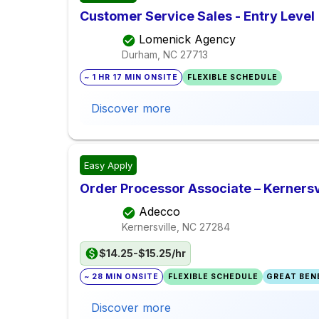
Customer Service Sales - Entry Level
Lomenick Agency
Durham, NC
27713
~ 1 HR 17 MIN ONSITE
FLEXIBLE SCHEDULE
Discover more
Easy Apply
Order Processor Associate – Kernersv
Adecco
Kernersville, NC
27284
$14.25-$15.25/hr
~ 28 MIN ONSITE
FLEXIBLE SCHEDULE
GREAT BENE
Discover more