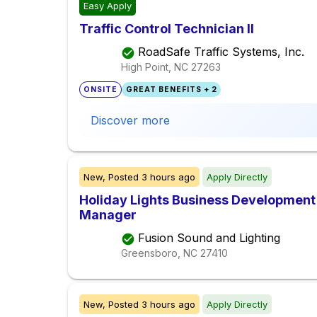
Easy Apply
Traffic Control Technician II
RoadSafe Traffic Systems, Inc.
High Point, NC
27263
ONSITE
GREAT BENEFITS + 2
Discover more
New,
Posted
3 hours ago
Apply Directly
Holiday Lights Business Development 
Manager
Fusion Sound and Lighting
Greensboro, NC
27410
New,
Posted
3 hours ago
Apply Directly