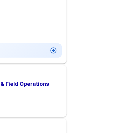
& Field Operations