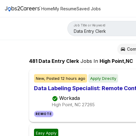
Home
My Resume
Saved Jobs
Job Title or Keyword
Com
481
Data Entry Clerk
Jobs
In
High Point,NC
New,
Posted
12 hours ago
Apply Directly
Data Labeling Specialist: Remote Con
Workada
High Point, NC
27265
REMOTE
Easy Apply