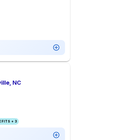
ille, NC
FITS + 3