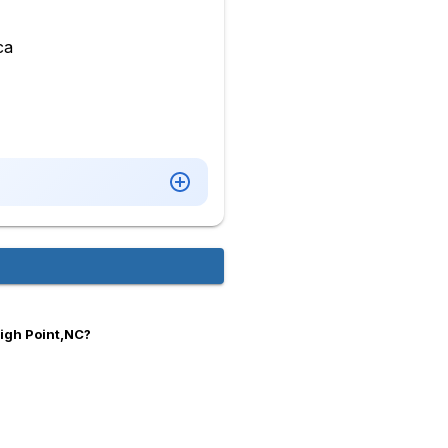
ca
High Point,NC?