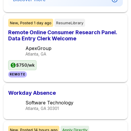
New,
Posted
1 day ago
ResumeLibrary
Remote Online Consumer Research Panel.
Data Entry Clerk Welcome
ApexGroup
Atlanta, GA
$750/wk
REMOTE
Workday Absence
Software Technology
Atlanta, GA
30301
New,
Posted
14 hours ago
Apply Directly