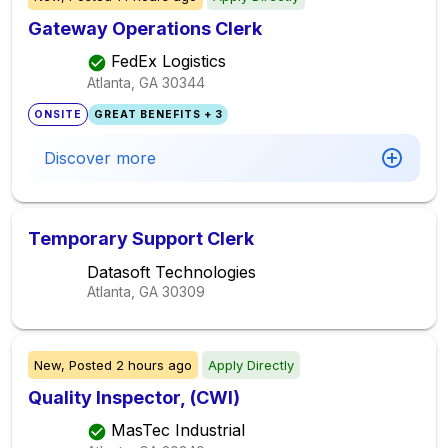
Gateway Operations Clerk
FedEx Logistics
Atlanta, GA
30344
ONSITE
GREAT BENEFITS + 3
Discover more
Temporary Support Clerk
Datasoft Technologies
Atlanta, GA
30309
New,
Posted
2 hours ago
Apply Directly
Quality Inspector, (CWI)
MasTec Industrial