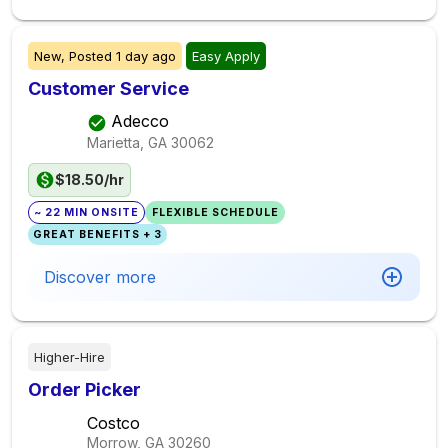
New,
Posted
1 day ago
Easy Apply
Customer Service
Adecco
Marietta, GA
30062
$18.50/hr
~ 22 MIN ONSITE
FLEXIBLE SCHEDULE
GREAT BENEFITS + 3
Discover more
Higher-Hire
Order Picker
Costco
Morrow, GA
30260