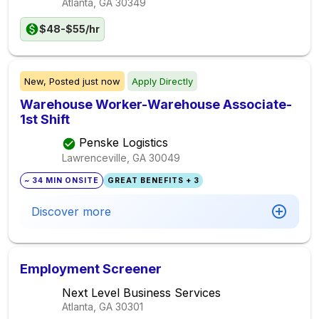
Atlanta, GA
30349
$48-$55/hr
New,
Posted
just now
Apply Directly
Warehouse Worker-Warehouse Associate-
1st Shift
Penske Logistics
Lawrenceville, GA
30049
~ 34 MIN ONSITE
GREAT BENEFITS + 3
Discover more
Employment Screener
Next Level Business Services
Atlanta, GA
30301