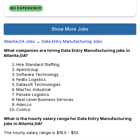
NO EXPERIENCE
Show More Jobs
Atlanta,GA Jobs
→
Data Entry Manufacturing Jobs
What companies are hiring Data Entry Manufacturing jobs in
Atlanta,GA?
Hire Standard Staffing
ApexGroup
Software Technology
FedEx Logistics
Datasoft Technologies
MasTec Industrial
Penske Logistics
Next Level Business Services
Adecco
Costco
What is the hourly salary range for Data Entry Manufacturing
jobs in Atlanta,GA?
The hourly salary range is $18.5 - $55.