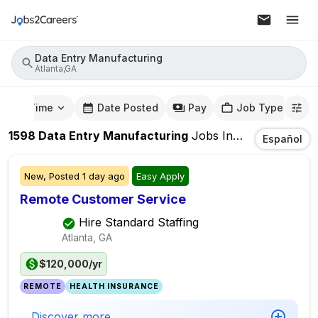
Data Entry Manufacturing
Atlanta,GA
mute Time
Date Posted
Pay
Job Type
1598
Data Entry Manufacturing
Jobs
In
Atlanta,GA
Español
New,
Posted
1 day ago
Easy Apply
Remote Customer Service
Hire Standard Staffing
Atlanta, GA
$120,000/yr
REMOTE
HEALTH INSURANCE
Discover more