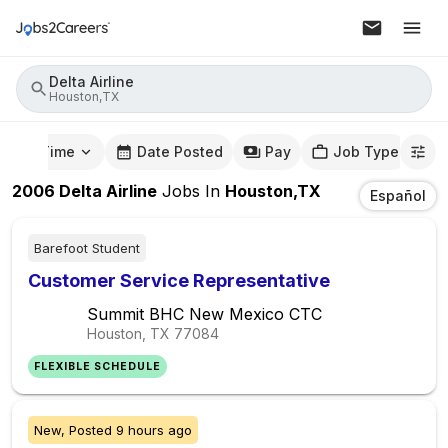
Delta Airline
Houston,TX
mute Time
Date Posted
Pay
Job Type
2006
Delta Airline
Jobs
In
Houston,TX
Español
Barefoot Student
Customer Service Representative
Summit BHC New Mexico CTC
Houston, TX
77084
FLEXIBLE SCHEDULE
New,
Posted
9 hours ago