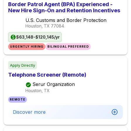
Border Patrol Agent (BPA) Experienced -
New Hire Sign-On and Retention Incentives
U.S. Customs and Border Protection
Houston, TX
77084
$63,148-$120,145/yr
URGENTLY HIRING
BILINGUAL PREFERRED
Apply Directly
Telephone Screener (Remote)
Serur Organization
Houston, TX
REMOTE
Discover more