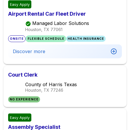
Easy Apply
Airport Rental Car Fleet Driver
Managed Labor Solutions
Houston, TX
77061
ONSITE
FLEXIBLE SCHEDULE
HEALTH INSURANCE
Discover more
Court Clerk
County of Harris Texas
Houston, TX
77246
NO EXPERIENCE
Easy Apply
Assembly Specialist