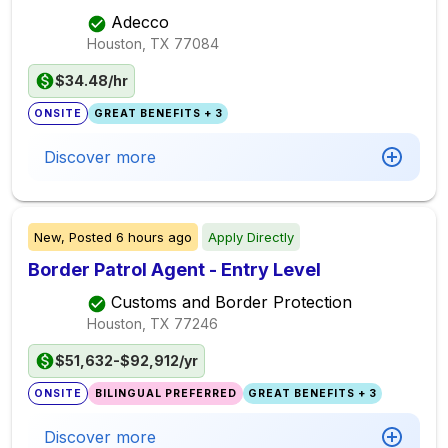
Adecco
Houston, TX
77084
$34.48/hr
ONSITE
GREAT BENEFITS + 3
Discover more
New,
Posted
6 hours ago
Apply Directly
Border Patrol Agent - Entry Level
Customs and Border Protection
Houston, TX
77246
$51,632-$92,912/yr
ONSITE
BILINGUAL PREFERRED
GREAT BENEFITS + 3
Discover more