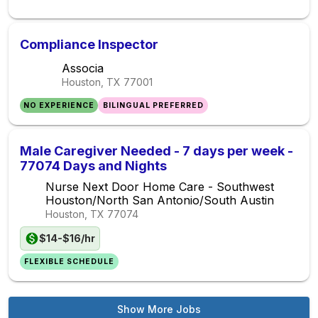
Compliance Inspector
Associa
Houston, TX
77001
NO EXPERIENCE
BILINGUAL PREFERRED
Male Caregiver Needed - 7 days per week -
77074 Days and Nights
Nurse Next Door Home Care - Southwest
Houston/North San Antonio/South Austin
Houston, TX
77074
$14-$16/hr
FLEXIBLE SCHEDULE
Show More Jobs