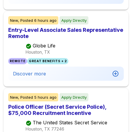
New,
Posted
6 hours ago
Apply Directly
Entry-Level Associate Sales Representative
Remote
Globe Life
Houston, TX
REMOTE
GREAT BENEFITS + 2
Discover more
New,
Posted
5 hours ago
Apply Directly
Police Officer (Secret Service Police),
$75,000 Recruitment Incentive
The United States Secret Service
Houston, TX
77246