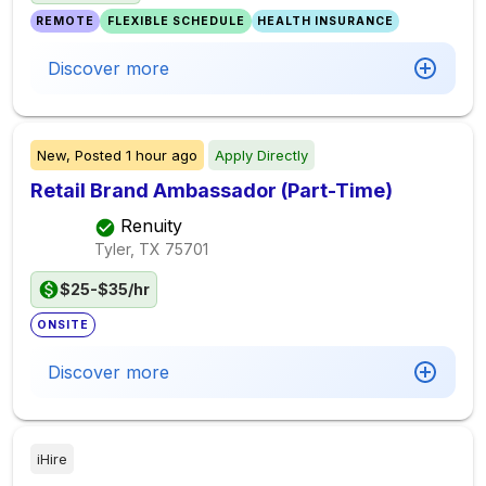
REMOTE
FLEXIBLE SCHEDULE
HEALTH INSURANCE
Discover more
New,
Posted
1 hour ago
Apply Directly
Retail Brand Ambassador (Part-Time)
Renuity
Tyler, TX
75701
$25-$35/hr
ONSITE
Discover more
iHire