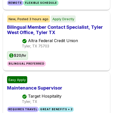
REMOTE
FLEXIBLE SCHEDULE
New,
Posted
3 hours ago
Apply Directly
Bilingual Member Contact Specialist, Tyler
West Office, Tyler TX
Altra Federal Credit Union
Tyler, TX
75703
$20/hr
BILINGUAL PREFERRED
Easy Apply
Maintenance Supervisor
Target Hospitality
Tyler, TX
REQUIRES TRAVEL
GREAT BENEFITS + 2