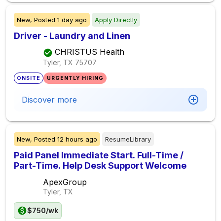
New,
Posted
1 day ago
Apply Directly
Driver - Laundry and Linen
CHRISTUS Health
Tyler, TX
75707
ONSITE
URGENTLY HIRING
Discover more
New,
Posted
12 hours ago
ResumeLibrary
Paid Panel Immediate Start. Full-Time /
Part-Time. Help Desk Support Welcome
ApexGroup
Tyler, TX
$750/wk