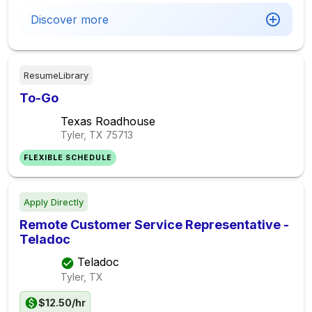
Discover more
ResumeLibrary
To-Go
Texas Roadhouse
Tyler, TX
75713
FLEXIBLE SCHEDULE
Apply Directly
Remote Customer Service Representative -
Teladoc
Teladoc
Tyler, TX
$12.50/hr