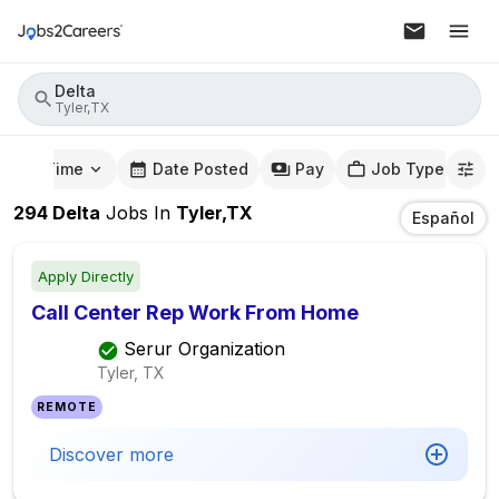
Delta
Tyler,TX
mute Time
Date Posted
Pay
Job Type
294
Delta
Jobs
In
Tyler,TX
Español
Apply Directly
Call Center Rep Work From Home
Serur Organization
Tyler, TX
REMOTE
Discover more