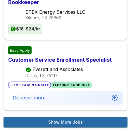
Bookkeeper
ETEX Energy Services LLC
Kilgore, TX
75662
$18-$24/hr
Easy Apply
Customer Service Enrollment Specialist
Everett and Associates
Dallas, TX
75217
~ 1 HR 43 MIN ONSITE
FLEXIBLE SCHEDULE
Discover more
Show More Jobs