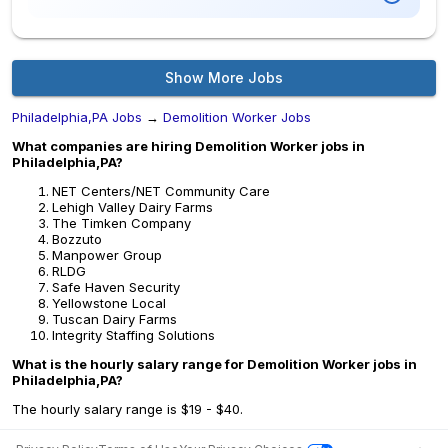
Show More Jobs
Philadelphia,PA Jobs
→
Demolition Worker Jobs
What companies are hiring Demolition Worker jobs in
Philadelphia,PA?
NET Centers/NET Community Care
Lehigh Valley Dairy Farms
The Timken Company
Bozzuto
Manpower Group
RLDG
Safe Haven Security
Yellowstone Local
Tuscan Dairy Farms
Integrity Staffing Solutions
What is the hourly salary range for Demolition Worker jobs in
Philadelphia,PA?
The hourly salary range is $19 - $40.