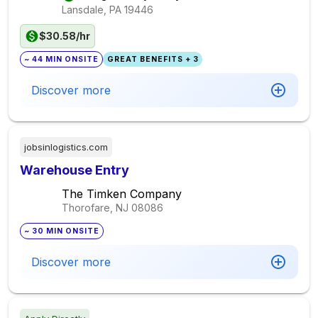
Lansdale, PA
19446
$30.58/hr
~ 44 MIN ONSITE
GREAT BENEFITS + 3
Discover more
jobsinlogistics.com
Warehouse Entry
The Timken Company
Thorofare, NJ
08086
~ 30 MIN ONSITE
Discover more