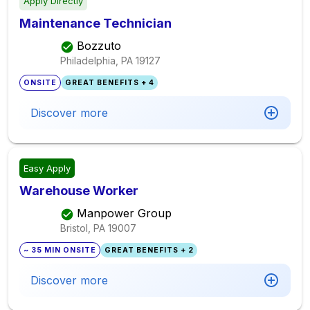
Apply Directly
Maintenance Technician
Bozzuto
Philadelphia, PA
19127
ONSITE
GREAT BENEFITS + 4
Discover more
Easy Apply
Warehouse Worker
Manpower Group
Bristol, PA
19007
~ 35 MIN ONSITE
GREAT BENEFITS + 2
Discover more