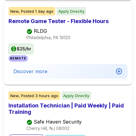
New,
Posted
1 day ago
Apply Directly
Remote Game Tester - Flexible Hours
RLDG
Philadelphia, PA
19120
$25/hr
REMOTE
Discover more
New,
Posted
3 hours ago
Apply Directly
Installation Technician | Paid Weekly | Paid
Training
Safe Haven Security
Cherry Hill, NJ
08002