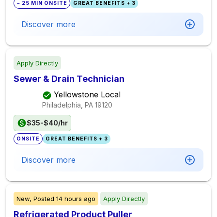
~ 25 MIN ONSITE
GREAT BENEFITS + 3
Discover more
Apply Directly
Sewer & Drain Technician
Yellowstone Local
Philadelphia, PA
19120
$35-$40/hr
ONSITE
GREAT BENEFITS + 3
Discover more
New,
Posted
14 hours ago
Apply Directly
Refrigerated Product Puller