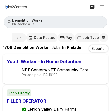
Demolition Worker
Philadelphia,PA
mute Time
Date Posted
Pay
Job Type
1706
Demolition Worker
Jobs
In
Philadelphia,PA
Español
Youth Worker - In Home Detention
NET Centers/NET Community Care
Philadelphia, PA
19102
Apply Directly
FILLER OPERATOR
Lehigh Valley Dairy Farms