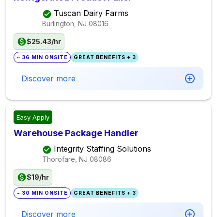
Tuscan Dairy Farms
Burlington, NJ
08016
$25.43/hr
~ 36 MIN ONSITE
GREAT BENEFITS + 3
Discover more
Easy Apply
Warehouse Package Handler
Integrity Staffing Solutions
Thorofare, NJ
08086
$19/hr
~ 30 MIN ONSITE
GREAT BENEFITS + 3
Discover more