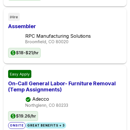
iHire
Assembler
RPC Manufacturing Solutions
Broomfield, CO
80020
$18-$21/hr
Easy Apply
On-Call General Labor- Furniture Removal
(Temp Assignments)
Adecco
Northglenn, CO
80233
$19.26/hr
ONSITE
GREAT BENEFITS + 3