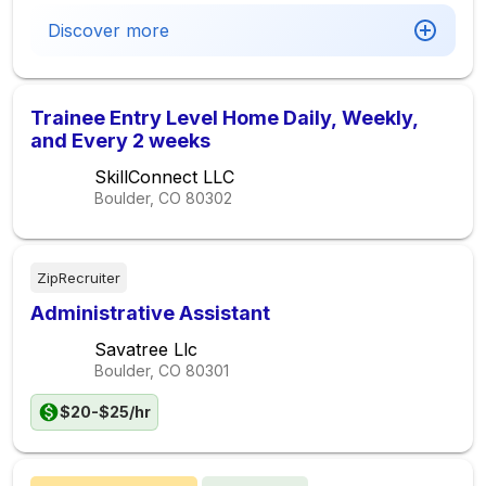
Discover more
Trainee Entry Level Home Daily, Weekly,
and Every 2 weeks
SkillConnect LLC
Boulder, CO
80302
ZipRecruiter
Administrative Assistant
Savatree Llc
Boulder, CO
80301
$20-$25/hr