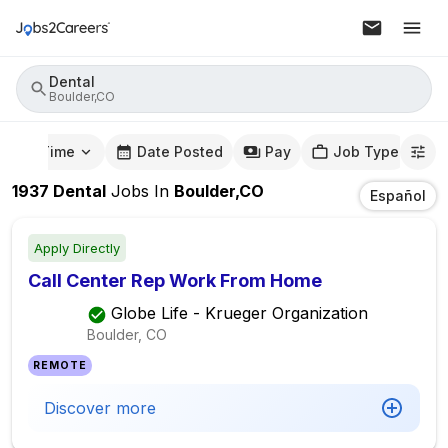
Dental
Boulder,CO
mute Time
Date Posted
Pay
Job Type
1937
Dental
Jobs
In
Boulder,CO
Español
Apply Directly
Call Center Rep Work From Home
Globe Life - Krueger Organization
Boulder, CO
REMOTE
Discover more