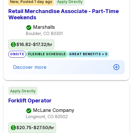
New,
Posted
1 day ago
Apply Directly
Retail Merchandise Associate - Part-Time
Weekends
Marshalls
Boulder, CO
80301
$16.82-$17.32/hr
ONSITE
FLEXIBLE SCHEDULE
GREAT BENEFITS + 5
Discover more
Apply Directly
Forklift Operator
McLane Company
Longmont, CO
80502
$20.75-$27.50/hr