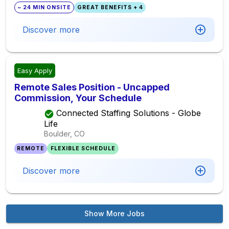
~ 24 MIN ONSITE
GREAT BENEFITS + 4
Discover more
Easy Apply
Remote Sales Position - Uncapped
Commission, Your Schedule
Connected Staffing Solutions - Globe
Life
Boulder, CO
REMOTE
FLEXIBLE SCHEDULE
Discover more
Show More Jobs