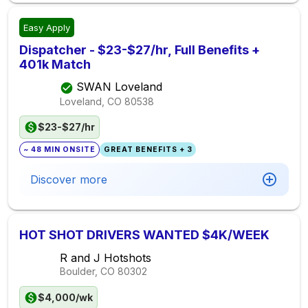
Easy Apply
Dispatcher - $23-$27/hr, Full Benefits +
401k Match
SWAN Loveland
Loveland, CO
80538
$23-$27/hr
~ 48 MIN ONSITE
GREAT BENEFITS + 3
Discover more
HOT SHOT DRIVERS WANTED $4K/WEEK
R and J Hotshots
Boulder, CO
80302
$4,000/wk