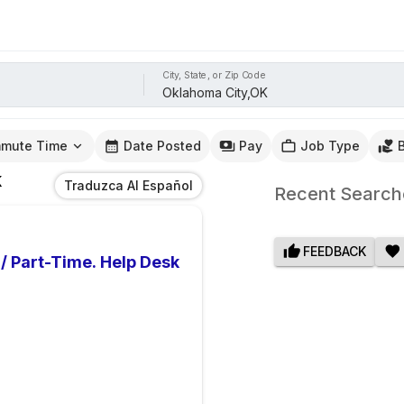
City, State, or Zip Code
mute Time
Date Posted
Pay
Job Type
K
Traduzca Al Español
Recent Search
FEEDBACK
 / Part-Time. Help Desk