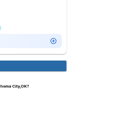
ahoma City,OK?