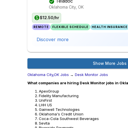
Teladoc
Oklahoma City, OK
$12.50/hr
REMOTE
FLEXIBLE SCHEDULE
HEALTH INSURANCE
Discover more
Show More Jobs
Oklahoma City,OK Jobs
→
Desk Monitor Jobs
What companies are hiring Desk Monitor jobs in Okl
ApexGroup
Fidelity Manufacturing
UniFirst
LHH US
Gainwell Technologies
Oklahoma's Credit Union
Coca-Cola Southwest Beverages
Sevita
Riverside Payments