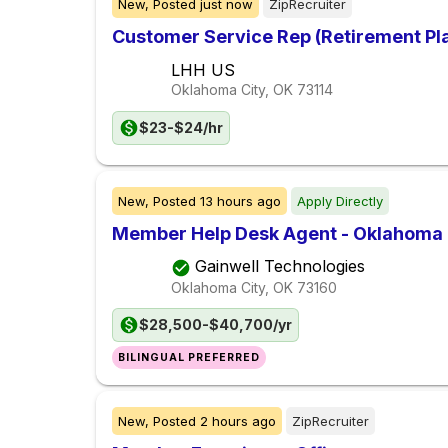
New,
Posted
just now
ZipRecruiter
Customer Service Rep (Retirement Pl
LHH US
Oklahoma City, OK
73114
$23-$24/hr
New,
Posted
13 hours ago
Apply Directly
Member Help Desk Agent - Oklahoma C
Gainwell Technologies
Oklahoma City, OK
73160
$28,500-$40,700/yr
BILINGUAL PREFERRED
New,
Posted
2 hours ago
ZipRecruiter