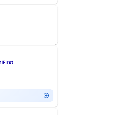
iFirst