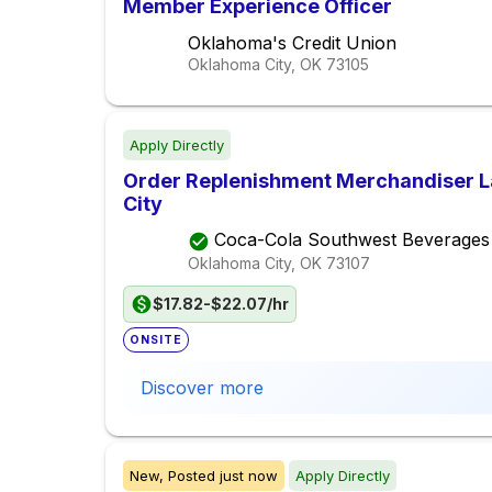
Member Experience Officer
Oklahoma's Credit Union
Oklahoma City, OK
73105
Apply Directly
Order Replenishment Merchandiser L
City
Coca-Cola Southwest Beverages
Oklahoma City, OK
73107
$17.82-$22.07/hr
ONSITE
Discover more
New,
Posted
just now
Apply Directly