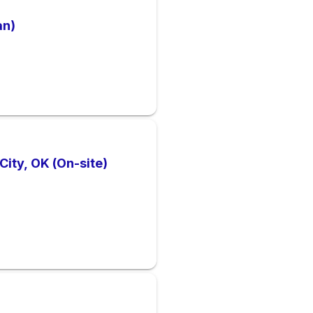
an)
ity, OK (On-site)