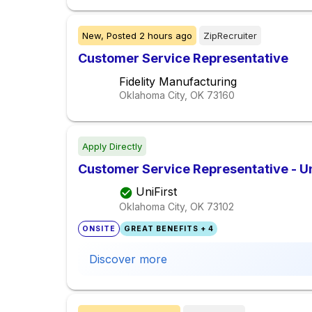
New,
Posted
2 hours ago
ZipRecruiter
Customer Service Representative
Fidelity Manufacturing
Oklahoma City, OK
73160
Apply Directly
Customer Service Representative - Un
UniFirst
Oklahoma City, OK
73102
ONSITE
GREAT BENEFITS + 4
Discover more