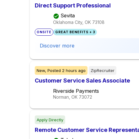
Direct Support Professional
Sevita
Oklahoma City, OK
73108
ONSITE
GREAT BENEFITS + 3
Discover more
New,
Posted
2 hours ago
ZipRecruiter
Customer Service Sales Associate
Riverside Payments
Norman, OK
73072
Apply Directly
Remote Customer Service Representa