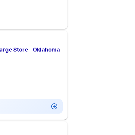
arge Store - Oklahoma