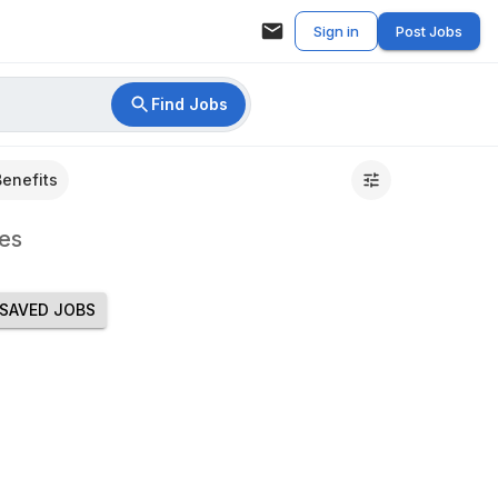
Sign in
Post Jobs
Find Jobs
Benefits
es
SAVED JOBS