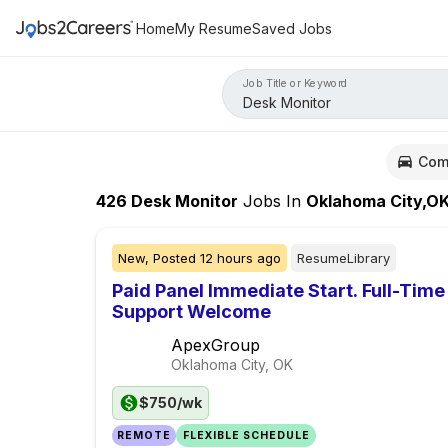
Home
My Resume
Saved Jobs
Job Title or Keyword
Com
426
Desk Monitor
Jobs
In
Oklahoma City,O
New,
Posted
12 hours ago
ResumeLibrary
Paid Panel Immediate Start. Full-Time
Support Welcome
ApexGroup
Oklahoma City, OK
$750/wk
REMOTE
FLEXIBLE SCHEDULE