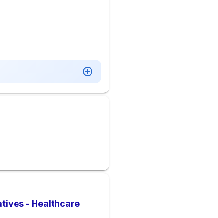
tives - Healthcare