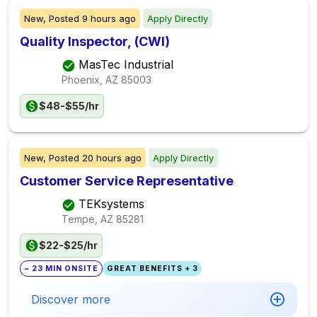
New,
Posted
9 hours ago
Apply Directly
Quality Inspector, (CWI)
MasTec Industrial
Phoenix, AZ
85003
$48-$55/hr
New,
Posted
20 hours ago
Apply Directly
Customer Service Representative
TEKsystems
Tempe, AZ
85281
$22-$25/hr
~ 23 MIN ONSITE
GREAT BENEFITS + 3
Discover more