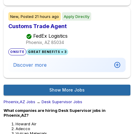
New,
Posted
21 hours ago
Apply Directly
Customs Trade Agent
FedEx Logistics
Phoenix, AZ
85034
ONSITE
GREAT BENEFITS + 3
Discover more
Show More Jobs
Phoenix,AZ Jobs
→
Desk Supervisor Jobs
What companies are hiring Desk Supervisor jobs in
Phoenix,AZ?
Howard Air
Adecco
Vulcan Materials