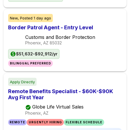
New,
Posted
1 day ago
Border Patrol Agent - Entry Level
Customs and Border Protection
Phoenix, AZ
85032
$51,632-$92,912/yr
BILINGUAL PREFERRED
Apply Directly
Remote Benefits Specialist - $60K-$90K
Avg First Year
Globe Life Virtual Sales
Phoenix, AZ
REMOTE
URGENTLY HIRING
FLEXIBLE SCHEDULE