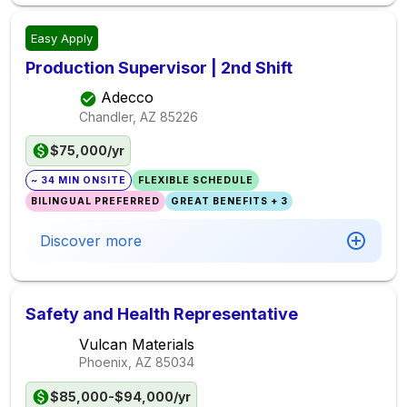
Easy Apply
Production Supervisor | 2nd Shift
Adecco
Chandler, AZ
85226
$75,000/yr
~ 34 MIN ONSITE
FLEXIBLE SCHEDULE
BILINGUAL PREFERRED
GREAT BENEFITS + 3
Discover more
Safety and Health Representative
Vulcan Materials
Phoenix, AZ
85034
$85,000-$94,000/yr