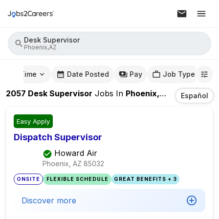
Desk Supervisor
Phoenix,AZ
mute Time
Date Posted
Pay
Job Type
2057
Desk Supervisor
Jobs
In
Phoenix,AZ
Español
Easy Apply
Dispatch Supervisor
Howard Air
Phoenix, AZ
85032
ONSITE
FLEXIBLE SCHEDULE
GREAT BENEFITS + 3
Discover more