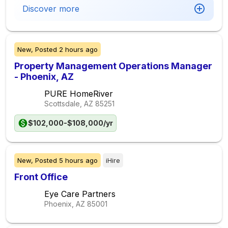
Discover more
New,
Posted
2 hours ago
Property Management Operations Manager
- Phoenix, AZ
PURE HomeRiver
Scottsdale, AZ
85251
$102,000-$108,000/yr
New,
Posted
5 hours ago
iHire
Front Office
Eye Care Partners
Phoenix, AZ
85001