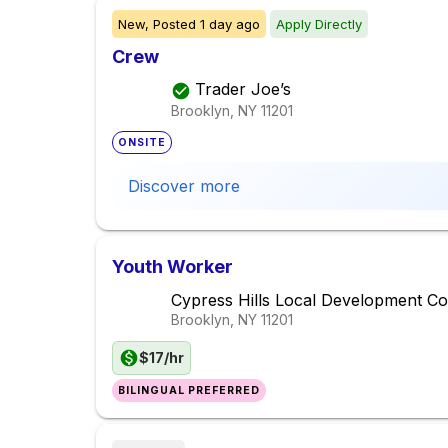
New,
Posted
1 day ago
Apply Directly
Crew
Trader Joe’s
Brooklyn, NY
11201
ONSITE
Discover more
Youth Worker
Cypress Hills Local Development Co
Brooklyn, NY
11201
$17/hr
BILINGUAL PREFERRED