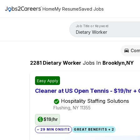
Home
My Resume
Saved Jobs
Job Title or Keyword
Com
2281
Dietary Worker
Jobs
In
Brooklyn,NY
Easy Apply
Cleaner at US Open Tennis - $19/hr +
Hospitality Staffing Solutions
Flushing, NY
11355
$19/hr
~ 29 MIN ONSITE
GREAT BENEFITS + 2