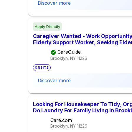
Discover more
Apply Directly
Caregiver Wanted - Work Opportunity
Elderly Support Worker, Seeking Elde
CareGuide
Brooklyn, NY
11226
ONSITE
Discover more
Looking For Housekeeper To Tidy, Org
Do Laundry For Family Living In Brook
Care.com
Brooklyn, NY
11226