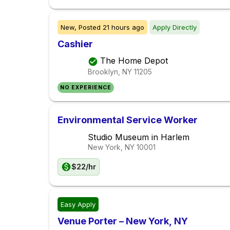
New,
Posted
21 hours ago
Apply Directly
Cashier
The Home Depot
Brooklyn, NY
11205
NO EXPERIENCE
Environmental Service Worker
Studio Museum in Harlem
New York, NY
10001
$22/hr
Easy Apply
Venue Porter – New York, NY