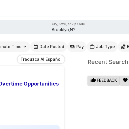
City, State, or Zip Code
mute Time
Date Posted
Pay
Job Type
Traduzca Al Español
Recent Search
FEEDBACK
 Overtime Opportunities