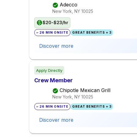
Adecco
New York, NY
10025
$20-$23/hr
~ 26 MIN ONSITE
GREAT BENEFITS + 3
Discover more
Apply Directly
Crew Member
Chipotle Mexican Grill
New York, NY
10025
~ 26 MIN ONSITE
GREAT BENEFITS + 3
Discover more