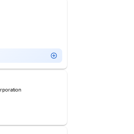
rporation