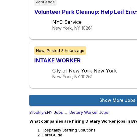
JobLeads
Volunteer Park Cleanup: Help Leif Eri
NYC Service
New York, NY
10261
New,
Posted
3 hours ago
INTAKE WORKER
City of New York New York
New York, NY
10261
Show More Jobs
Brooklyn,NY Jobs
→
Dietary Worker Jobs
What companies are hiring Dietary Worker jobs in B
Hospitality Staffing Solutions
CareGuide