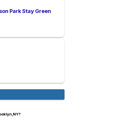
cson Park Stay Green
rooklyn,NY?