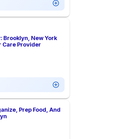
: Brooklyn, New York
r Care Provider
anize, Prep Food, And
lyn