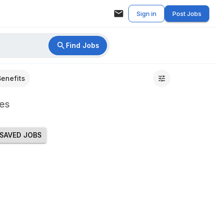
Sign in
Post Jobs
Find Jobs
Benefits
es
SAVED JOBS