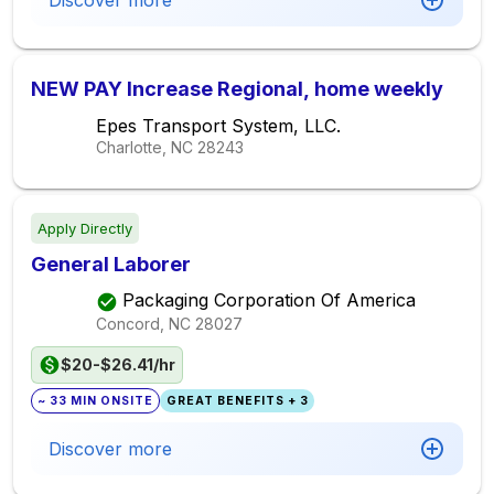
Discover more
NEW PAY Increase Regional, home weekly
Epes Transport System, LLC.
Charlotte, NC
28243
Apply Directly
General Laborer
Packaging Corporation Of America
Concord, NC
28027
$20-$26.41/hr
~ 33 MIN ONSITE
GREAT BENEFITS + 3
Discover more