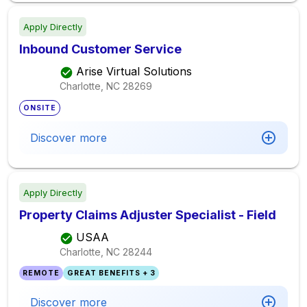
Apply Directly
Inbound Customer Service
Arise Virtual Solutions
Charlotte, NC
28269
ONSITE
Discover more
Apply Directly
Property Claims Adjuster Specialist - Field
USAA
Charlotte, NC
28244
REMOTE
GREAT BENEFITS + 3
Discover more