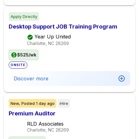
Apply Directly
Desktop Support JOB Training Program
Year Up United
Charlotte, NC
28269
$525/wk
ONSITE
Discover more
New,
Posted
1 day ago
iHire
Premium Auditor
RLD Associates
Charlotte, NC
28269