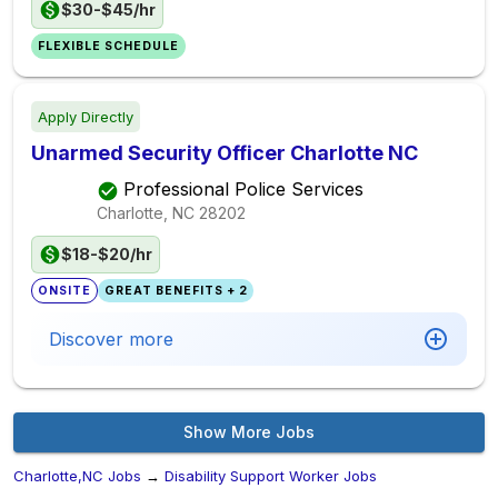
$30-$45/hr
FLEXIBLE SCHEDULE
Apply Directly
Unarmed Security Officer Charlotte NC
Professional Police Services
Charlotte, NC
28202
$18-$20/hr
ONSITE
GREAT BENEFITS + 2
Discover more
Show More Jobs
Charlotte,NC Jobs
→
Disability Support Worker Jobs