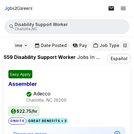
Disability Support Worker
Charlotte,NC
mute Time
Date Posted
Pay
Job Type
559
Disability Support Worker
Jobs
In
Charlotte,NC
Español
Easy Apply
Assembler
Adecco
Charlotte, NC
28269
$22.75/hr
ONSITE
GREAT BENEFITS + 3