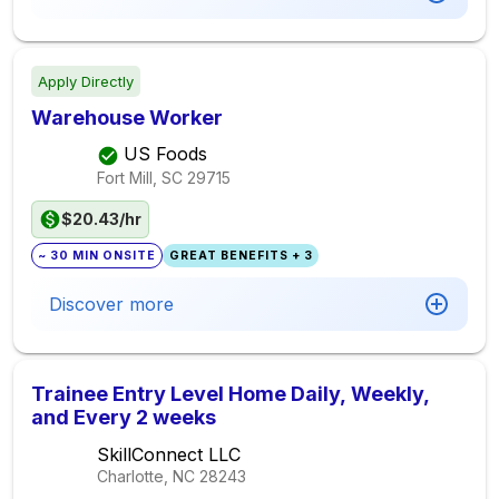
Apply Directly
Warehouse Worker
US Foods
Fort Mill, SC
29715
$20.43/hr
~ 30 MIN ONSITE
GREAT BENEFITS + 3
Discover more
Trainee Entry Level Home Daily, Weekly,
and Every 2 weeks
SkillConnect LLC
Charlotte, NC
28243