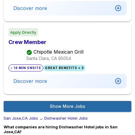
Discover more
Apply Directly
Crew Member
Chipotle Mexican Grill
Santa Clara, CA
95054
~ 14 MIN ONSITE
GREAT BENEFITS + 3
Discover more
Show More Jobs
San Jose,CA Jobs
→
Dishwasher Hotel Jobs
What companies are hiring Dishwasher Hotel jobs in San
Jose,CA?