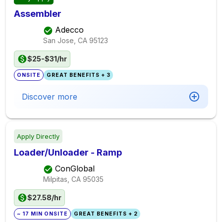
Assembler
Adecco
San Jose, CA
95123
$25-$31/hr
ONSITE
GREAT BENEFITS + 3
Discover more
Apply Directly
Loader/Unloader - Ramp
ConGlobal
Milpitas, CA
95035
$27.58/hr
~ 17 MIN ONSITE
GREAT BENEFITS + 2