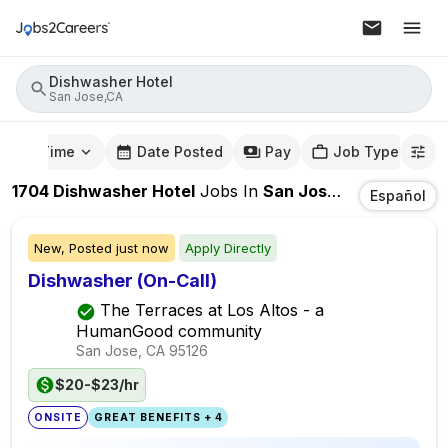
Dishwasher Hotel
San Jose,CA
mute Time
Date Posted
Pay
Job Type
1704
Dishwasher Hotel
Jobs
In
San Jose,CA
Español
New,
Posted
just now
Apply Directly
Dishwasher (On-Call)
The Terraces at Los Altos - a
HumanGood community
San Jose, CA
95126
$20-$23/hr
ONSITE
GREAT BENEFITS + 4