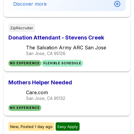
Discover more
ZipRecruiter
Donation Attendant - Stevens Creek
The Salvation Army ARC San Jose
San Jose, CA
95126
NO EXPERIENCE
FLEXIBLE SCHEDULE
Mothers Helper Needed
Care.com
San Jose, CA
95132
NO EXPERIENCE
New,
Posted
1 day ago
Easy Apply