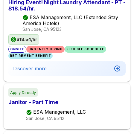
Hiring Event! Night Laundry Attendant - PT -
$18.54/hr.
ESA Management, LLC (Extended Stay
America Hotels)
San Jose, CA
95123
$18.54/hr
ONSITE
URGENTLY HIRING
FLEXIBLE SCHEDULE
RETIREMENT BENEFIT
Discover more
Apply Directly
Janitor - Part Time
ESA Management, LLC
San Jose, CA
95112