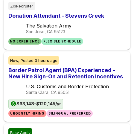
ZipRecruiter
Donation Attendant - Stevens Creek
The Salvation Army
San Jose, CA
95123
NO EXPERIENCE
FLEXIBLE SCHEDULE
New,
Posted
3 hours ago
Border Patrol Agent (BPA) Experienced -
New Hire Sign-On and Retention Incentives
U.S. Customs and Border Protection
Santa Clara, CA
95051
$63,148-$120,145/yr
URGENTLY HIRING
BILINGUAL PREFERRED
Easy Apply