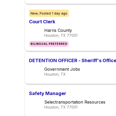
New,
Posted
1 day ago
Court Clerk
Harris County
Houston, TX
77001
BILINGUAL PREFERRED
DETENTION OFFICER - Sheriff's Offic
Government Jobs
Houston, TX
Safety Manager
Selectransportation Resources
Houston, TX
77001