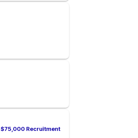
), $75,000 Recruitment