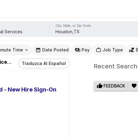
City, State, or Zip Code
mute Time
Date Posted
Pay
Job Type
ces
Jobs
In
Houston,TX
Traduzca Al Español
Recent Search
FEEDBACK
d - New Hire Sign-On