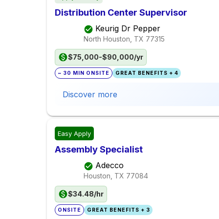
Distribution Center Supervisor
Keurig Dr Pepper
North Houston, TX
77315
$75,000-$90,000/yr
~ 30 MIN ONSITE
GREAT BENEFITS + 4
Discover more
Easy Apply
Assembly Specialist
Adecco
Houston, TX
77084
$34.48/hr
ONSITE
GREAT BENEFITS + 3