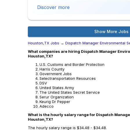
Discover more
Show More Jobs
Houston,TX Jobs
→
Dispatch Manager Environmental S
What companies are hiring Dispatch Manager Enviro
Houston,TX?
U.S. Customs and Border Protection
Harris County
Government Jobs
Selectransportation Resources
DSV
United States Army
The United States Secret Service
Serur Organization
Keurig Dr Pepper
Adecco
What is the hourly salary range for Dispatch Manage
Houston,TX?
The hourly salary range is $34.48 - $34.48.