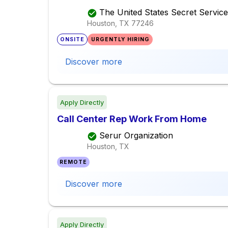
The United States Secret Service
Houston, TX
77246
ONSITE
URGENTLY HIRING
Discover more
Apply Directly
Call Center Rep Work From Home
Serur Organization
Houston, TX
REMOTE
Discover more
Apply Directly