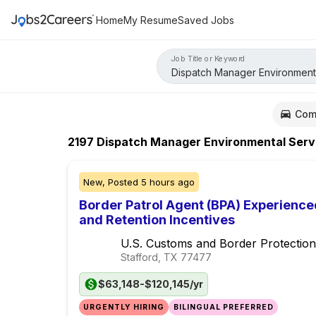
Home
My Resume
Saved Jobs
Job Title or Keyword
Com
2197
Dispatch Manager Environmental Servi
New,
Posted
5 hours ago
Border Patrol Agent (BPA) Experience
and Retention Incentives
U.S. Customs and Border Protection
Stafford, TX
77477
$63,148-$120,145/yr
URGENTLY HIRING
BILINGUAL PREFERRED