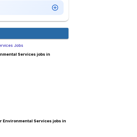
ervices Jobs
nmental Services jobs in
r Environmental Services jobs in