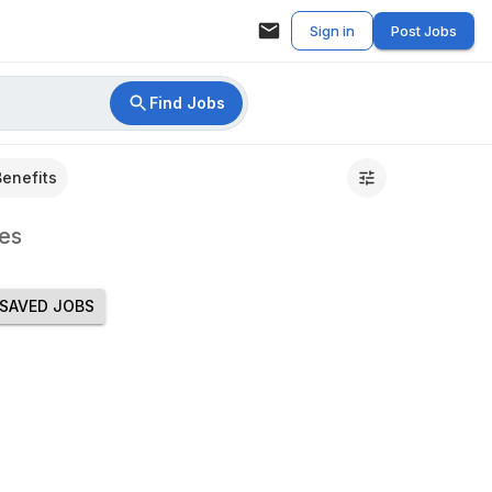
Sign in
Post Jobs
Find Jobs
Benefits
es
SAVED JOBS