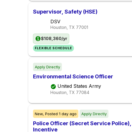
Supervisor, Safety (HSE)
DSV
Houston, TX
77001
$108,360/yr
FLEXIBLE SCHEDULE
Apply Directly
Environmental Science Officer
United States Army
Houston, TX
77084
New,
Posted
1 day ago
Apply Directly
Police Officer (Secret Service Police
Incentive