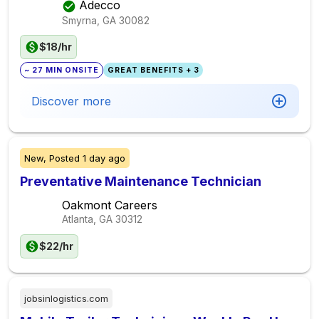
Adecco
Smyrna, GA
30082
$18/hr
~ 27 MIN ONSITE
GREAT BENEFITS + 3
Discover more
New,
Posted
1 day ago
Preventative Maintenance Technician
Oakmont Careers
Atlanta, GA
30312
$22/hr
jobsinlogistics.com