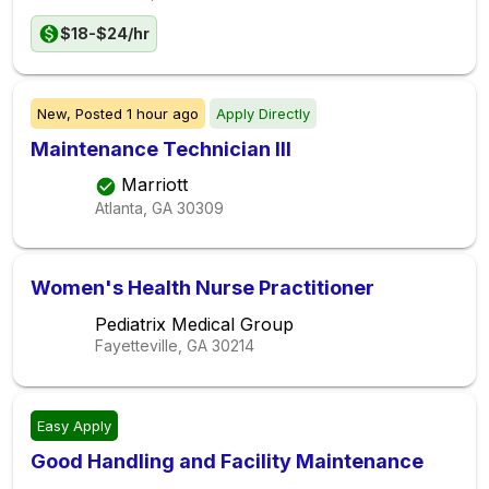
$18-$24/hr
New,
Posted
1 hour ago
Apply Directly
Maintenance Technician III
Marriott
Atlanta, GA
30309
Women's Health Nurse Practitioner
Pediatrix Medical Group
Fayetteville, GA
30214
Easy Apply
Good Handling and Facility Maintenance