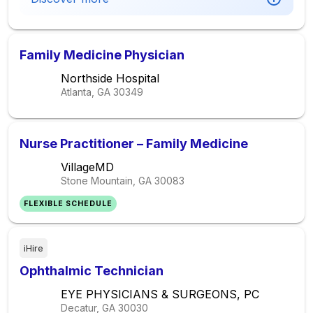
Family Medicine Physician
Northside Hospital
Atlanta, GA
30349
Nurse Practitioner – Family Medicine
VillageMD
Stone Mountain, GA
30083
FLEXIBLE SCHEDULE
iHire
Ophthalmic Technician
EYE PHYSICIANS & SURGEONS, PC
Decatur, GA
30030