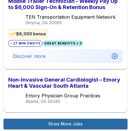
Mobile Trailer Technician - Weekly Pay Up
to $6,000 Sign-On & Retention Bonus
TEN Transportation Equipment Network
Smyrna, GA
30080
$6,000 bonus
~ 27 MIN ONSITE
GREAT BENEFITS + 3
Discover more
Non-Invasive General Cardiologist – Emory
Heart & Vascular South Atlanta
Emory Physician Group Practices
Atlanta, GA
30349
Show More Jobs