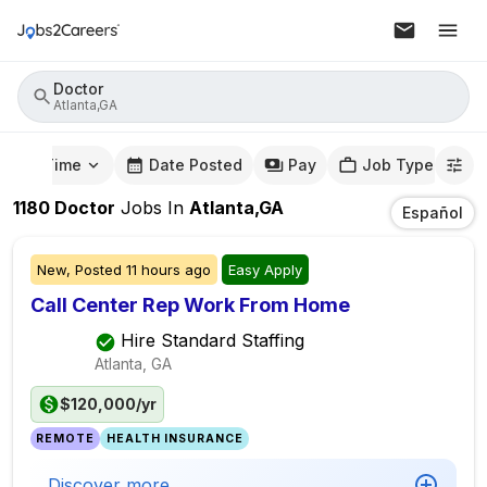
Doctor
Atlanta,GA
mute Time
Date Posted
Pay
Job Type
1180
Doctor
Jobs
In
Atlanta,GA
Español
New,
Posted
11 hours ago
Easy Apply
Call Center Rep Work From Home
Hire Standard Staffing
Atlanta, GA
$120,000/yr
REMOTE
HEALTH INSURANCE
Discover more