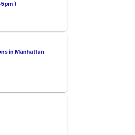
m-5pm )
ions in Manhattan
)