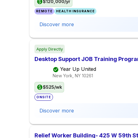
$120,000/yr
REMOTE
HEALTH INSURANCE
Discover more
Apply Directly
Desktop Support JOB Training Progr
Year Up United
New York, NY
10261
$525/wk
ONSITE
Discover more
Relief Worker Building- 425 W 59th 