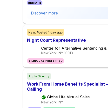
REMOTE
Discover more
New,
Posted
1 day ago
Night Court Representative
Center for Alternative Sentencing 
New York, NY
10013
BILINGUAL PREFERRED
Apply Directly
Work From Home Benefits Specialist – 
Calling
Globe Life Virtual Sales
New York, NY