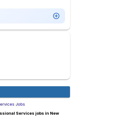
ervices Jobs
sional Services jobs in New