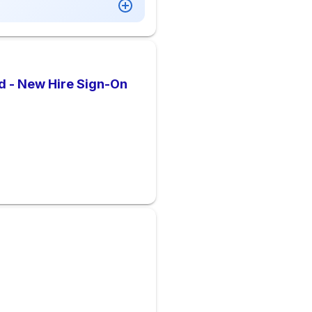
d - New Hire Sign-On