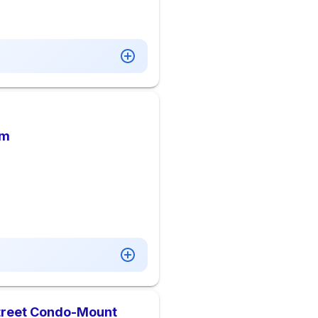
am
Street Condo-Mount