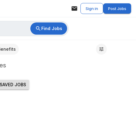
Sign in
Post Jobs
Find Jobs
Benefits
es
SAVED JOBS