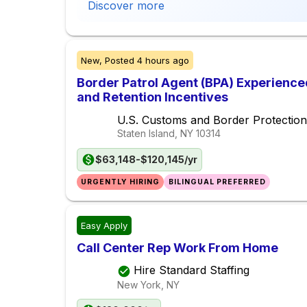
Discover more
New,
Posted
4 hours ago
Border Patrol Agent (BPA) Experience
and Retention Incentives
U.S. Customs and Border Protection
Staten Island, NY
10314
$63,148-$120,145/yr
URGENTLY HIRING
BILINGUAL PREFERRED
Easy Apply
Call Center Rep Work From Home
Hire Standard Staffing
New York, NY