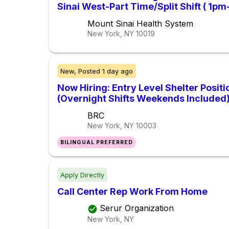
Sinai West-Part Time/Split Shift ( 1p
Mount Sinai Health System
New York, NY
10019
New,
Posted
1 day ago
Now Hiring: Entry Level Shelter Posit
(Overnight Shifts Weekends Included
BRC
New York, NY
10003
BILINGUAL PREFERRED
Apply Directly
Call Center Rep Work From Home
Serur Organization
New York, NY