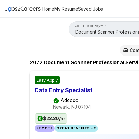
Home
My Resume
Saved Jobs
Job Title or Keyword
Com
2072
Document Scanner Professional Serv
Easy Apply
Data Entry Specialist
Adecco
Newark, NJ
07104
$23.30/hr
REMOTE
GREAT BENEFITS + 3