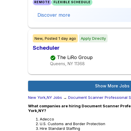
REMOTE
FLEXIBLE SCHEDULE
Discover more
New,
Posted
1 day ago
Apply Directly
Scheduler
The LiRo Group
Queens, NY
11368
Show More Jobs
New York,NY Jobs
→
Document Scanner Professional S
What companies are hiring Document Scanner Profes
York,NY?
Adecco
U.S. Customs and Border Protection
Hire Standard Staffing