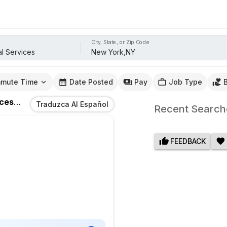
City, State, or Zip Code
mute Time
Date Posted
Pay
Job Type
ices
Jobs
In
New York,NY
Traduzca Al Español
Recent Search
FEEDBACK