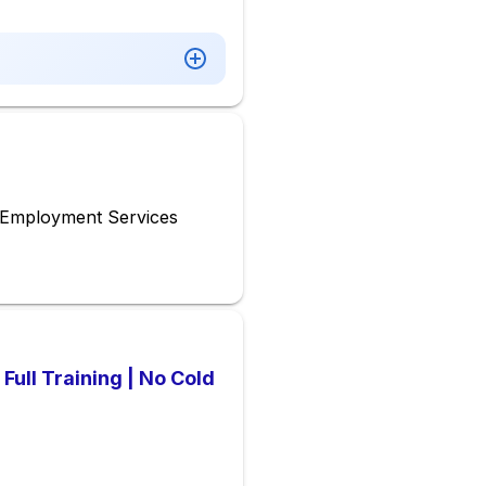
& Employment Services
Full Training | No Cold