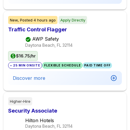
New,
Posted
4 hours ago
Apply Directly
Traffic Control Flagger
AWP Safety
Daytona Beach, FL
32114
$16.75/hr
~ 25 MIN ONSITE
FLEXIBLE SCHEDULE
PAID TIME OFF
Discover more
Higher-Hire
Security Associate
Hilton Hotels
Daytona Beach, FL
32114