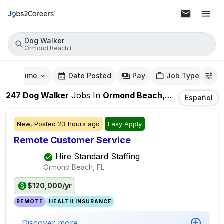
Dog Walker
Ormond Beach,FL
mute Time
Date Posted
Pay
Job Type
247
Dog Walker
Jobs
In
Ormond Beach,FL
Español
New,
Posted
23 hours ago
Easy Apply
Remote Customer Service
Hire Standard Staffing
Ormond Beach, FL
$120,000/yr
REMOTE
HEALTH INSURANCE
Discover more