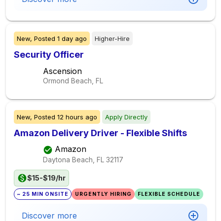
New,
Posted
1 day ago
Higher-Hire
Security Officer
Ascension
Ormond Beach, FL
New,
Posted
12 hours ago
Apply Directly
Amazon Delivery Driver - Flexible Shifts
Amazon
Daytona Beach, FL
32117
$15-$19/hr
~ 25 MIN ONSITE
URGENTLY HIRING
FLEXIBLE SCHEDULE
Discover more