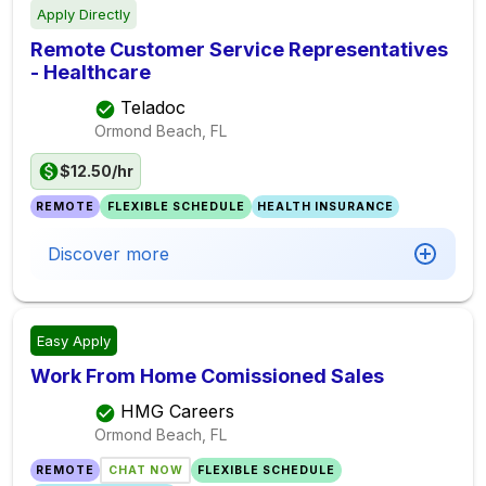
Apply Directly
Remote Customer Service Representatives
- Healthcare
Teladoc
Ormond Beach, FL
$12.50/hr
REMOTE
FLEXIBLE SCHEDULE
HEALTH INSURANCE
Discover more
Easy Apply
Work From Home Comissioned Sales
HMG Careers
Ormond Beach, FL
REMOTE
CHAT NOW
FLEXIBLE SCHEDULE