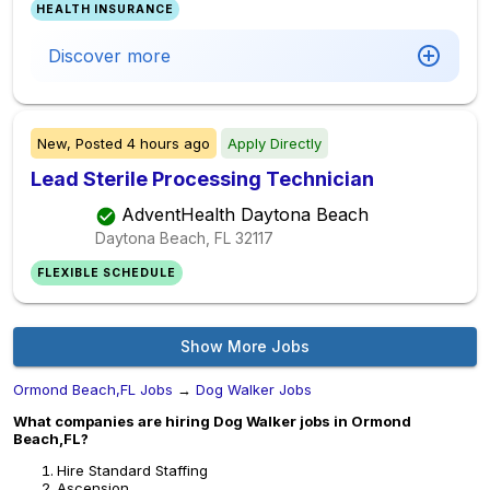
HEALTH INSURANCE
Discover more
New,
Posted
4 hours ago
Apply Directly
Lead Sterile Processing Technician
AdventHealth Daytona Beach
Daytona Beach, FL
32117
FLEXIBLE SCHEDULE
Show More Jobs
Ormond Beach,FL Jobs
→
Dog Walker Jobs
What companies are hiring Dog Walker jobs in Ormond
Beach,FL?
Hire Standard Staffing
Ascension