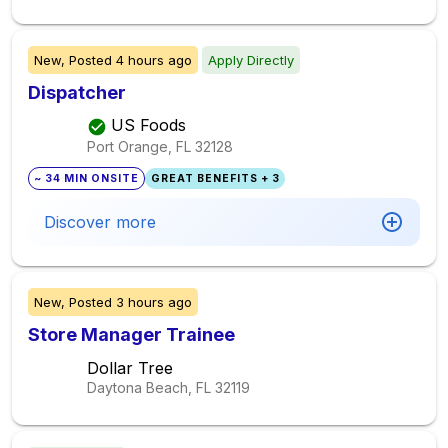
New,
Posted
4 hours ago
Apply Directly
Dispatcher
US Foods
Port Orange, FL
32128
~ 34 MIN ONSITE
GREAT BENEFITS + 3
Discover more
New,
Posted
3 hours ago
Store Manager Trainee
Dollar Tree
Daytona Beach, FL
32119