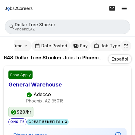
Dollar Tree Stocker
Phoenix,AZ
mute Time
Date Posted
Pay
Job Type
648
Dollar Tree Stocker
Jobs
In
Phoenix,AZ
Español
Easy Apply
General Warehouse
Adecco
Phoenix, AZ
85016
$20/hr
ONSITE
GREAT BENEFITS + 3