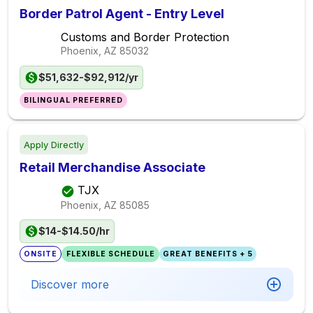
Border Patrol Agent - Entry Level
Customs and Border Protection
Phoenix, AZ
85032
$51,632-$92,912/yr
BILINGUAL PREFERRED
Apply Directly
Retail Merchandise Associate
TJX
Phoenix, AZ
85085
$14-$14.50/hr
ONSITE
FLEXIBLE SCHEDULE
GREAT BENEFITS + 5
Discover more