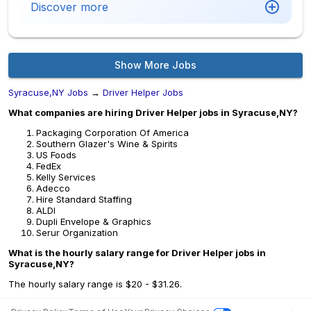
Discover more
Show More Jobs
Syracuse,NY Jobs
→
Driver Helper Jobs
What companies are hiring Driver Helper jobs in Syracuse,NY?
Packaging Corporation Of America
Southern Glazer's Wine & Spirits
US Foods
FedEx
Kelly Services
Adecco
Hire Standard Staffing
ALDI
Dupli Envelope & Graphics
Serur Organization
What is the hourly salary range for Driver Helper jobs in
Syracuse,NY?
The hourly salary range is $20 - $31.26.