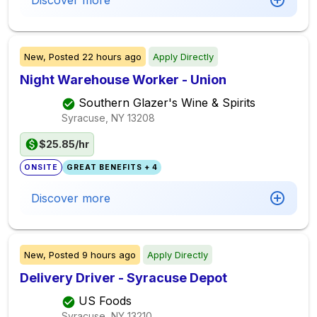
Discover more
New,
Posted
22 hours ago
Apply Directly
Night Warehouse Worker - Union
Southern Glazer's Wine & Spirits
Syracuse, NY
13208
$25.85/hr
ONSITE
GREAT BENEFITS + 4
Discover more
New,
Posted
9 hours ago
Apply Directly
Delivery Driver - Syracuse Depot
US Foods
Syracuse, NY
13210