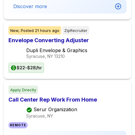
Discover more
New,
Posted
21 hours ago
ZipRecruiter
Envelope Converting Adjuster
Dupli Envelope & Graphics
Syracuse, NY
13210
$22-$28/hr
Apply Directly
Call Center Rep Work From Home
Serur Organization
Syracuse, NY
REMOTE