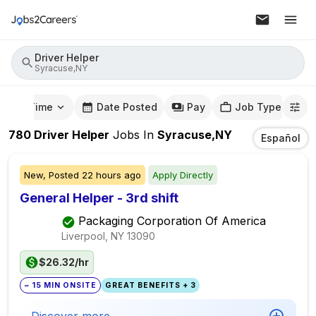
Driver Helper
Syracuse,NY
mute Time
Date Posted
Pay
Job Type
780
Driver Helper
Jobs
In
Syracuse,NY
Español
New,
Posted
22 hours ago
Apply Directly
General Helper - 3rd shift
Packaging Corporation Of America
Liverpool, NY
13090
$26.32/hr
~ 15 MIN ONSITE
GREAT BENEFITS + 3