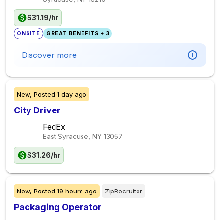
$31.19/hr
ONSITE
GREAT BENEFITS + 3
Discover more
New,
Posted
1 day ago
City Driver
FedEx
East Syracuse, NY
13057
$31.26/hr
New,
Posted
19 hours ago
ZipRecruiter
Packaging Operator