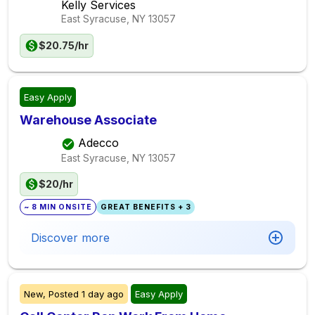
Kelly Services
East Syracuse, NY
13057
$20.75/hr
Easy Apply
Warehouse Associate
Adecco
East Syracuse, NY
13057
$20/hr
~ 8 MIN ONSITE
GREAT BENEFITS + 3
Discover more
New,
Posted
1 day ago
Easy Apply