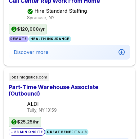
Call Center Rep Work From Home
Hire Standard Staffing
Syracuse, NY
$120,000/yr
REMOTE
HEALTH INSURANCE
Discover more
jobsinlogistics.com
Part-Time Warehouse Associate
(Outbound)
ALDI
Tully, NY
13159
$25.25/hr
~ 23 MIN ONSITE
GREAT BENEFITS + 3