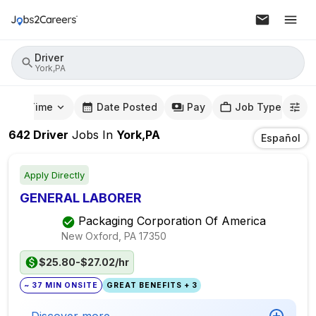
Driver
York,PA
mute Time
Date Posted
Pay
Job Type
642
Driver
Jobs
In
York,PA
Español
Apply Directly
GENERAL LABORER
Packaging Corporation Of America
New Oxford, PA
17350
$25.80-$27.02/hr
~ 37 MIN ONSITE
GREAT BENEFITS + 3