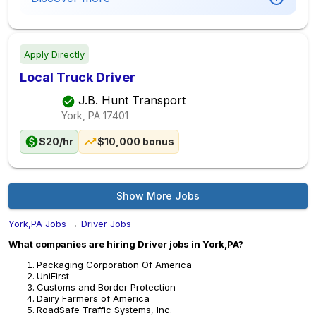
Apply Directly
Local Truck Driver
J.B. Hunt Transport
York, PA
17401
$20/hr
$10,000 bonus
Show More Jobs
York,PA Jobs
→
Driver Jobs
What companies are hiring Driver jobs in York,PA?
Packaging Corporation Of America
UniFirst
Customs and Border Protection
Dairy Farmers of America
RoadSafe Traffic Systems, Inc.