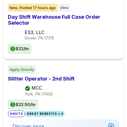
New,
Posted
17 hours ago
iHire
Day Shift Warehouse Full Case Order
Selector
ES3, LLC
Dover, PA
17315
$22/hr
Apply Directly
Slitter Operator - 2nd Shift
MCC
York, PA
17406
$22.50/hr
ONSITE
GREAT BENEFITS + 3
Discover more