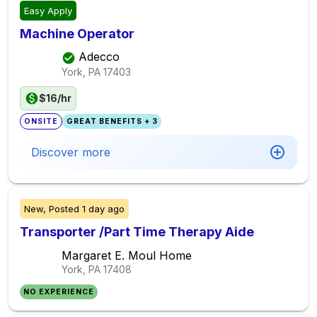
Easy Apply
Machine Operator
Adecco
York, PA
17403
$16/hr
ONSITE
GREAT BENEFITS + 3
Discover more
New,
Posted
1 day ago
Transporter /Part Time Therapy Aide
Margaret E. Moul Home
York, PA
17408
NO EXPERIENCE