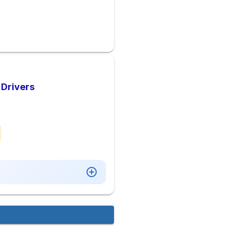
 Drivers