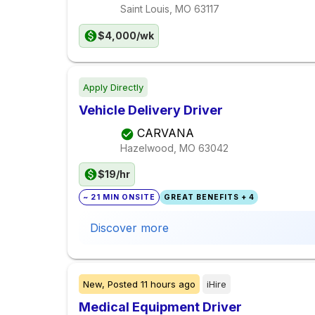
Saint Louis, MO
63117
$4,000/wk
Apply Directly
Vehicle Delivery Driver
CARVANA
Hazelwood, MO
63042
$19/hr
~ 21 MIN ONSITE
GREAT BENEFITS + 4
Discover more
New,
Posted
11 hours ago
iHire
Medical Equipment Driver