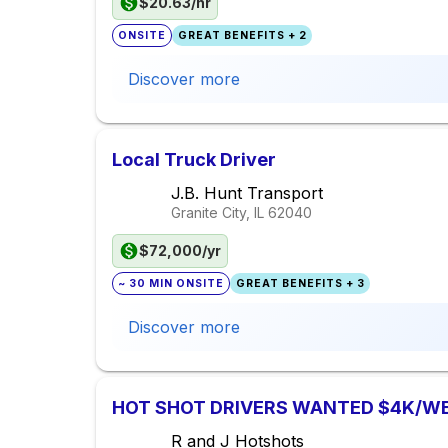
$20.63/hr
ONSITE
GREAT BENEFITS + 2
Discover more
Local Truck Driver
J.B. Hunt Transport
Granite City, IL
62040
$72,000/yr
~ 30 MIN ONSITE
GREAT BENEFITS + 3
Discover more
HOT SHOT DRIVERS WANTED $4K/W
R and J Hotshots