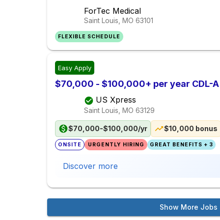
ForTec Medical
Saint Louis, MO
63101
FLEXIBLE SCHEDULE
Easy Apply
$70,000 - $100,000+ per year CDL-A
US Xpress
Saint Louis, MO
63129
$70,000-$100,000/yr
$10,000 bonus
ONSITE
URGENTLY HIRING
GREAT BENEFITS + 3
Discover more
Show More Jobs