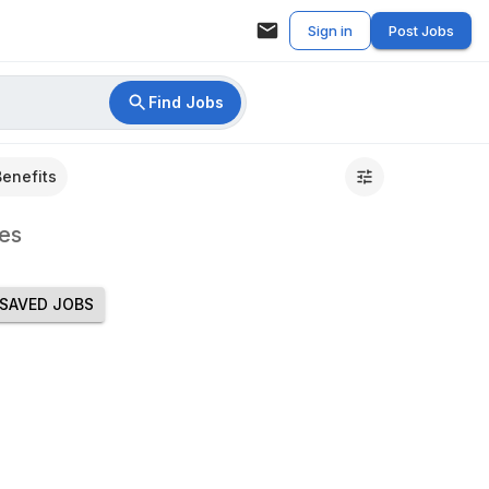
Sign in
Post Jobs
Find Jobs
Benefits
es
SAVED JOBS