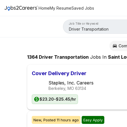
Home
My Resume
Saved Jobs
Job Title or Keyword
Com
1364
Driver Transportation
Jobs
In
Saint Loui
Cover Delivery Driver
Staples, Inc. Careers
Berkeley, MO
63134
$23.20-$25.45/hr
New,
Posted
11 hours ago
Easy Apply