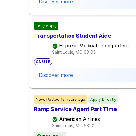
Discover more
Easy Apply
Transportation Student Aide
Express Medical Transporters
Saint Louis, MO
63108
ONSITE
Discover more
New,
Posted
16 hours ago
Apply Directly
Ramp Service Agent Part Time
American Airlines
Saint Louis, MO
63101