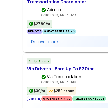
Transportation Coordinator
Adecco
Saint Louis, MO
63129
$27.80/hr
REMOTE
GREAT BENEFITS + 3
Discover more
Apply Directly
Via Drivers - Earn Up To $30/hr
Via Transportation
Saint Louis, MO
63146
$30/hr
$250 bonus
ONSITE
URGENTLY HIRING
FLEXIBLE SCHEDULE