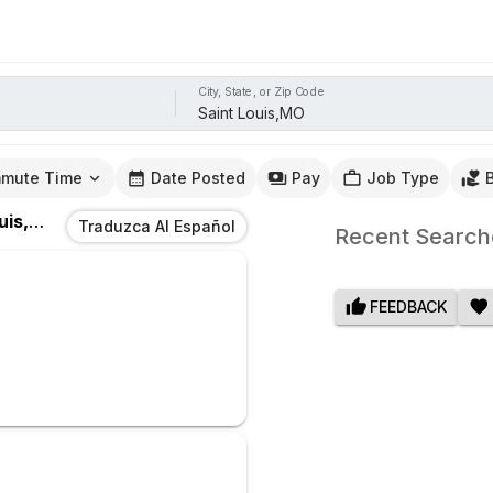
City, State, or Zip Code
mute Time
Date Posted
Pay
Job Type
s,MO
Traduzca Al Español
Recent Search
FEEDBACK