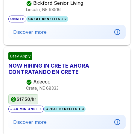
Bickford Senior Living
Lincoln, NE
68516
ONSITE
GREAT BENEFITS + 2
Discover more
Easy Apply
NOW HIRING IN CRETE AHORA
CONTRATANDO EN CRETE
Adecco
Crete, NE
68333
$17.50/hr
~ 40 MIN ONSITE
GREAT BENEFITS + 3
Discover more