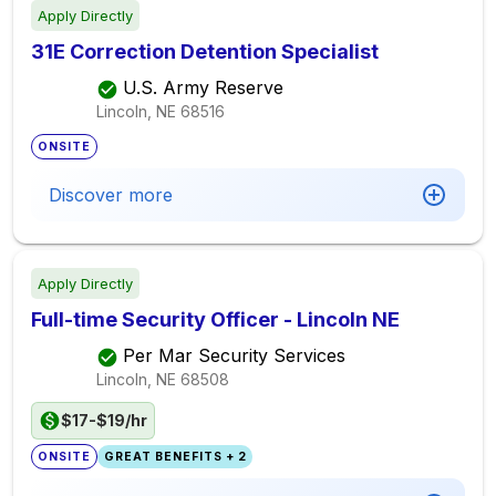
Apply Directly
31E Correction Detention Specialist
U.S. Army Reserve
Lincoln, NE
68516
ONSITE
Discover more
Apply Directly
Full-time Security Officer - Lincoln NE
Per Mar Security Services
Lincoln, NE
68508
$17-$19/hr
ONSITE
GREAT BENEFITS + 2