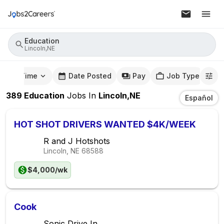
Education
Lincoln,NE
mute Time
Date Posted
Pay
Job Type
389
Education
Jobs
In
Lincoln,NE
Español
HOT SHOT DRIVERS WANTED $4K/WEEK
R and J Hotshots
Lincoln, NE
68588
$4,000/wk
Cook
Sonic Drive In