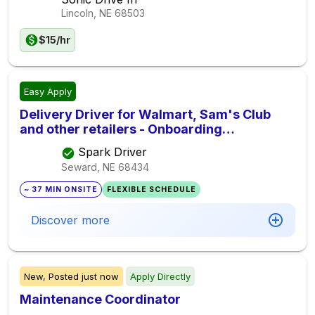
Lincoln, NE
68503
$15/hr
Easy Apply
Delivery Driver for Walmart, Sam's Club
and other retailers - Onboarding
Immediately
Spark Driver
Seward, NE
68434
~ 37 MIN ONSITE
FLEXIBLE SCHEDULE
Discover more
New,
Posted
just now
Apply Directly
Maintenance Coordinator