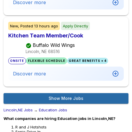
Discover more
New,
Posted
13 hours ago
Apply Directly
Kitchen Team Member/Cook
Buffalo Wild Wings
Lincoln, NE
68516
ONSITE
FLEXIBLE SCHEDULE
GREAT BENEFITS + 4
Discover more
Show More Jobs
Lincoln,NE Jobs
→
Education Jobs
What companies are hiring Education jobs in Lincoln,NE?
R and J Hotshots
Sonic Drive In