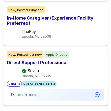
New,
Posted
1 day ago
In-Home Caregiver (Experience Facility
Preferred)
TheKey
Lincoln, NE
68508
New,
Posted
just now
Apply Directly
Direct Support Professional
Sevita
Lincoln, NE
68505
ONSITE
GREAT BENEFITS + 3
Discover more