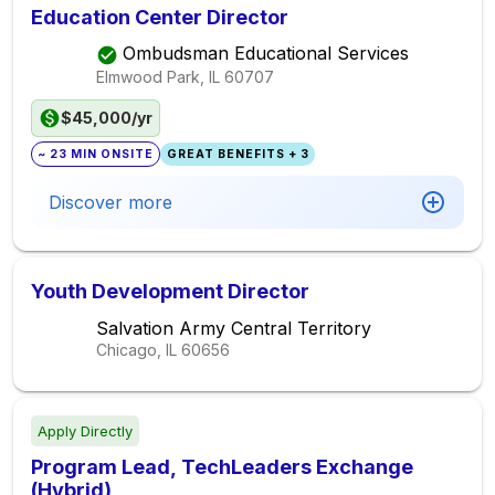
Education Center Director
Ombudsman Educational Services
Elmwood Park, IL
60707
$45,000/yr
~ 23 MIN ONSITE
GREAT BENEFITS + 3
Discover more
Youth Development Director
Salvation Army Central Territory
Chicago, IL
60656
Apply Directly
Program Lead, TechLeaders Exchange
(Hybrid)