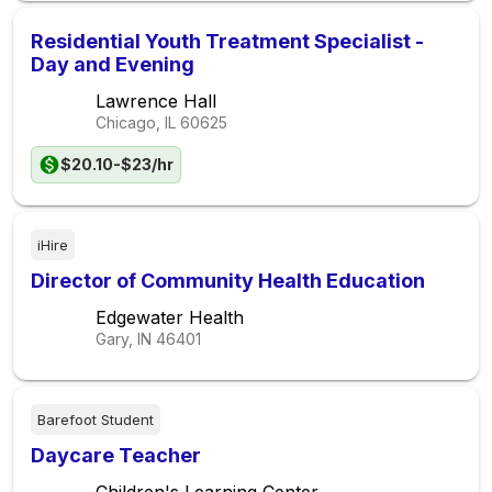
Residential Youth Treatment Specialist -
Day and Evening
Lawrence Hall
Chicago, IL
60625
$20.10-$23/hr
iHire
Director of Community Health Education
Edgewater Health
Gary, IN
46401
Barefoot Student
Daycare Teacher