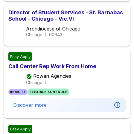
Director of Student Services - St. Barnabas
School - Chicago - Vic.VI
Archdiocese of Chicago
Chicago, IL
60643
Easy Apply
Call Center Rep Work From Home
Rowan Agencies
Chicago, IL
REMOTE
FLEXIBLE SCHEDULE
Discover more
Easy Apply