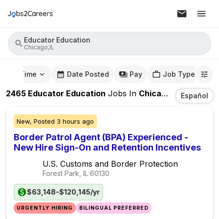
Educator Education
Chicago,IL
mute Time
Date Posted
Pay
Job Type
2465
Educator Education
Jobs
In
Chicago,IL
Español
New,
Posted
3 hours ago
Border Patrol Agent (BPA) Experienced -
New Hire Sign-On and Retention Incentives
U.S. Customs and Border Protection
Forest Park, IL
60130
$63,148-$120,145/yr
URGENTLY HIRING
BILINGUAL PREFERRED