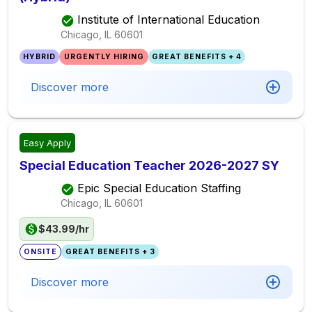
Institute of International Education
Chicago, IL
60601
HYBRID
URGENTLY HIRING
GREAT BENEFITS + 4
Discover more
Easy Apply
Special Education Teacher 2026-2027 SY
Epic Special Education Staffing
Chicago, IL
60601
$43.99/hr
ONSITE
GREAT BENEFITS + 3
Discover more