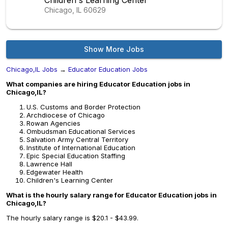
Children's Learning Center
Chicago, IL
60629
Show More Jobs
Chicago,IL Jobs
→
Educator Education Jobs
What companies are hiring Educator Education jobs in
Chicago,IL?
U.S. Customs and Border Protection
Archdiocese of Chicago
Rowan Agencies
Ombudsman Educational Services
Salvation Army Central Territory
Institute of International Education
Epic Special Education Staffing
Lawrence Hall
Edgewater Health
Children's Learning Center
What is the hourly salary range for Educator Education jobs in
Chicago,IL?
The hourly salary range is $20.1 - $43.99.