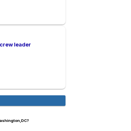
 crew leader
Washington,DC?