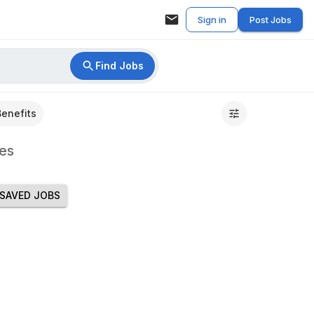
Sign in
Post Jobs
Find Jobs
Benefits
es
SAVED JOBS