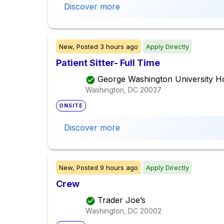
Discover more
New,
Posted
3 hours ago
Apply Directly
Patient Sitter- Full Time
George Washington University Ho
Washington, DC
20037
ONSITE
Discover more
New,
Posted
9 hours ago
Apply Directly
Crew
Trader Joe’s
Washington, DC
20002