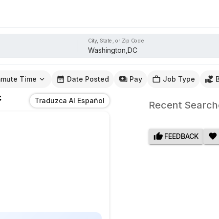
City, State, or Zip Code
mute Time
Date Posted
Pay
Job Type
C
Traduzca Al Español
Recent Search
FEEDBACK