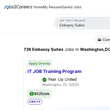
Home
My Resume
Saved Jobs
Job Title or Keyword
Com
736
Embassy Suites
Jobs
In
Washington,D
Apply Directly
IT JOB Training Program
Year Up United
Washington, DC
20022
$525/wk
ONSITE