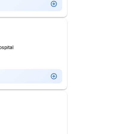
spital