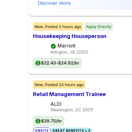
Discover more
New,
Posted
2 hours ago
Apply Directly
Housekeeping Houseperson
Marriott
Arlington, VA
22202
$22.43-$24.92/hr
New,
Posted
23 hours ago
Retail Management Trainee
ALDI
Washington, DC
20011
$39.75/hr
ONSITE
GREAT BENEFITS + 3