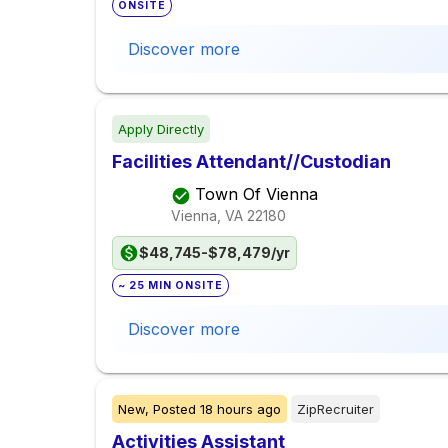
ONSITE
Discover more
Apply Directly
Facilities Attendant//Custodian
Town Of Vienna
Vienna, VA
22180
$48,745-$78,479/yr
~ 25 MIN ONSITE
Discover more
New,
Posted
18 hours ago
ZipRecruiter
Activities Assistant