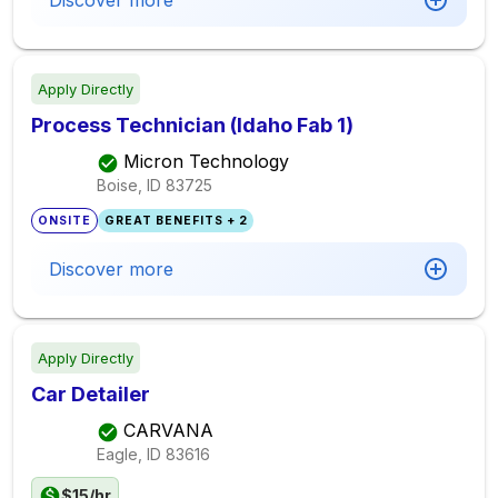
Discover more
Apply Directly
Process Technician (Idaho Fab 1)
Micron Technology
Boise, ID
83725
ONSITE
GREAT BENEFITS + 2
Discover more
Apply Directly
Car Detailer
CARVANA
Eagle, ID
83616
$15/hr