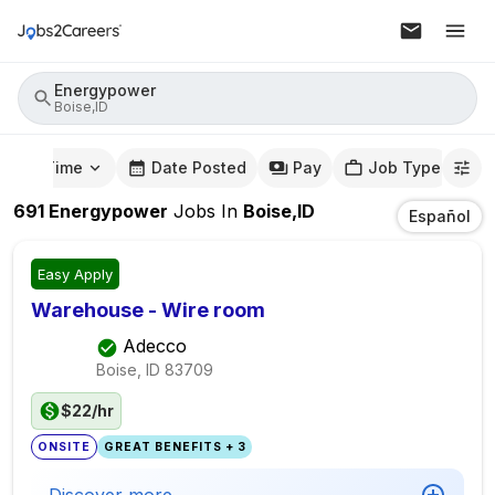
Energypower
Boise,ID
mute Time
Date Posted
Pay
Job Type
691
Energypower
Jobs
In
Boise,ID
Español
Easy Apply
Warehouse - Wire room
Adecco
Boise, ID
83709
$22/hr
ONSITE
GREAT BENEFITS + 3