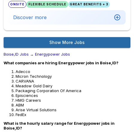
ONSITE
FLEXIBLE SCHEDULE
GREAT BENEFITS + 3
Discover more
Show More Jobs
Boise,ID Jobs
→
Energypower Jobs
What companies are hiring Energypower jobs in Boise,ID?
Adecco
Micron Technology
CARVANA
Meadow Gold Dairy
Packaging Corporation Of America
Episciences
HMG Careers
ABM
Arise Virtual Solutions
FedEx
What is the hourly salary range for Energypower jobs in
Boise,ID?