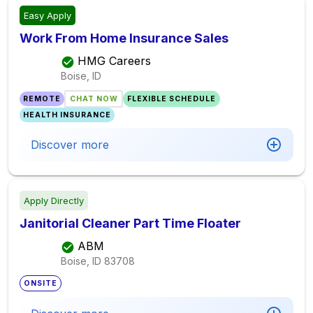
Easy Apply
Work From Home Insurance Sales
HMG Careers
Boise, ID
REMOTE
CHAT NOW
FLEXIBLE SCHEDULE
HEALTH INSURANCE
Discover more
Apply Directly
Janitorial Cleaner Part Time Floater
ABM
Boise, ID
83708
ONSITE