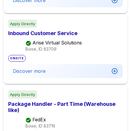
Discover more
Apply Directly
Inbound Customer Service
Arise Virtual Solutions
Boise, ID
83709
ONSITE
Discover more
Apply Directly
Package Handler - Part Time (Warehouse
like)
FedEx
Boise, ID
83716