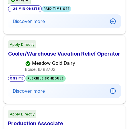
~ 24 MIN ONSITE
PAID TIME OFF
Discover more
Apply Directly
Cooler/Warehouse Vacation Relief Operator
Meadow Gold Dairy
Boise, ID
83702
ONSITE
FLEXIBLE SCHEDULE
Discover more
Apply Directly
Production Associate