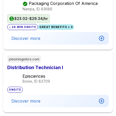
Packaging Corporation Of America
Nampa, ID
83686
$23.02-$29.34/hr
~ 26 MIN ONSITE
GREAT BENEFITS + 3
Discover more
jobsinlogistics.com
Distribution Technician I
Episciences
Boise, ID
83709
ONSITE
Discover more