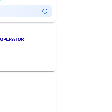
Y OPERATOR