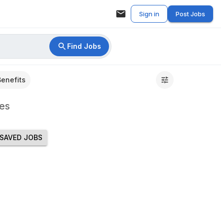
Sign in
Post Jobs
Find Jobs
Benefits
es
SAVED JOBS