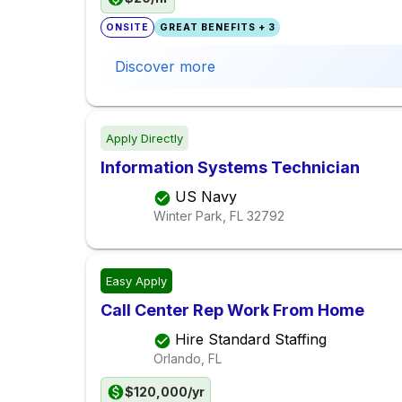
ONSITE
GREAT BENEFITS + 3
Discover more
Apply Directly
Information Systems Technician
US Navy
Winter Park, FL
32792
Easy Apply
Call Center Rep Work From Home
Hire Standard Staffing
Orlando, FL
$120,000/yr