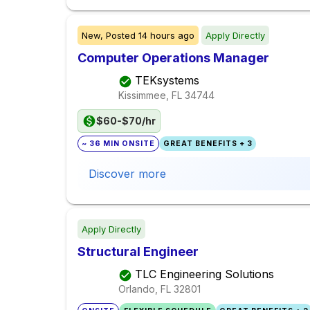
New,
Posted
14 hours ago
Apply Directly
Computer Operations Manager
TEKsystems
Kissimmee, FL
34744
$60-$70/hr
~ 36 MIN ONSITE
GREAT BENEFITS + 3
Discover more
Apply Directly
Structural Engineer
TLC Engineering Solutions
Orlando, FL
32801