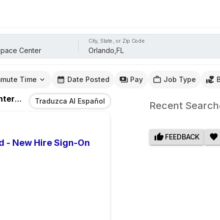
City, State, or Zip Code
mute Time
Date Posted
Pay
Job Type
nter
Jobs
In
Orlando,FL
Traduzca Al Español
Recent Search
FEEDBACK
d - New Hire Sign-On