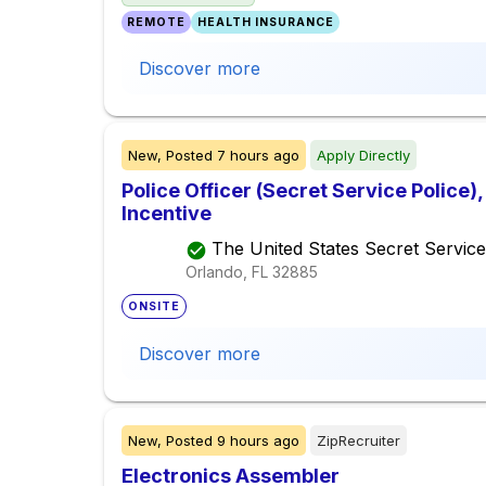
REMOTE
HEALTH INSURANCE
Discover more
New,
Posted
7 hours ago
Apply Directly
Police Officer (Secret Service Police
Incentive
The United States Secret Service
Orlando, FL
32885
ONSITE
Discover more
New,
Posted
9 hours ago
ZipRecruiter
Electronics Assembler