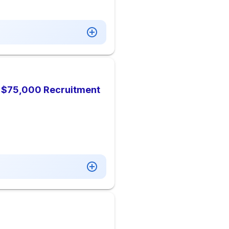
), $75,000 Recruitment