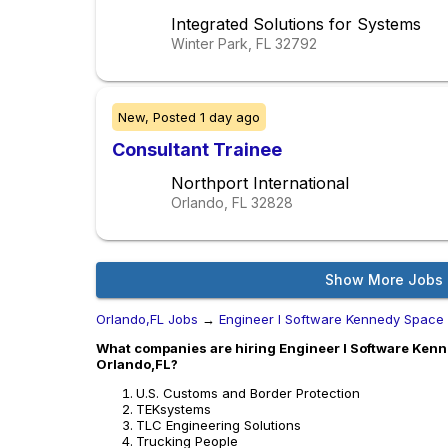
Integrated Solutions for Systems
Winter Park, FL
32792
New,
Posted
1 day ago
Consultant Trainee
Northport International
Orlando, FL
32828
Show More Jobs
Orlando,FL Jobs
→
Engineer I Software Kennedy Space
What companies are hiring Engineer I Software Kenn
Orlando,FL?
U.S. Customs and Border Protection
TEKsystems
TLC Engineering Solutions
Trucking People