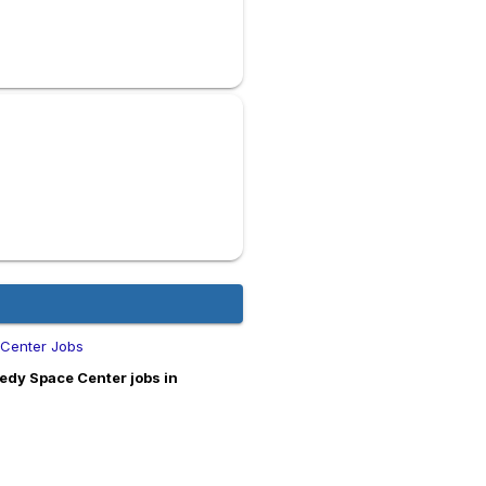
 Center Jobs
edy Space Center jobs in