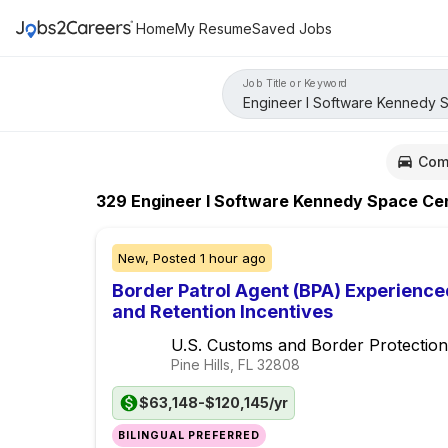
Home
My Resume
Saved Jobs
Job Title or Keyword
Com
329
Engineer I Software Kennedy Space Ce
New,
Posted
1 hour ago
Border Patrol Agent (BPA) Experience
and Retention Incentives
U.S. Customs and Border Protection
Pine Hills, FL
32808
$63,148-$120,145/yr
BILINGUAL PREFERRED