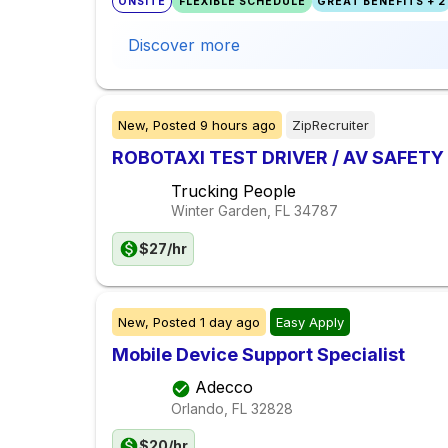
ONSITE
FLEXIBLE SCHEDULE
GREAT BENEFITS + 2
Discover more
New,
Posted
9 hours ago
ZipRecruiter
ROBOTAXI TEST DRIVER / AV SAFET
Trucking People
Winter Garden, FL
34787
$27/hr
New,
Posted
1 day ago
Easy Apply
Mobile Device Support Specialist
Adecco
Orlando, FL
32828
$20/hr