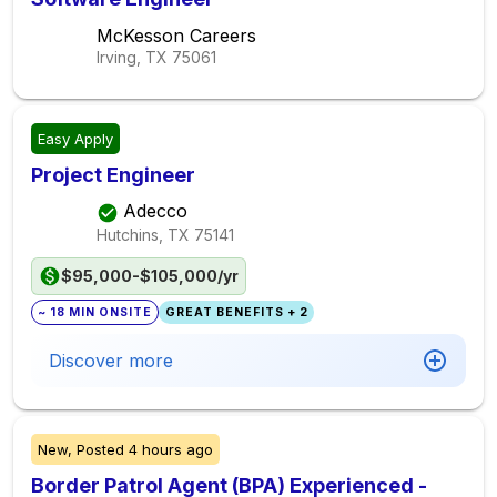
McKesson Careers
Irving, TX
75061
Easy Apply
Project Engineer
Adecco
Hutchins, TX
75141
$95,000-$105,000/yr
~ 18 MIN ONSITE
GREAT BENEFITS + 2
Discover more
New,
Posted
4 hours ago
Border Patrol Agent (BPA) Experienced -