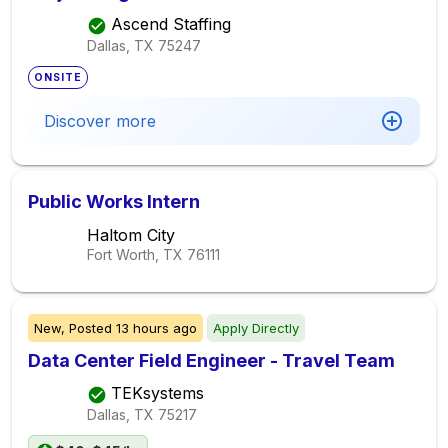
Ascend Staffing
Dallas, TX
75247
ONSITE
Discover more
Public Works Intern
Haltom City
Fort Worth, TX
76111
New,
Posted
13 hours ago
Apply Directly
Data Center Field Engineer - Travel Team
TEKsystems
Dallas, TX
75217