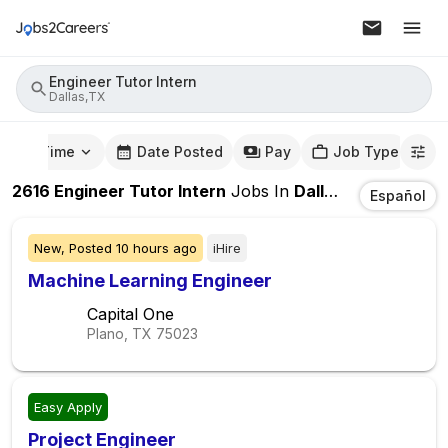
Engineer Tutor Intern
Dallas,TX
mute Time
Date Posted
Pay
Job Type
2616
Engineer Tutor Intern
Jobs
In
Dallas,TX
Español
New,
Posted
10 hours ago
iHire
Machine Learning Engineer
Capital One
Plano, TX
75023
Easy Apply
Project Engineer