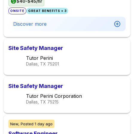
$40-$45/hr
ONSITE
GREAT BENEFITS + 3
Discover more
Site Safety Manager
Tutor Perini
Dallas, TX
75201
Site Safety Manager
Tutor Perini Corporation
Dallas, TX
75215
New,
Posted
1 day ago
Software Engineer