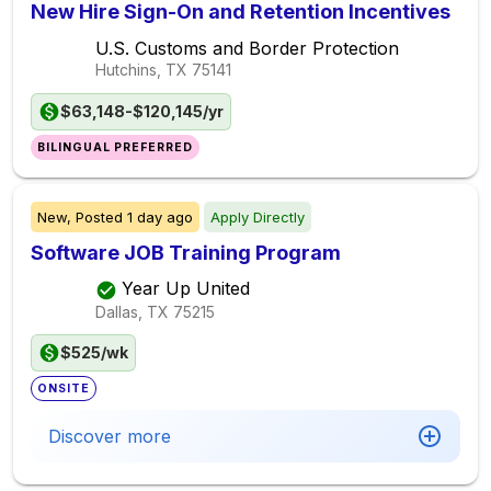
New Hire Sign-On and Retention Incentives
U.S. Customs and Border Protection
Hutchins, TX
75141
$63,148-$120,145/yr
BILINGUAL PREFERRED
New,
Posted
1 day ago
Apply Directly
Software JOB Training Program
Year Up United
Dallas, TX
75215
$525/wk
ONSITE
Discover more