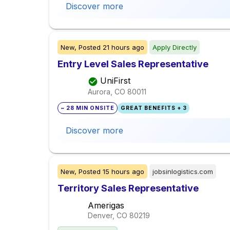
Discover more
New,
Posted
21 hours ago
Apply Directly
Entry Level Sales Representative
UniFirst
Aurora, CO
80011
~ 28 MIN ONSITE
GREAT BENEFITS + 3
Discover more
New,
Posted
15 hours ago
jobsinlogistics.com
Territory Sales Representative
Amerigas
Denver, CO
80219