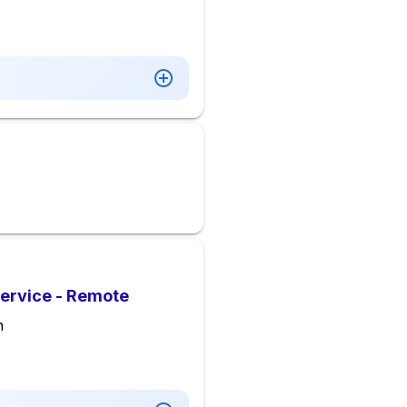
Service - Remote
n