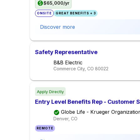
$65,000/yr
ONSITE
GREAT BENEFITS + 3
Discover more
Safety Representative
B&B Electric
Commerce City, CO
80022
Apply Directly
Entry Level Benefits Rep - Customer 
Globe Life - Krueger Organizatio
Denver, CO
REMOTE