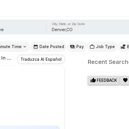
City, State, or Zip Code
mute Time
Date Posted
Pay
Job Type
In
Denver,CO
Traduzca Al Español
Recent Search
FEEDBACK