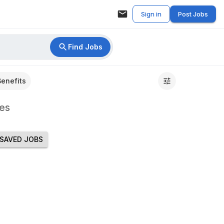
Sign in
Post Jobs
Find Jobs
Benefits
es
SAVED JOBS