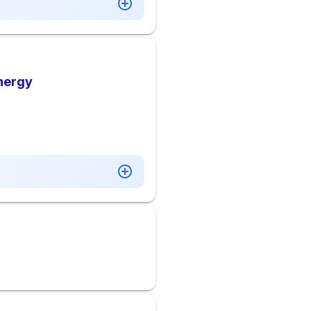
Energy