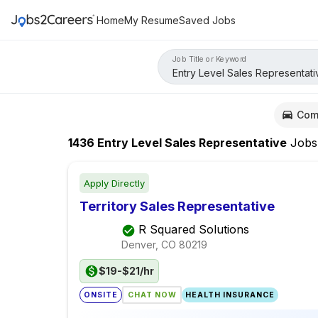
Home
My Resume
Saved Jobs
Job Title or Keyword
Com
1436
Entry Level Sales Representative
Jobs
Apply Directly
Territory Sales Representative
R Squared Solutions
Denver, CO
80219
$19-$21/hr
ONSITE
CHAT NOW
HEALTH INSURANCE