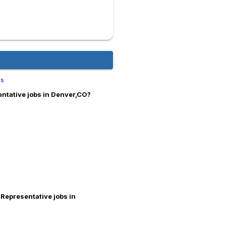
bs
entative jobs in Denver,CO?
 Representative jobs in