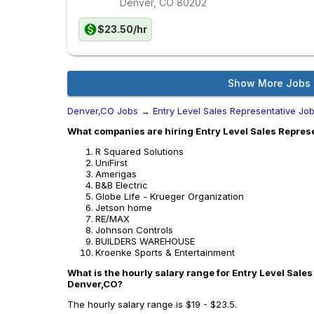
Denver, CO
80202
$23.50/hr
Show More Jobs
Denver,CO Jobs
→
Entry Level Sales Representative Jo
What companies are hiring Entry Level Sales Repres
R Squared Solutions
UniFirst
Amerigas
B&B Electric
Globe Life - Krueger Organization
Jetson home
RE/MAX
Johnson Controls
BUILDERS WAREHOUSE
Kroenke Sports & Entertainment
What is the hourly salary range for Entry Level Sales
Denver,CO?
The hourly salary range is $19 - $23.5.