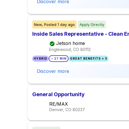
Discover more
New,
Posted
1 day ago
Apply Directly
Inside Sales Representative - Clean 
Jetson home
Englewood, CO
80112
HYBRID
~ 27 MIN
GREAT BENEFITS + 3
Discover more
General Opportunity
RE/MAX
Denver, CO
80237