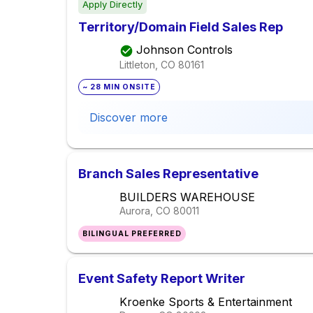
Apply Directly
Territory/Domain Field Sales Rep
Johnson Controls
Littleton, CO
80161
~ 28 MIN ONSITE
Discover more
Branch Sales Representative
BUILDERS WAREHOUSE
Aurora, CO
80011
BILINGUAL PREFERRED
Event Safety Report Writer
Kroenke Sports & Entertainment