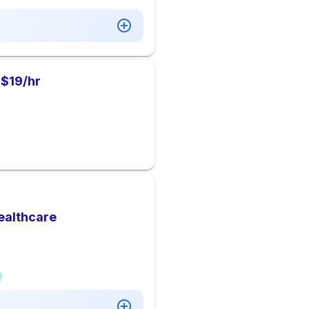
 $19/hr
ealthcare