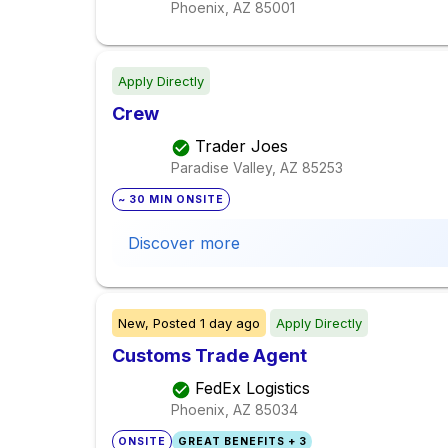
Phoenix, AZ
85001
Apply Directly
Crew
Trader Joes
Paradise Valley, AZ
85253
~ 30 MIN ONSITE
Discover more
New,
Posted
1 day ago
Apply Directly
Customs Trade Agent
FedEx Logistics
Phoenix, AZ
85034
ONSITE
GREAT BENEFITS + 3