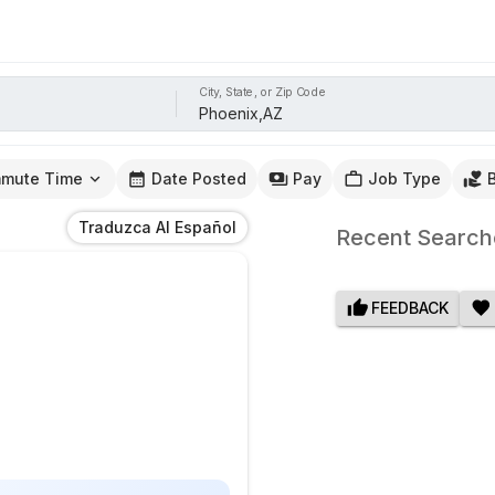
City, State, or Zip Code
mute Time
Date Posted
Pay
Job Type
Traduzca Al Español
Recent Search
FEEDBACK