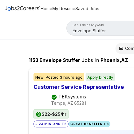
Home
My Resume
Saved Jobs
Job Title or Keyword
Com
1153
Envelope Stuffer
Jobs
In
Phoenix,AZ
New,
Posted
3 hours ago
Apply Directly
Customer Service Representative
TEKsystems
Tempe, AZ
85281
$22-$25/hr
~ 23 MIN ONSITE
GREAT BENEFITS + 3