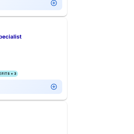
ecialist
FITS + 3