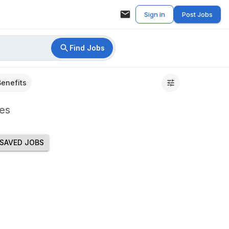
Sign in
Post Jobs
Find Jobs
Benefits
es
SAVED JOBS