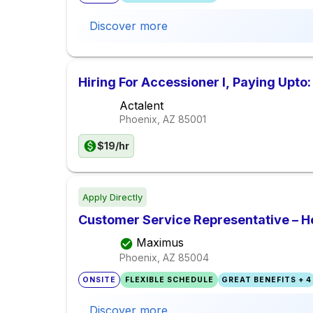
Discover more
Hiring For Accessioner I, Paying Upto:
Actalent
Phoenix, AZ
85001
$19/hr
Apply Directly
Customer Service Representative – H
Maximus
Phoenix, AZ
85004
ONSITE
FLEXIBLE SCHEDULE
GREAT BENEFITS + 4
Discover more