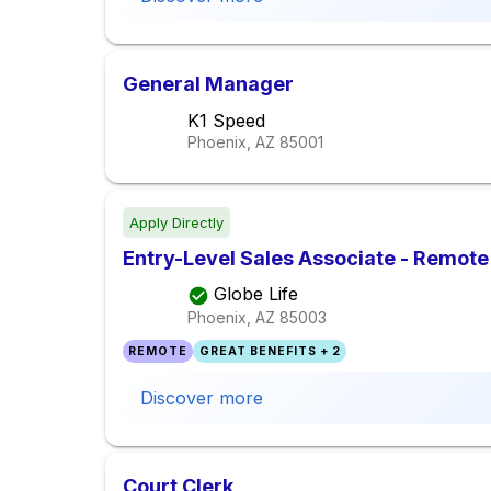
General Manager
K1 Speed
Phoenix, AZ
85001
Apply Directly
Entry-Level Sales Associate - Remote
Globe Life
Phoenix, AZ
85003
REMOTE
GREAT BENEFITS + 2
Discover more
Court Clerk