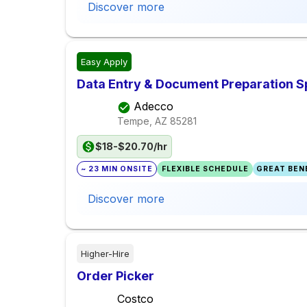
Discover more
Easy Apply
Data Entry & Document Preparation Sp
Adecco
Tempe, AZ
85281
$18-$20.70/hr
~ 23 MIN ONSITE
FLEXIBLE SCHEDULE
GREAT BENE
Discover more
Higher-Hire
Order Picker
Costco