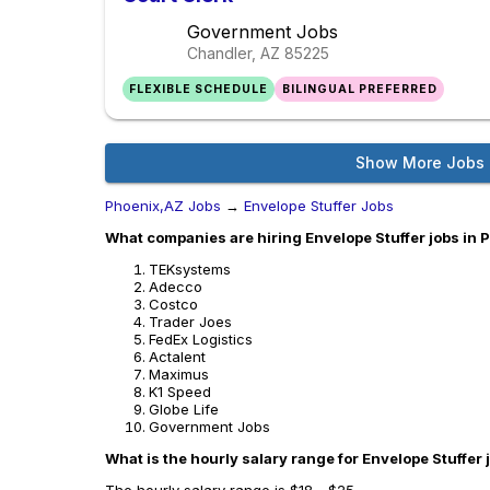
Government Jobs
Chandler, AZ
85225
FLEXIBLE SCHEDULE
BILINGUAL PREFERRED
Show More Jobs
Phoenix,AZ Jobs
→
Envelope Stuffer Jobs
What companies are hiring Envelope Stuffer jobs in 
TEKsystems
Adecco
Costco
Trader Joes
FedEx Logistics
Actalent
Maximus
K1 Speed
Globe Life
Government Jobs
What is the hourly salary range for Envelope Stuffer