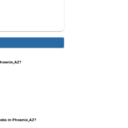
Phoenix,AZ?
 jobs in Phoenix,AZ?