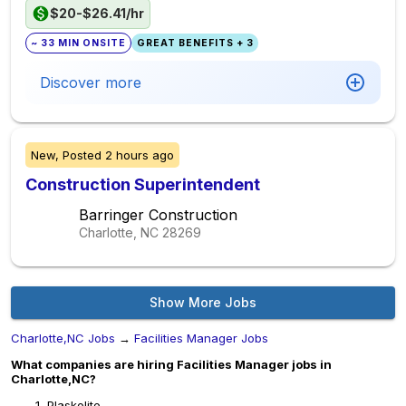
$20-$26.41/hr
~ 33 MIN ONSITE
GREAT BENEFITS + 3
Discover more
New,
Posted
2 hours ago
Construction Superintendent
Barringer Construction
Charlotte, NC
28269
Show More Jobs
Charlotte,NC Jobs
→
Facilities Manager Jobs
What companies are hiring Facilities Manager jobs in
Charlotte,NC?
Plaskolite