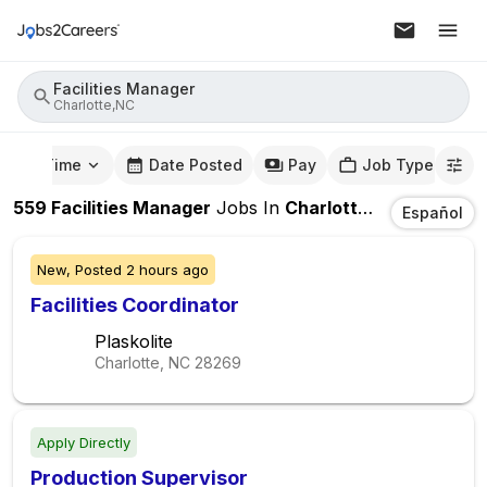
Facilities Manager
Charlotte,NC
mute Time
Date Posted
Pay
Job Type
559
Facilities Manager
Jobs
In
Charlotte,NC
Español
New,
Posted
2 hours ago
Facilities Coordinator
Plaskolite
Charlotte, NC
28269
Apply Directly
Production Supervisor