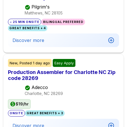
Pilgrim's
Matthews, NC
28105
~ 25 MIN ONSITE
BILINGUAL PREFERRED
GREAT BENEFITS + 4
Discover more
New,
Posted
1 day ago
Easy Apply
Production Assembler for Charlotte NC Zip
code 28269
Adecco
Charlotte, NC
28269
$19/hr
ONSITE
GREAT BENEFITS + 3
Discover more