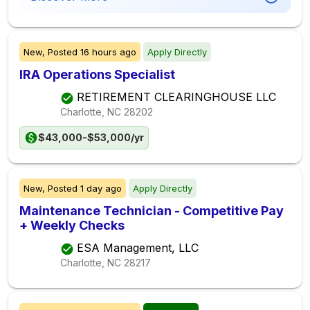
New,
Posted
16 hours ago
Apply Directly
IRA Operations Specialist
RETIREMENT CLEARINGHOUSE LLC
Charlotte, NC
28202
$43,000-$53,000/yr
New,
Posted
1 day ago
Apply Directly
Maintenance Technician - Competitive Pay
+ Weekly Checks
ESA Management, LLC
Charlotte, NC
28217