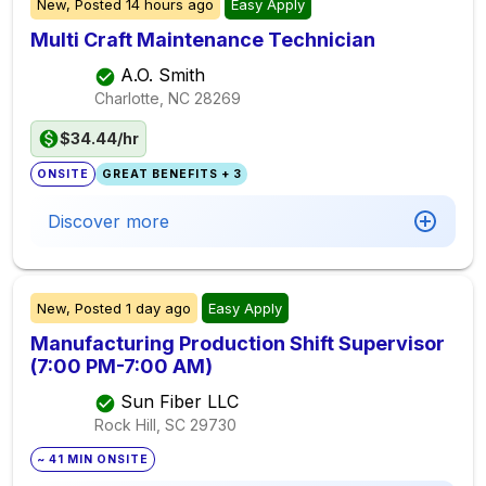
New,
Posted
14 hours ago
Easy Apply
Multi Craft Maintenance Technician
A.O. Smith
Charlotte, NC
28269
$34.44/hr
ONSITE
GREAT BENEFITS + 3
Discover more
New,
Posted
1 day ago
Easy Apply
Manufacturing Production Shift Supervisor
(7:00 PM-7:00 AM)
Sun Fiber LLC
Rock Hill, SC
29730
~ 41 MIN ONSITE