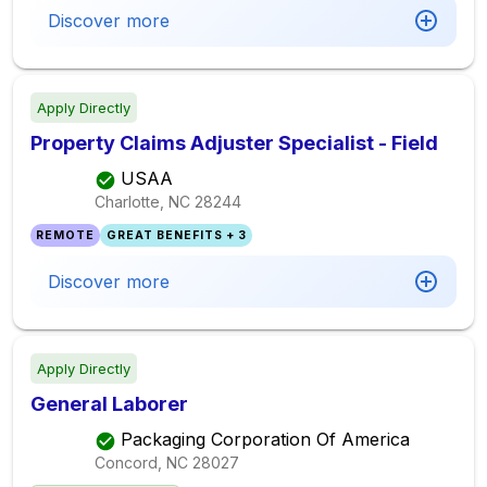
Discover more
Apply Directly
Property Claims Adjuster Specialist - Field
USAA
Charlotte, NC
28244
REMOTE
GREAT BENEFITS + 3
Discover more
Apply Directly
General Laborer
Packaging Corporation Of America
Concord, NC
28027