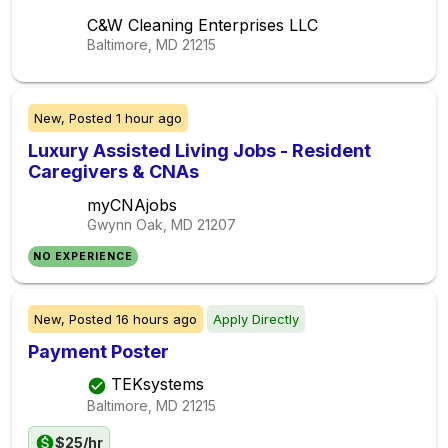
C&W Cleaning Enterprises LLC
Baltimore, MD
21215
New,
Posted
1 hour ago
Luxury Assisted Living Jobs - Resident
Caregivers & CNAs
myCNAjobs
Gwynn Oak, MD
21207
NO EXPERIENCE
New,
Posted
16 hours ago
Apply Directly
Payment Poster
TEKsystems
Baltimore, MD
21215
$25/hr