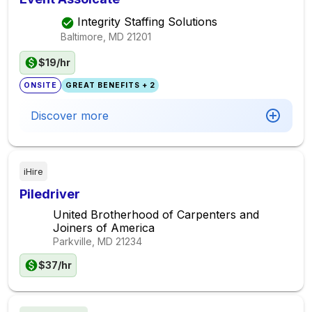
Integrity Staffing Solutions
Baltimore, MD
21201
$19/hr
ONSITE
GREAT BENEFITS + 2
Discover more
iHire
Piledriver
United Brotherhood of Carpenters and
Joiners of America
Parkville, MD
21234
$37/hr