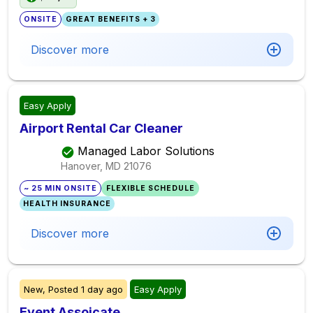
ONSITE
GREAT BENEFITS + 3
Discover more
Easy Apply
Airport Rental Car Cleaner
Managed Labor Solutions
Hanover, MD
21076
~ 25 MIN ONSITE
FLEXIBLE SCHEDULE
HEALTH INSURANCE
Discover more
New,
Posted
1 day ago
Easy Apply
Event Assoicate