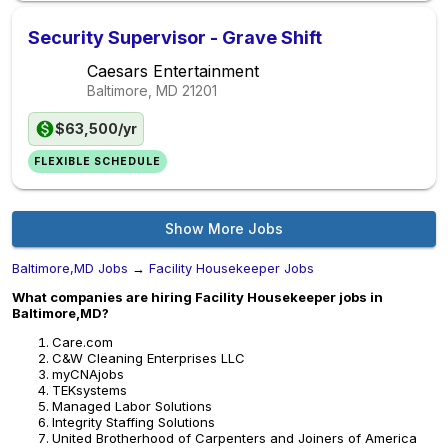
Security Supervisor - Grave Shift
Caesars Entertainment
Baltimore, MD
21201
$63,500/yr
FLEXIBLE SCHEDULE
Show More Jobs
Baltimore,MD Jobs
→
Facility Housekeeper Jobs
What companies are hiring Facility Housekeeper jobs in
Baltimore,MD?
Care.com
C&W Cleaning Enterprises LLC
myCNAjobs
TEKsystems
Managed Labor Solutions
Integrity Staffing Solutions
United Brotherhood of Carpenters and Joiners of America