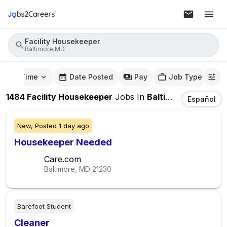
Facility Housekeeper
Baltimore,MD
mute Time
Date Posted
Pay
Job Type
1484
Facility Housekeeper
Jobs
In
Baltimore,MD
Español
New,
Posted
1 day ago
Housekeeper Needed
Care.com
Baltimore, MD
21230
Barefoot Student
Cleaner