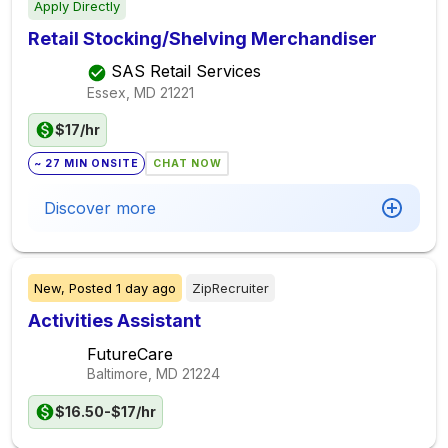
Apply Directly
Retail Stocking/Shelving Merchandiser
SAS Retail Services
Essex, MD
21221
$17/hr
~ 27 MIN ONSITE
CHAT NOW
Discover more
New,
Posted
1 day ago
ZipRecruiter
Activities Assistant
FutureCare
Baltimore, MD
21224
$16.50-$17/hr