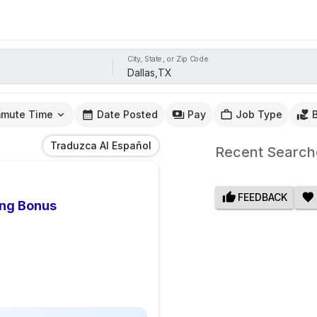
City, State, or Zip Code
mute Time
Date Posted
Pay
Job Type
Traduzca Al Español
Recent Search
FEEDBACK
ing Bonus