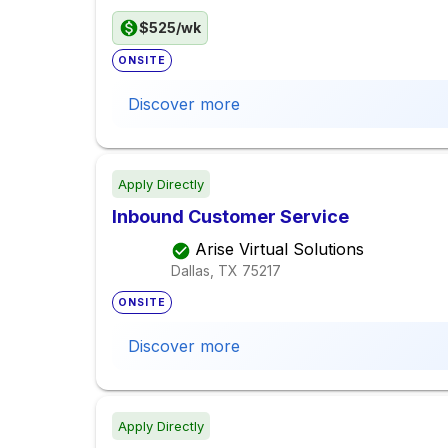
$525/wk
ONSITE
Discover more
Apply Directly
Inbound Customer Service
Arise Virtual Solutions
Dallas, TX
75217
ONSITE
Discover more
Apply Directly