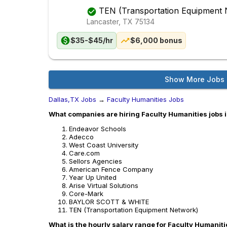
TEN (Transportation Equipment 
Lancaster, TX
75134
$35-$45/hr
$6,000 bonus
Show More Jobs
Dallas,TX Jobs
→
Faculty Humanities Jobs
What companies are hiring Faculty Humanities jobs 
Endeavor Schools
Adecco
West Coast University
Care.com
Sellors Agencies
American Fence Company
Year Up United
Arise Virtual Solutions
Core-Mark
BAYLOR SCOTT & WHITE
TEN (Transportation Equipment Network)
What is the hourly salary range for Faculty Humaniti