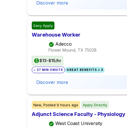
Discover more
Easy Apply
Warehouse Worker
Adecco
Flower Mound, TX
75028
$13-$15/hr
~ 37 MIN ONSITE
GREAT BENEFITS + 3
Discover more
New,
Posted
9 hours ago
Apply Directly
Adjunct Science Faculty - Physiology
West Coast University