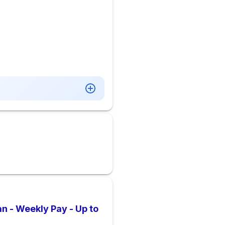
an - Weekly Pay - Up to