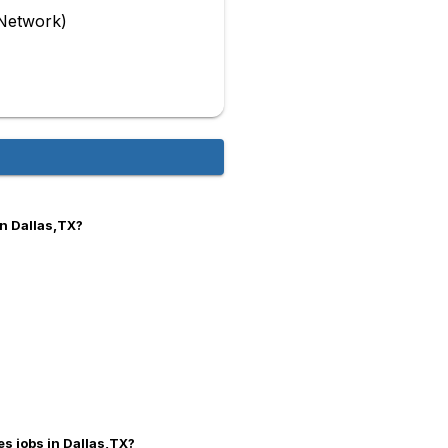
Network)
in Dallas,TX?
es jobs in Dallas,TX?