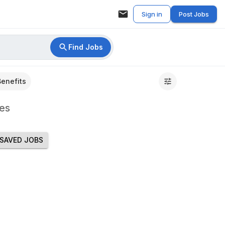
Sign in
Post Jobs
Find Jobs
Benefits
es
SAVED JOBS