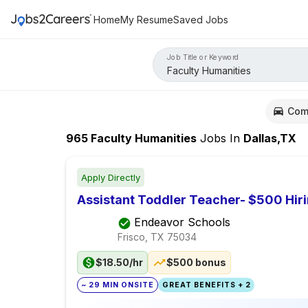
Home
My Resume
Saved Jobs
Job Title or Keyword
Com
965
Faculty Humanities
Jobs
In
Dallas,TX
Apply Directly
Assistant Toddler Teacher- $500 Hir
Endeavor Schools
Frisco, TX
75034
$18.50/hr
$500 bonus
~ 29 MIN ONSITE
GREAT BENEFITS + 2