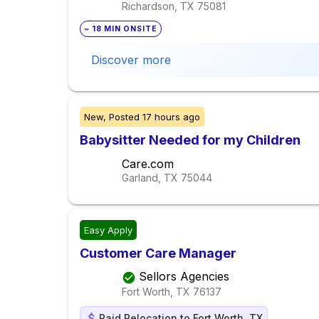
Richardson, TX
75081
~ 18 MIN ONSITE
Discover more
New,
Posted
17 hours ago
Babysitter Needed for my Children
Care.com
Garland, TX
75044
Easy Apply
Customer Care Manager
Sellors Agencies
Fort Worth, TX
76137
Paid Relocation to Fort Worth, TX