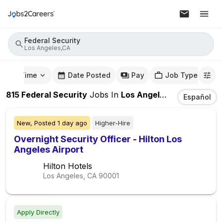
Federal Security
Los Angeles,CA
mute Time
Date Posted
Pay
Job Type
815
Federal Security
Jobs
In
Los Angeles,CA
Español
New,
Posted
1 day ago
Higher-Hire
Overnight Security Officer - Hilton Los
Angeles Airport
Hilton Hotels
Los Angeles, CA
90001
Apply Directly