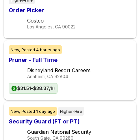
Higher-Hire
Order Picker
Costco
Los Angeles, CA
90022
New,
Posted
4 hours ago
Pruner - Full Time
Disneyland Resort Careers
Anaheim, CA
92804
$31.51-$38.37/hr
New,
Posted
1 day ago
Higher-Hire
Security Guard (FT or PT)
Guardian National Security
South Gate, CA
90280