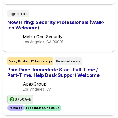
Higher-Hire
Now Hiring: Security Professionals (Walk-
Ins Welcome)
Metro One Security
Los Angeles, CA
90001
New,
Posted
12 hours ago
ResumeLibrary
Paid Panel Immediate Start. Full-Time /
Part-Time. Help Desk Support Welcome
ApexGroup
Los Angeles, CA
$750/wk
REMOTE
FLEXIBLE SCHEDULE