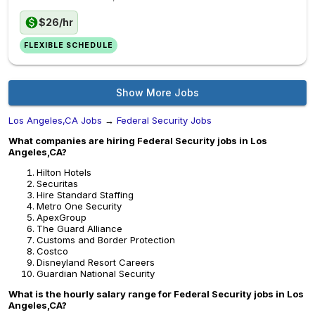
$26/hr
FLEXIBLE SCHEDULE
Show More Jobs
Los Angeles,CA Jobs
→
Federal Security Jobs
What companies are hiring Federal Security jobs in Los
Angeles,CA?
Hilton Hotels
Securitas
Hire Standard Staffing
Metro One Security
ApexGroup
The Guard Alliance
Customs and Border Protection
Costco
Disneyland Resort Careers
Guardian National Security
What is the hourly salary range for Federal Security jobs in Los
Angeles,CA?