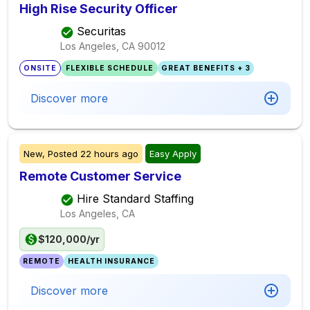
High Rise Security Officer
Securitas
Los Angeles, CA
90012
ONSITE
FLEXIBLE SCHEDULE
GREAT BENEFITS + 3
Discover more
New,
Posted
22 hours ago
Easy Apply
Remote Customer Service
Hire Standard Staffing
Los Angeles, CA
$120,000/yr
REMOTE
HEALTH INSURANCE
Discover more