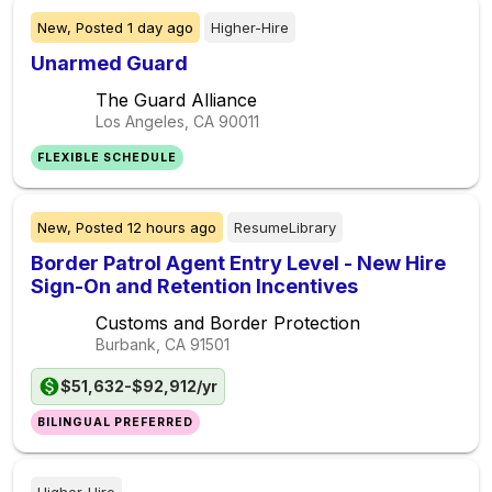
New,
Posted
1 day ago
Higher-Hire
Unarmed Guard
The Guard Alliance
Los Angeles, CA
90011
FLEXIBLE SCHEDULE
New,
Posted
12 hours ago
ResumeLibrary
Border Patrol Agent Entry Level - New Hire
Sign-On and Retention Incentives
Customs and Border Protection
Burbank, CA
91501
$51,632-$92,912/yr
BILINGUAL PREFERRED