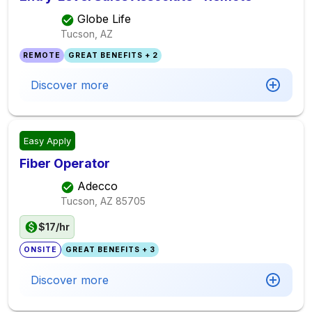
Globe Life
Tucson, AZ
REMOTE
GREAT BENEFITS + 2
Discover more
Easy Apply
Fiber Operator
Adecco
Tucson, AZ
85705
$17/hr
ONSITE
GREAT BENEFITS + 3
Discover more