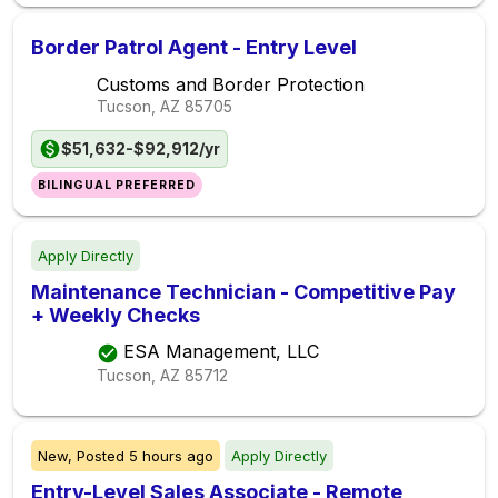
Border Patrol Agent - Entry Level
Customs and Border Protection
Tucson, AZ
85705
$51,632-$92,912/yr
BILINGUAL PREFERRED
Apply Directly
Maintenance Technician - Competitive Pay
+ Weekly Checks
ESA Management, LLC
Tucson, AZ
85712
New,
Posted
5 hours ago
Apply Directly
Entry-Level Sales Associate - Remote