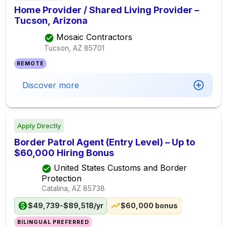
Home Provider / Shared Living Provider –
Tucson, Arizona
Mosaic Contractors
Tucson, AZ
85701
REMOTE
Discover more
Apply Directly
Border Patrol Agent (Entry Level) – Up to
$60,000 Hiring Bonus
United States Customs and Border
Protection
Catalina, AZ
85738
$49,739-$89,518/yr
$60,000 bonus
BILINGUAL PREFERRED