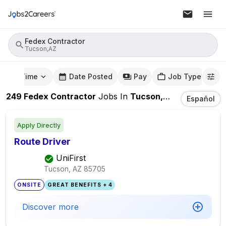
Fedex Contractor
Tucson,AZ
mute Time
Date Posted
Pay
Job Type
249
Fedex Contractor
Jobs
In
Tucson,AZ
Español
Apply Directly
Route Driver
UniFirst
Tucson, AZ
85705
ONSITE
GREAT BENEFITS + 4
Discover more