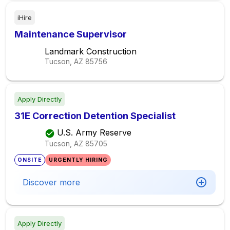
iHire
Maintenance Supervisor
Landmark Construction
Tucson, AZ
85756
Apply Directly
31E Correction Detention Specialist
U.S. Army Reserve
Tucson, AZ
85705
ONSITE
URGENTLY HIRING
Discover more
Apply Directly