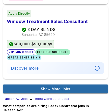
Apply Directly
Window Treatment Sales Consultant
3 DAY BLINDS
Sahuarita, AZ
85629
$80,000-$90,000/yr
~ 31 MIN ONSITE
FLEXIBLE SCHEDULE
GREAT BENEFITS + 3
Discover more
Show More Jobs
Tucson,AZ Jobs
→
Fedex Contractor Jobs
What companies are hiring Fedex Contractor jobs in
Tucson,AZ?