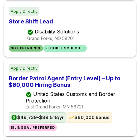
Apply Directly
Store Shift Lead
Disability Solutions
Grand Forks, ND
58201
NO EXPERIENCE
FLEXIBLE SCHEDULE
Apply Directly
Border Patrol Agent (Entry Level) – Up to
$60,000 Hiring Bonus
United States Customs and Border
Protection
East Grand Forks, MN
56721
$49,739-$89,518/yr
$60,000 bonus
BILINGUAL PREFERRED