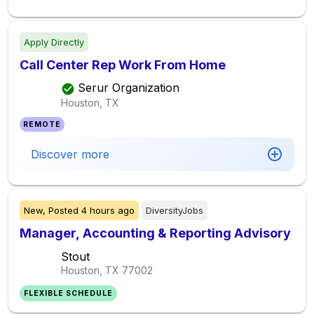
Apply Directly
Call Center Rep Work From Home
Serur Organization
Houston, TX
REMOTE
Discover more
New,
Posted
4 hours ago
DiversityJobs
Manager, Accounting & Reporting Advisory
Stout
Houston, TX
77002
FLEXIBLE SCHEDULE