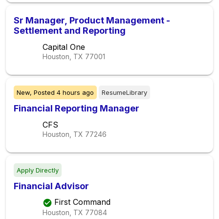
Sr Manager, Product Management -
Settlement and Reporting
Capital One
Houston, TX
77001
New,
Posted
4 hours ago
ResumeLibrary
Financial Reporting Manager
CFS
Houston, TX
77246
Apply Directly
Financial Advisor
First Command
Houston, TX
77084