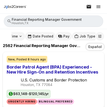
Financial Reporting Manager Government
Houston,TX
mute Time
Date Posted
Pay
Job Type
2562
Financial Reporting Manager Government
Jobs
I
Español
New,
Posted
8 hours ago
Border Patrol Agent (BPA) Experienced -
New Hire Sign-On and Retention Incentives
U.S. Customs and Border Protection
Houston, TX
77084
$63,148-$120,145/yr
URGENTLY HIRING
BILINGUAL PREFERRED