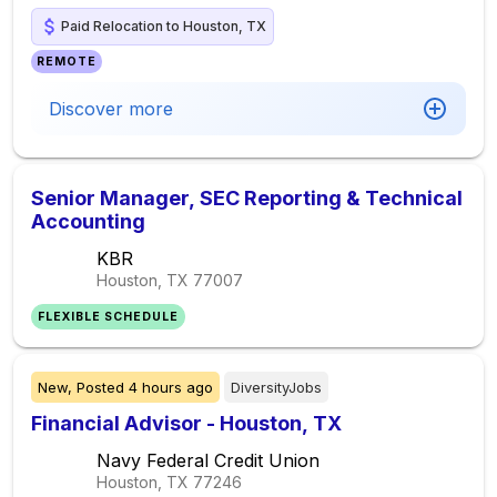
Paid Relocation to Houston, TX
REMOTE
Discover more
Senior Manager, SEC Reporting & Technical
Accounting
KBR
Houston, TX
77007
FLEXIBLE SCHEDULE
New,
Posted
4 hours ago
DiversityJobs
Financial Advisor - Houston, TX
Navy Federal Credit Union
Houston, TX
77246