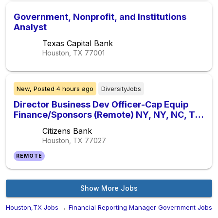
Government, Nonprofit, and Institutions
Analyst
Texas Capital Bank
Houston, TX
77001
New,
Posted
4 hours ago
DiversityJobs
Director Business Dev Officer-Cap Equip
Finance/Sponsors (Remote) NY, NY, NC, TX,
IL
Citizens Bank
Houston, TX
77027
REMOTE
Show More Jobs
Houston,TX Jobs
→
Financial Reporting Manager Government Jobs