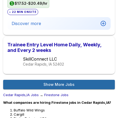
$17.52-$20.49/hr
~ 22 MIN ONSITE
Discover more
Trainee Entry Level Home Daily, Weekly,
and Every 2 weeks
SkillConnect LLC
Cedar Rapids, IA
52402
Show More Jobs
Cedar Rapids,IA Jobs
→
Firestone Jobs
What companies are hiring Firestone jobs in Cedar Rapids,IA?
Buffalo Wild Wings
Cargill