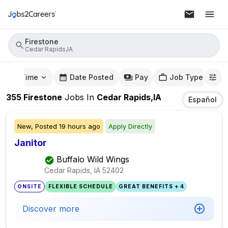
Firestone
Cedar Rapids,IA
mute Time
Date Posted
Pay
Job Type
355
Firestone
Jobs
In
Cedar Rapids,IA
Español
New,
Posted
19 hours ago
Apply Directly
Janitor
Buffalo Wild Wings
Cedar Rapids, IA
52402
ONSITE
FLEXIBLE SCHEDULE
GREAT BENEFITS + 4
Discover more