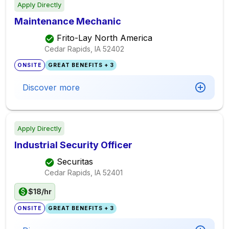
Apply Directly
Maintenance Mechanic
Frito-Lay North America
Cedar Rapids, IA
52402
ONSITE
GREAT BENEFITS + 3
Discover more
Apply Directly
Industrial Security Officer
Securitas
Cedar Rapids, IA
52401
$18/hr
ONSITE
GREAT BENEFITS + 3