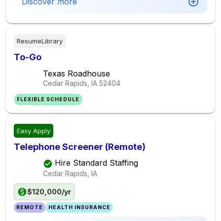
Discover more
ResumeLibrary
To-Go
Texas Roadhouse
Cedar Rapids, IA
52404
FLEXIBLE SCHEDULE
Easy Apply
Telephone Screener (Remote)
Hire Standard Staffing
Cedar Rapids, IA
$120,000/yr
REMOTE
HEALTH INSURANCE