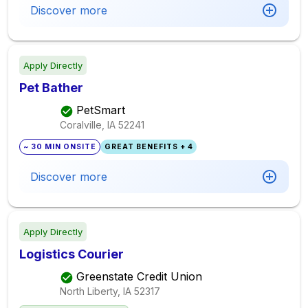
Discover more
Apply Directly
Pet Bather
PetSmart
Coralville, IA
52241
~ 30 MIN ONSITE
GREAT BENEFITS + 4
Discover more
Apply Directly
Logistics Courier
Greenstate Credit Union
North Liberty, IA
52317