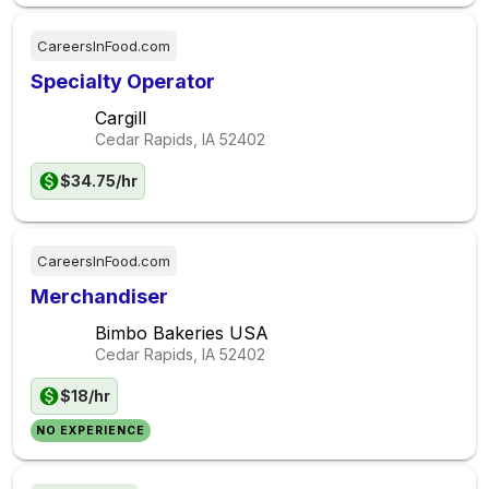
CareersInFood.com
Specialty Operator
Cargill
Cedar Rapids, IA
52402
$34.75/hr
CareersInFood.com
Merchandiser
Bimbo Bakeries USA
Cedar Rapids, IA
52402
$18/hr
NO EXPERIENCE