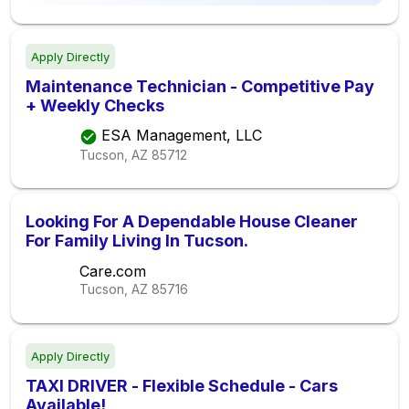
Apply Directly
Maintenance Technician - Competitive Pay
+ Weekly Checks
ESA Management, LLC
Tucson, AZ
85712
Looking For A Dependable House Cleaner
For Family Living In Tucson.
Care.com
Tucson, AZ
85716
Apply Directly
TAXI DRIVER - Flexible Schedule - Cars
Available!