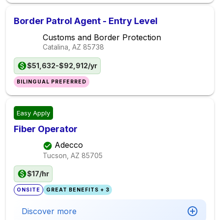
Border Patrol Agent - Entry Level
Customs and Border Protection
Catalina, AZ
85738
$51,632-$92,912/yr
BILINGUAL PREFERRED
Easy Apply
Fiber Operator
Adecco
Tucson, AZ
85705
$17/hr
ONSITE
GREAT BENEFITS + 3
Discover more