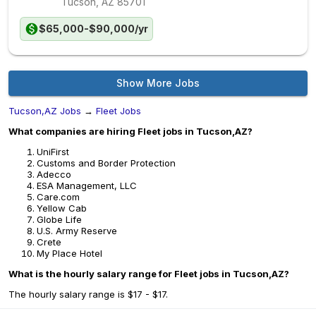
Tucson, AZ
85701
$65,000-$90,000/yr
Show More Jobs
Tucson,AZ Jobs
→
Fleet Jobs
What companies are hiring Fleet jobs in Tucson,AZ?
UniFirst
Customs and Border Protection
Adecco
ESA Management, LLC
Care.com
Yellow Cab
Globe Life
U.S. Army Reserve
Crete
My Place Hotel
What is the hourly salary range for Fleet jobs in Tucson,AZ?
The hourly salary range is $17 - $17.