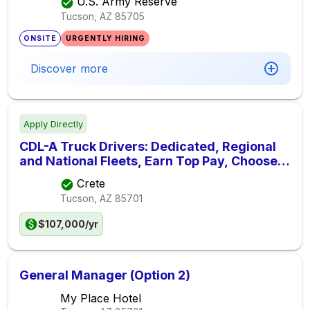
U.S. Army Reserve
Tucson, AZ
85705
ONSITE
URGENTLY HIRING
Discover more
Apply Directly
CDL-A Truck Drivers: Dedicated, Regional
and National Fleets, Earn Top Pay, Choose
Home Time
Crete
Tucson, AZ
85701
$107,000/yr
General Manager (Option 2)
My Place Hotel