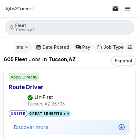
Fleet
Tucson,AZ
mute Time
Date Posted
Pay
Job Type
605
Fleet
Jobs
In
Tucson,AZ
Español
Apply Directly
Route Driver
UniFirst
Tucson, AZ
85705
ONSITE
GREAT BENEFITS + 4
Discover more