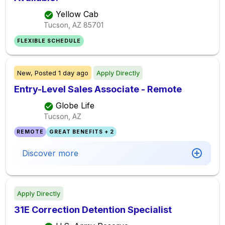
Yellow Cab
Tucson, AZ
85701
FLEXIBLE SCHEDULE
New,
Posted
1 day ago
Apply Directly
Entry-Level Sales Associate - Remote
Globe Life
Tucson, AZ
REMOTE
GREAT BENEFITS + 2
Discover more
Apply Directly
31E Correction Detention Specialist