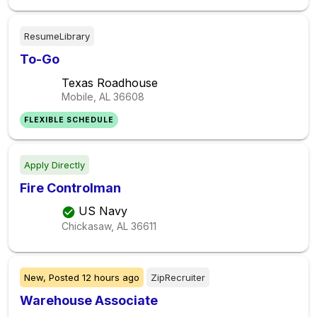
ResumeLibrary
To-Go
Texas Roadhouse
Mobile, AL
36608
FLEXIBLE SCHEDULE
Apply Directly
Fire Controlman
US Navy
Chickasaw, AL
36611
New,
Posted
12 hours ago
ZipRecruiter
Warehouse Associate