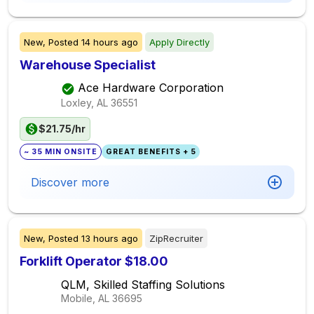
New,
Posted
14 hours ago
Apply Directly
Warehouse Specialist
Ace Hardware Corporation
Loxley, AL
36551
$21.75/hr
~ 35 MIN ONSITE
GREAT BENEFITS + 5
Discover more
New,
Posted
13 hours ago
ZipRecruiter
Forklift Operator $18.00
QLM, Skilled Staffing Solutions
Mobile, AL
36695