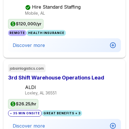
Hire Standard Staffing
Mobile, AL
$120,000/yr
REMOTE
HEALTH INSURANCE
Discover more
jobsinlogistics.com
3rd Shift Warehouse Operations Lead
ALDI
Loxley, AL
36551
$26.25/hr
~ 35 MIN ONSITE
GREAT BENEFITS + 3
Discover more