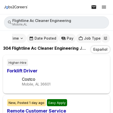
Flightline Ac Cleaner Engineering
Mobile,AL
mute Time
Date Posted
Pay
Job Type
304
Flightline Ac Cleaner Engineering
Jobs
In
Mobile,
Español
Higher-Hire
Forklift Driver
Costco
Mobile, AL
36601
New,
Posted
1 day ago
Easy Apply
Remote Customer Service