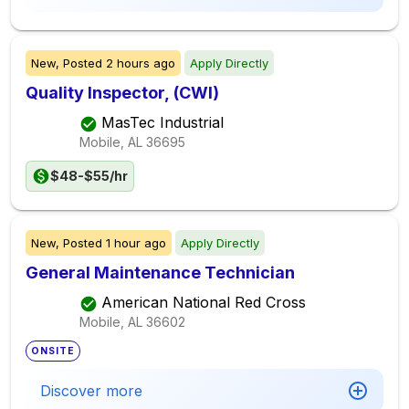
New,
Posted
2 hours ago
Apply Directly
Quality Inspector, (CWI)
MasTec Industrial
Mobile, AL
36695
$48-$55/hr
New,
Posted
1 hour ago
Apply Directly
General Maintenance Technician
American National Red Cross
Mobile, AL
36602
ONSITE
Discover more