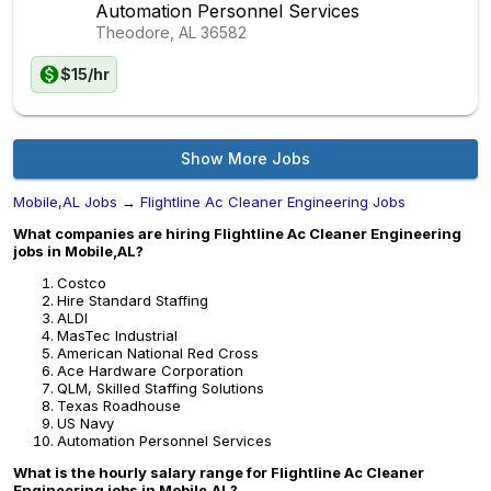
Automation Personnel Services
Theodore, AL
36582
$15/hr
Show More Jobs
Mobile,AL Jobs
→
Flightline Ac Cleaner Engineering Jobs
What companies are hiring Flightline Ac Cleaner Engineering
jobs in Mobile,AL?
Costco
Hire Standard Staffing
ALDI
MasTec Industrial
American National Red Cross
Ace Hardware Corporation
QLM, Skilled Staffing Solutions
Texas Roadhouse
US Navy
Automation Personnel Services
What is the hourly salary range for Flightline Ac Cleaner
Engineering jobs in Mobile,AL?